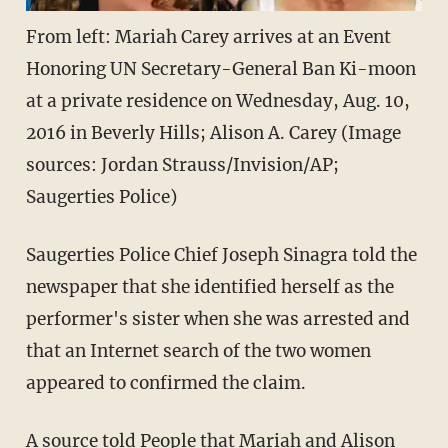
From left: Mariah Carey arrives at an Event
Honoring UN Secretary-General Ban Ki-moon
at a private residence on Wednesday, Aug. 10,
2016 in Beverly Hills; Alison A. Carey (Image
sources: Jordan Strauss/Invision/AP;
Saugerties Police)
Saugerties Police Chief Joseph Sinagra told the
newspaper that she identified herself as the
performer's sister when she was arrested and
that an Internet search of the two women
appeared to confirmed the claim.
A source told
People
that Mariah and Alison