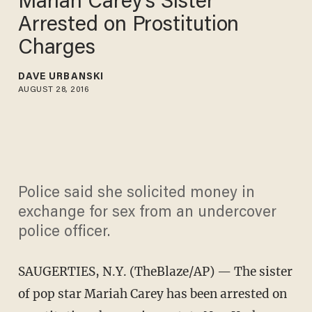
Mariah Carey's Sister
Arrested on Prostitution
Charges
DAVE URBANSKI
AUGUST 28, 2016
Police said she solicited money in
exchange for sex from an undercover
police officer.
SAUGERTIES, N.Y. (TheBlaze/AP) — The sister
of pop star Mariah Carey has been arrested on