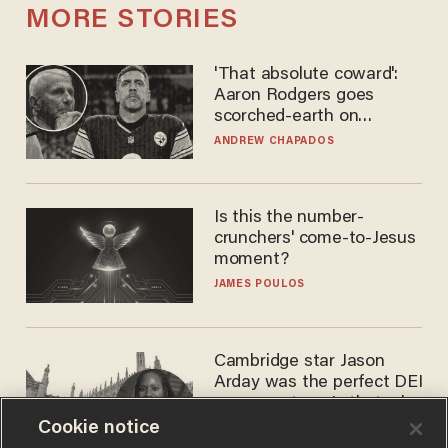
MORE STORIES
'That absolute coward':
Aaron Rodgers goes
scorched-earth on
'criminal' Anthony Fauci as
ANDREW CHAPADOS
fans go ballistic
Is this the number-
crunchers' come-to-Jesus
moment?
JAMES POULOS
Cambridge star Jason
Arday was the perfect DEI
success story. Is that why
nobody questioned him?
Cookie notice
NOEL YAXLEY