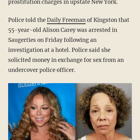
prostitution charges in upstate New York.
Police told the
Daily Freeman
of Kingston that
55-year-old Alison Carey was arrested in
Saugerties on Friday following an
investigation at a hotel. Police said she
solicited money in exchange for sex from an
undercover police officer.