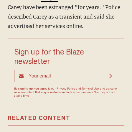
Carey have been estranged "for years." Police
described Carey as a transient and said she
advertised her services online.
Sign up for the Blaze
newsletter
By signing up, you agree to our
Privacy Policy
and
Terms of Use
, and agree to
receive content that may sometimes include advertisements. You may opt out
at any time.
RELATED CONTENT