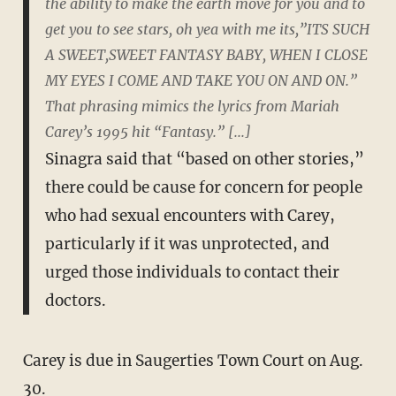
the ability to make the earth move for you and to
get you to see stars, oh yea with me its,”ITS SUCH
A SWEET,SWEET FANTASY BABY, WHEN I CLOSE
MY EYES I COME AND TAKE YOU ON AND ON.”
That phrasing mimics the lyrics from Mariah
Carey’s 1995 hit “Fantasy.” [...]
Sinagra said that “based on other stories,”
there could be cause for concern for people
who had sexual encounters with Carey,
particularly if it was unprotected, and
urged those individuals to contact their
doctors.
Carey is due in Saugerties Town Court on Aug.
30.