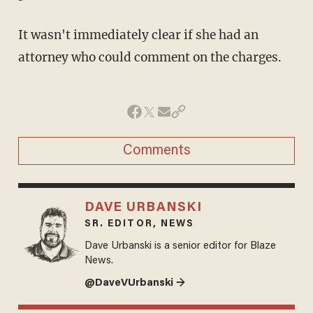
It wasn't immediately clear if she had an
attorney who could comment on the charges.
Comments
DAVE URBANSKI
SR. EDITOR, NEWS
Dave Urbanski is a senior editor for Blaze
News.
@DaveVUrbanski →