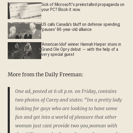
Sick of Microsoft's preinstalled propaganda on
your PC? Block it now.
US calls Canada’s bluff on defense spending;
'pauses' 86-year-old alliance
'American Idol' winner Hannah Harper stuns in
Grand Ole Opry debut — with the help of a
very special guest
More from the Daily Freeman:
One ad, posted at 6:18 p.m. on Friday, contains
two photos of Carey and states: “Im a pretty lady
looking for guys who are looking to have some
fun and get into a world of pleasure that other
woman just cant provide two you,woman with