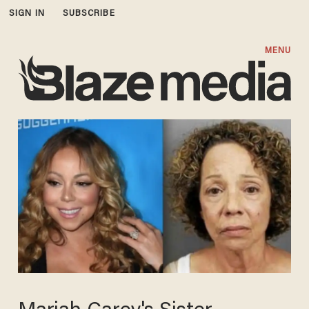
SIGN IN
SUBSCRIBE
MENU