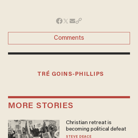
Comments
TRÉ GOINS-PHILLIPS
MORE STORIES
Christian retreat is
becoming political defeat
STEVE DEACE