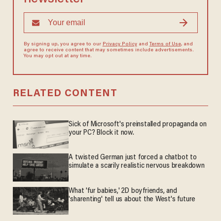
By signing up, you agree to our
Privacy Policy
and
Terms of Use
, and
agree to receive content that may sometimes include advertisements.
You may opt out at any time.
RELATED CONTENT
Sick of Microsoft's preinstalled propaganda on
your PC? Block it now.
A twisted German just forced a chatbot to
simulate a scarily realistic nervous breakdown
What 'fur babies,' 2D boyfriends, and
'sharenting' tell us about the West's future