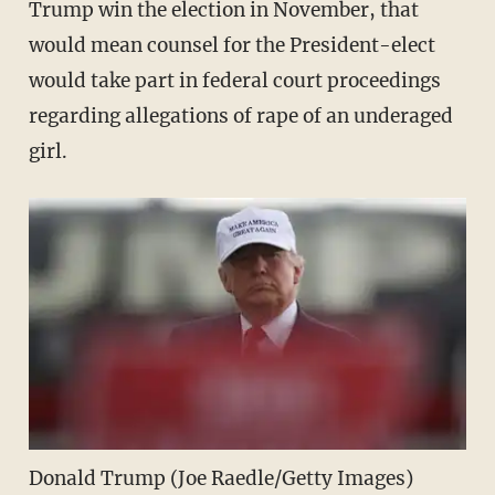
Trump win the election in November, that
would mean counsel for the President-elect
would take part in federal court proceedings
regarding allegations of rape of an underaged
girl.
Donald Trump (Joe Raedle/Getty Images)