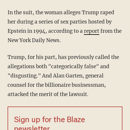
In the suit, the woman alleges Trump raped
her during a series of sex parties hosted by
Epstein in 1994, according to a
report
from the
New York Daily News.
Trump, for his part, has previously called the
allegations both "categorically false" and
"disgusting." And Alan Garten, general
counsel for the billionaire businessman,
attacked the merit of the lawsuit.
Sign up for the Blaze
newsletter