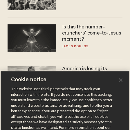
Is this the number-
crunchers' come-to-Jesus
moment?
JAMES POULOS
America is losing its
farmers to bankruptcy and
Cookie notice
suicide
JOHN MAC GHLIONN
This website uses third-party tools that may track your
interaction with the site. If you do not consent to this tracking,
you must leave this site immediately. We use cookies to better
understand website visitors, for advertising, and to offer you a
better experience. If you are presented the option to “reject
all” cookies and click it, you will reject the use of all cookies
except those we have designated as strictly necessary for the
site to function as we intend. For more information about our