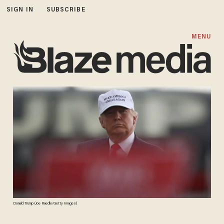
SIGN IN
SUBSCRIBE
MENU
Donald Trump (Joe Raedle/Getty Images)