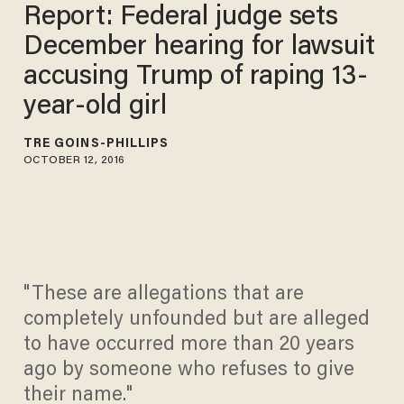
Report: Federal judge sets
December hearing for lawsuit
accusing Trump of raping 13-
year-old girl
TRÉ GOINS-PHILLIPS
OCTOBER 12, 2016
"These are allegations that are
completely unfounded but are alleged
to have occurred more than 20 years
ago by someone who refuses to give
their name."