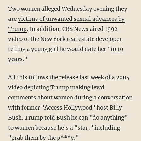
Two women alleged Wednesday evening they
are
victims of unwanted sexual advances by
Trump
. In addition, CBS News aired 1992
video of the New York real estate developer
telling a young girl he would date her "
in 10
years
."
All this follows the release last week of a 2005
video depicting Trump making lewd
comments about women during a conversation
with former "Access Hollywood" host Billy
Bush. Trump told Bush he can "do anything"
to women because he's a "star," including
"grab them by the p***y."