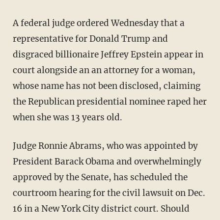
A federal judge ordered Wednesday that a
representative for Donald Trump and
disgraced billionaire Jeffrey Epstein appear in
court alongside an an attorney for a woman,
whose name has not been disclosed, claiming
the Republican presidential nominee raped her
when she was 13 years old.
Judge Ronnie Abrams, who was appointed by
President Barack Obama and overwhelmingly
approved by the Senate, has scheduled the
courtroom hearing for the civil lawsuit on Dec.
16 in a New York City district court. Should