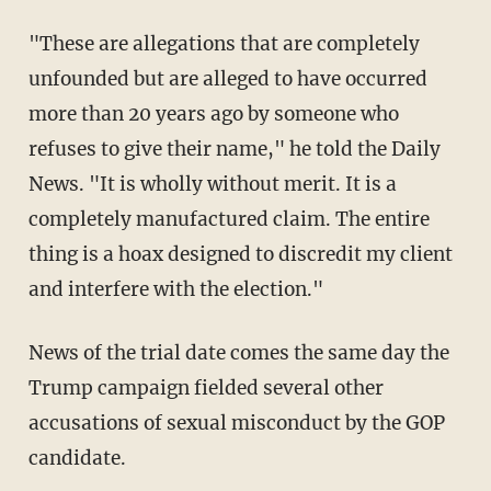
"These are allegations that are completely
unfounded but are alleged to have occurred
more than 20 years ago by someone who
refuses to give their name," he told the Daily
News. "It is wholly without merit. It is a
completely manufactured claim. The entire
thing is a hoax designed to discredit my client
and interfere with the election."
News of the trial date comes the same day the
Trump campaign fielded several other
accusations of sexual misconduct by the GOP
candidate.