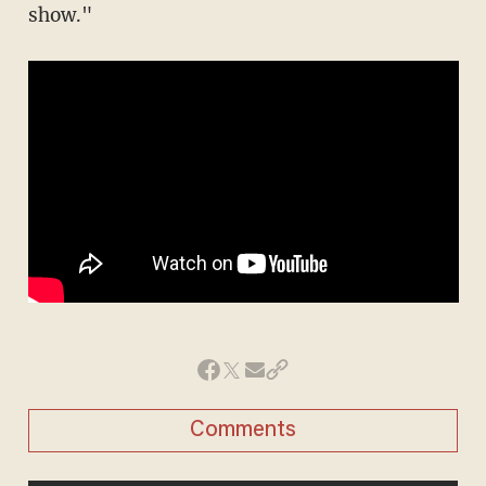
show."
Comments