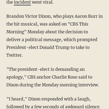
the
incident
went viral.
Brandon Victor Dixon, who plays Aaron Burr in
the hit musical, was asked on "CBS This
Morning" Monday about the decision to
deliver a political message, which prompted
President-elect Donald Trump to take to
Twitter.
"The president-elect is demanding an
apology," CBS anchor Charlie Rose said to
Dixon during the Monday morning interview.
"I heard," Dixon responded with a laugh,
followed by a few seconds of awkward silence.