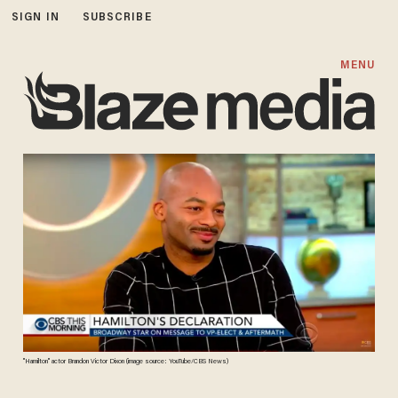
SIGN IN
SUBSCRIBE
MENU
"Hamilton" actor Brandon Victor Dixon (image source: YouTube/CBS News)