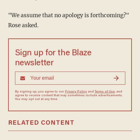
"We assume that no apology is forthcoming?"
Rose asked.
Sign up for the Blaze
newsletter
By signing up, you agree to our
Privacy Policy
and
Terms of Use
, and
agree to receive content that may sometimes include advertisements.
You may opt out at any time.
RELATED CONTENT