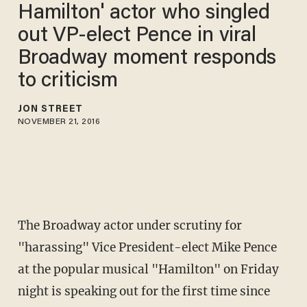
Hamilton' actor who singled
out VP-elect Pence in viral
Broadway moment responds
to criticism
JON STREET
NOVEMBER 21, 2016
The Broadway actor under scrutiny for
"harassing" Vice President-elect Mike Pence
at the popular musical "Hamilton" on Friday
night is speaking out for the first time since