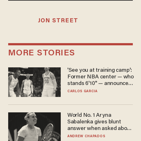
JON STREET
MORE STORIES
'See you at training camp':
Former NBA center — who
stands 6'10" — announces
he's ready to play in the
CARLOS GARCIA
WNBA
World No. 1 Aryna
Sabalenka gives blunt
answer when asked about
gender testing: 'Men are
ANDREW CHAPADOS