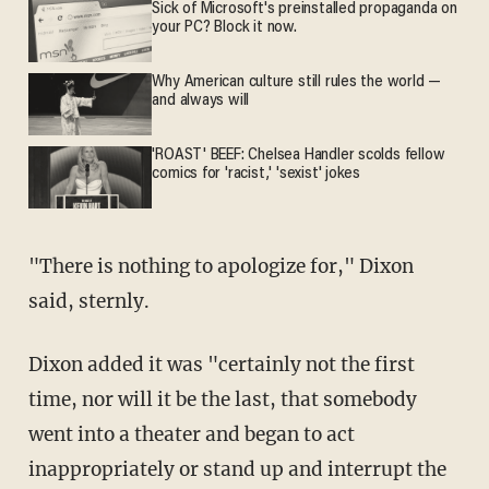
Sick of Microsoft's preinstalled propaganda on
your PC? Block it now.
Why American culture still rules the world —
and always will
'ROAST' BEEF: Chelsea Handler scolds fellow
comics for 'racist,' 'sexist' jokes
"There is nothing to apologize for," Dixon
said, sternly.
Dixon added it was "certainly not the first
time, nor will it be the last, that somebody
went into a theater and began to act
inappropriately or stand up and interrupt the