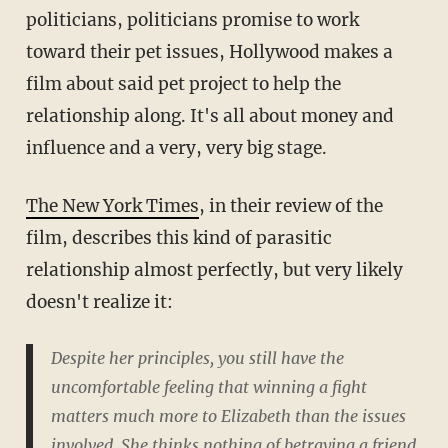
politicians, politicians promise to work
toward their pet issues, Hollywood makes a
film about said pet project to help the
relationship along. It's all about money and
influence and a very, very big stage.
The New York Times
, in their review of the
film, describes this kind of parasitic
relationship almost perfectly, but very likely
doesn't realize it:
Despite her principles, you still have the
uncomfortable feeling that winning a fight
matters much more to Elizabeth than the issues
involved. She thinks nothing of betraying a friend