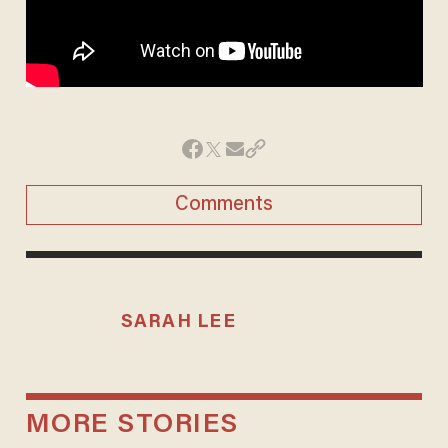
Comments
SARAH LEE
MORE STORIES