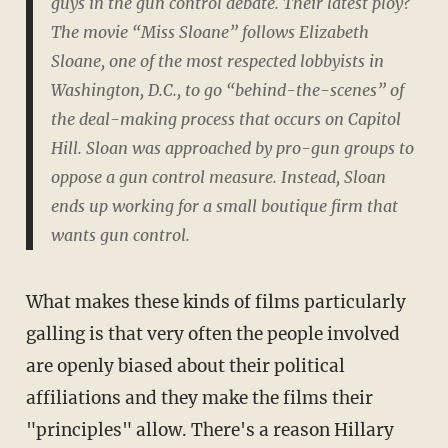
guys in the gun control debate. Their latest ploy?
The movie “Miss Sloane” follows Elizabeth
Sloane, one of the most respected lobbyists in
Washington, D.C., to go “behind-the-scenes” of
the deal-making process that occurs on Capitol
Hill. Sloan was approached by pro-gun groups to
oppose a gun control measure. Instead, Sloan
ends up working for a small boutique firm that
wants gun control.
What makes these kinds of films particularly
galling is that very often the people involved
are openly biased about their political
affiliations and they make the films their
"principles" allow. There's a reason Hillary