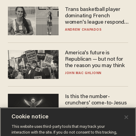
Trans basketball player
dominating French
women's league responds
to calls to play in WNBA
ANDREW CHAPADOS
America's future is
Republican — but not for
the reason you may think
JOHN MAC GHLIONN
Is this the number-
crunchers' come-to-Jesus
moment?
Cookie notice
JAMES POULOS
This website uses third-party tools that may track your
interaction with the site. If you do not consent to this tracking,