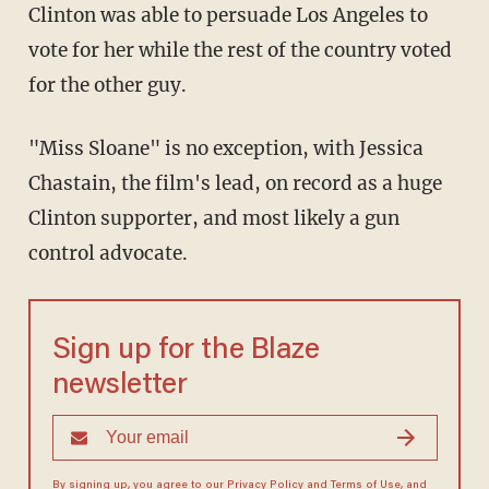
Clinton was able to persuade Los Angeles to
vote for her while the rest of the country voted
for the other guy.
"Miss Sloane" is no exception, with Jessica
Chastain, the film's lead, on record as a huge
Clinton supporter, and most likely a gun
control advocate.
Sign up for the Blaze
newsletter
By signing up, you agree to our
Privacy Policy
and
Terms of Use
, and