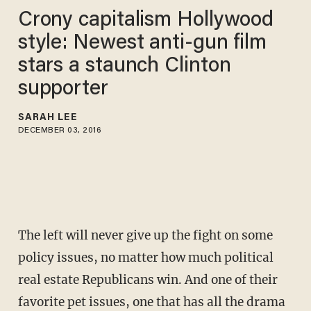
Crony capitalism Hollywood
style: Newest anti-gun film
stars a staunch Clinton
supporter
SARAH LEE
DECEMBER 03, 2016
The left will never give up the fight on some
policy issues, no matter how much political
real estate Republicans win. And one of their
favorite pet issues, one that has all the drama