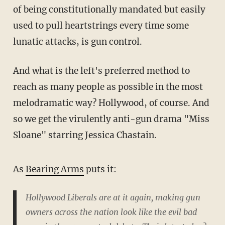
of being constitutionally mandated but easily
used to pull heartstrings every time some
lunatic attacks, is gun control.
And what is the left's preferred method to
reach as many people as possible in the most
melodramatic way? Hollywood, of course. And
so we get the virulently anti-gun drama "Miss
Sloane" starring Jessica Chastain.
As
Bearing Arms
puts it:
Hollywood Liberals are at it again, making gun
owners across the nation look like the evil bad