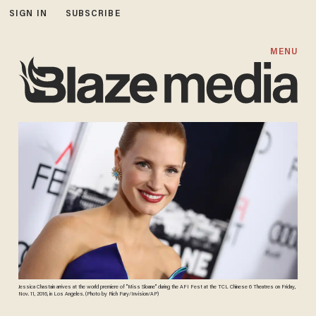
SIGN IN
SUBSCRIBE
MENU
Jessica Chastain arrives at the world premiere of "Miss Sloane" during the AFI Fest at the TCL Chinese 6 Theatres on Friday,
Nov. 11, 2016, in Los Angeles. (Photo by Rich Fury/Invision/AP)