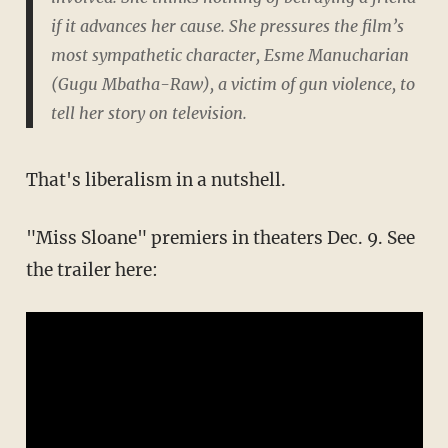
if it advances her cause. She pressures the film’s
most sympathetic character, Esme Manucharian
(Gugu Mbatha-Raw), a victim of gun violence, to
tell her story on television.
That's liberalism in a nutshell.
"Miss Sloane" premiers in theaters Dec. 9. See
the trailer here: