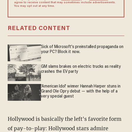
agree to receive content that may sometimes include advertisements.
You may opt out at any time.
RELATED CONTENT
Sick of Microsoft's preinstalled propaganda on
your PC? Block it now.
GM slams brakes on electric trucks as reality
crashes the EV party
'American Idol' winner Hannah Harper stuns in
Grand Ole Opry debut — with the help of a
very special guest
Hollywood is basically the left's favorite form
of pay-to-play: Hollywood stars admire