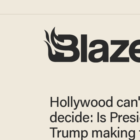
Hollywood can'
decide: Is Pres
Trump making