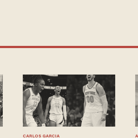
CARLOS GARCIA