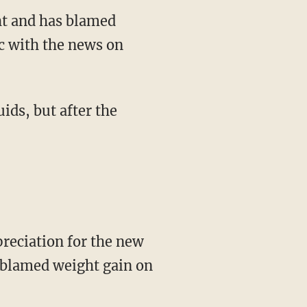
ht and has blamed
c with the news on
ids, but after the
preciation for the new
s blamed weight gain on