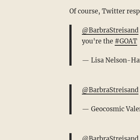
Of course, Twitter res
@BarbraStreisand
you're the
#GOAT
— Lisa Nelson-H
@BarbraStreisand
— Geocosmic Vale
@BarbraStreisand