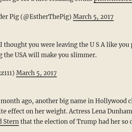
er Pig (@EstherThePig)
March 5, 2017
I thought you were leaving the U S A like yo
g the USA will make you slimmer.
zz111)
March 5, 2017
 a month ago, another big name in Hollywood
ite effect on her weight. Actress Lena Dunham
 Stern
that the election of Trump had her so 