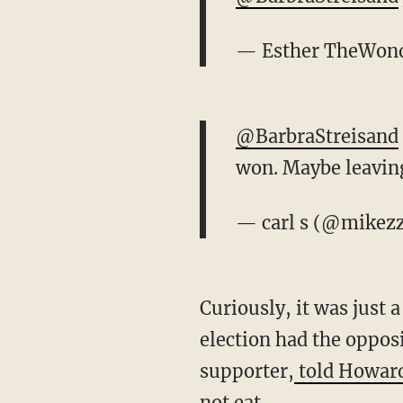
— Esther TheWond
@BarbraStreisand
won. Maybe leavin
— carl s (@mikez
Curiously, it was just
election had the oppos
supporter,
told Howard
not eat.