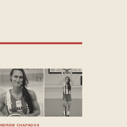
ANDREW CHAPADOS