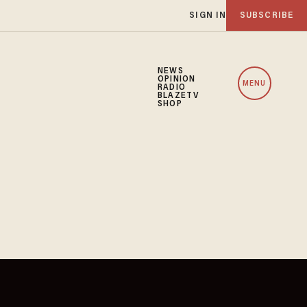
SIGN IN
SUBSCRIBE
NEWS
OPINION
MENU
RADIO
BLAZETV
SHOP