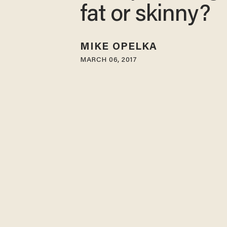
fat or skinny?
MIKE OPELKA
MARCH 06, 2017