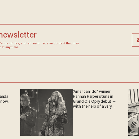
 newsletter
Terms of Use
, and agree to receive content that may
at any time.
'American Idol' winner
ganda
Hannah Harper stuns in
 now.
Grand Ole Opry debut —
with the help of a very
special guest