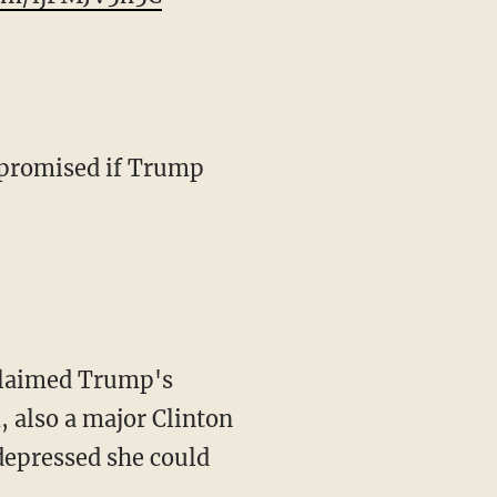
u promised if Trump
 claimed Trump's
, also a major Clinton
depressed she could