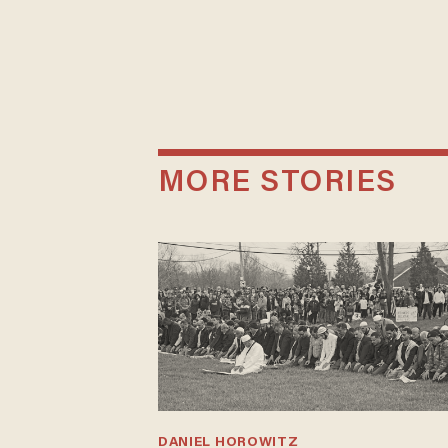
MORE STORIES
DANIEL HOROWITZ