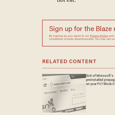
Sign up for the Blaze
By signing up, you agree to our
Privacy Policy
and
sometimes include advertisements. You may opt out 
RELATED CONTENT
Sick of Microsoft's
preinstalled propa
on your PC? Block it