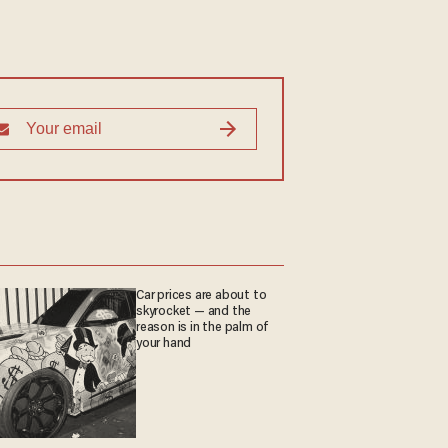
Car prices are about to
skyrocket — and the
reason is in the palm of
your hand