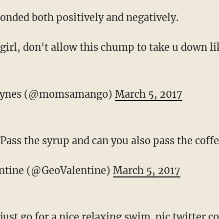
ponded both positively and negatively.
girl, don't allow this chump to take u down l
aynes (@momsamango)
March 5, 2017
Pass the syrup and can you also pass the coff
ntine (@GeoValentine)
March 5, 2017
just go for a nice relaxing swim.
pic.twitter.