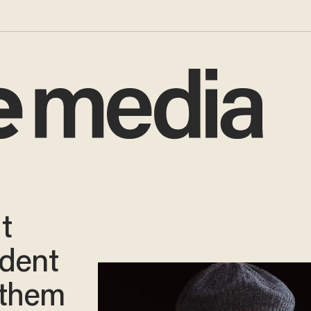
t
ident
 them