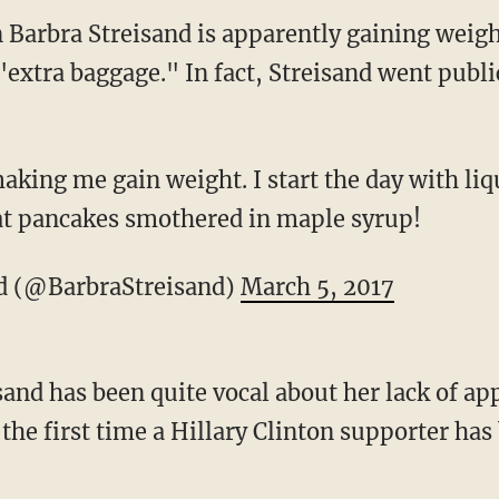
 Barbra Streisand is apparently gaining weig
extra baggage." In fact, Streisand went publi
king me gain weight. I start the day with liqu
at pancakes smothered in maple syrup!
d (@BarbraStreisand)
March 5, 2017
and has been quite vocal about her lack of ap
 the first time a Hillary Clinton supporter ha