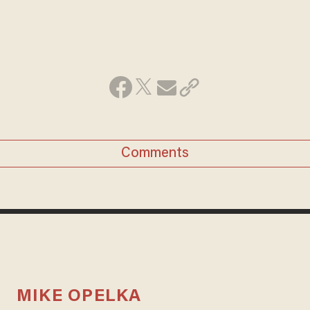
Comments
MIKE OPELKA