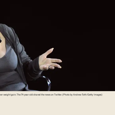
Singer Barbra Streisand has blamed President Donald Trump for her weight gain. The 74-year-old shared the news on Twitter. (Photo by Andrew Toth/Getty Images)