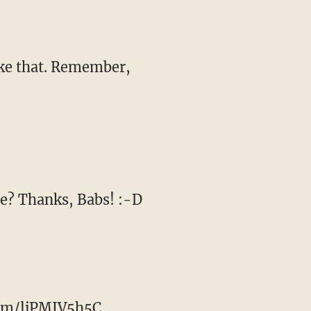
ike that. Remember,
ee? Thanks, Babs! :-D
com/ljPMJV5h5C