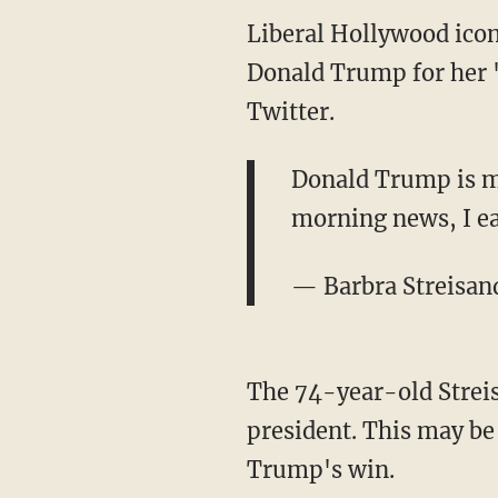
Liberal Hollywood icon
Donald Trump for her "
Twitter.
Donald Trump is ma
morning news, I e
— Barbra Streisan
The 74-year-old Streis
president. This may be
Trump's win.