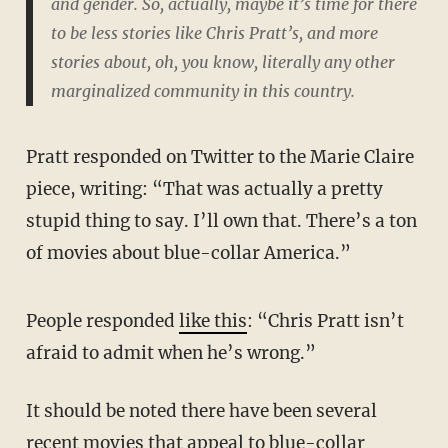
and gender. So, actually, maybe it’s time for there
to be less stories like Chris Pratt’s, and more
stories about, oh, you know, literally any other
marginalized community in this country.
Pratt responded on Twitter to the Marie Claire
piece, writing: “That was actually a pretty
stupid thing to say. I’ll own that. There’s a ton
of movies about blue-collar America.”
People responded
like this
: “Chris Pratt isn’t
afraid to admit when he’s wrong.”
It should be noted there have been several
recent movies that appeal to blue-collar