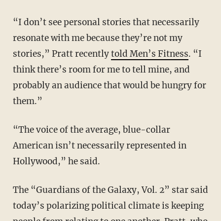
“I don’t see personal stories that necessarily
resonate with me because they’re not my
stories,” Pratt recently
told Men’s Fitness
. “I
think there’s room for me to tell mine, and
probably an audience that would be hungry for
them.”
“The voice of the average, blue-collar
American isn’t necessarily represented in
Hollywood,” he said.
The “Guardians of the Galaxy, Vol. 2” star said
today’s polarizing political climate is keeping