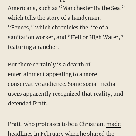
Americans, such as “Manchester By the Sea,”
which tells the story of a handyman,
“Fences,” which chronicles the life of a
sanitation worker, and “Hell or High Water,”
featuring a rancher.
But there certainly is a dearth of
entertainment appealing to a more
conservative audience. Some social media
users apparently recognized that reality, and
defended Pratt.
Pratt, who professes to be a Christian,
made
headlines in February
when he shared the