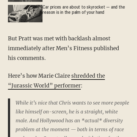
Car prices are about to skyrocket — and the
reason is in the palm of your hand
But Pratt was met with backlash almost
immediately after Men’s Fitness published
his comments.
Here’s how Marie Claire
shredded the
“Jurassic World” performer
:
While it’s nice that Chris wants to see more people
like himself on-screen, he is a straight, white
male. And Hollywood has an *actual* diversity
problem at the moment — both in terms of race