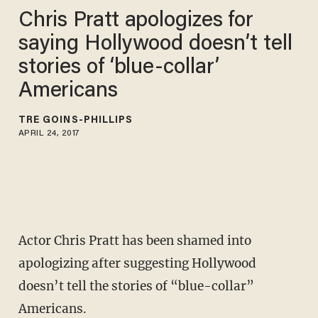
Chris Pratt apologizes for
saying Hollywood doesn’t tell
stories of ‘blue-collar’
Americans
TRÉ GOINS-PHILLIPS
APRIL 24, 2017
Actor Chris Pratt has been shamed into
apologizing after suggesting Hollywood
doesn’t tell the stories of “blue-collar”
Americans.