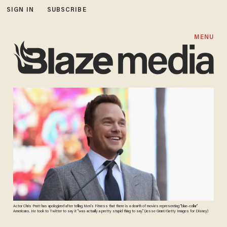
SIGN IN
SUBSCRIBE
MENU
Actor Chris Pratt has apologized after telling Men’s Fitness that there is a dearth of movies representing “blue-collar”
Americans. He took to Twitter to say it “was actually a pretty stupid thing to say.” (Jesse Grant/Getty Images for Disney)