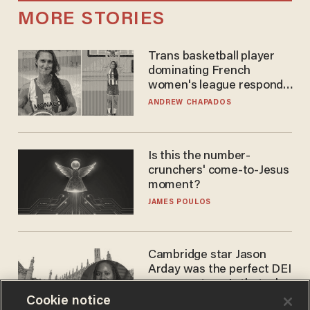
MORE STORIES
Trans basketball player
dominating French
women's league responds
to calls to play in WNBA
ANDREW CHAPADOS
Is this the number-
crunchers' come-to-Jesus
moment?
JAMES POULOS
Cambridge star Jason
Arday was the perfect DEI
success story. Is that why
nobody questioned him?
Cookie notice
NOEL YAXLEY