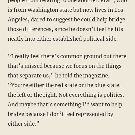
people from relating to one another. Pratt, who
is from Washington state but now lives in Los
Angeles, dared to suggest he could help bridge
those differences, since he doesn’t feel he fits
neatly into either established political side.
“I really feel there’s common ground out there
that’s missed because we focus on the things
that separate us,” he told the magazine.
“You’re either the red state or the blue state,
the left or the right. Not everything is politics.
And maybe that’s something I’d want to help
bridge because I don’t feel represented by
either side.”