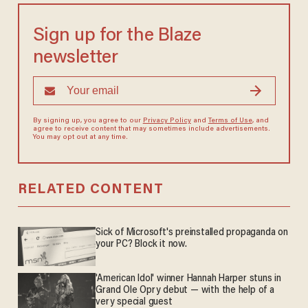
Sign up for the Blaze
newsletter
By signing up, you agree to our
Privacy Policy
and
Terms of Use
, and
agree to receive content that may sometimes include advertisements.
You may opt out at any time.
RELATED CONTENT
Sick of Microsoft's preinstalled propaganda on
your PC? Block it now.
'American Idol' winner Hannah Harper stuns in
Grand Ole Opry debut — with the help of a
very special guest