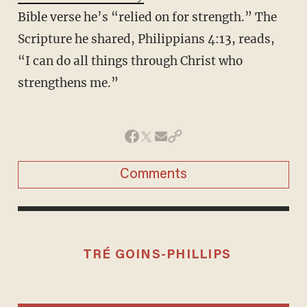
Bible verse he’s “relied on for strength.” The
Scripture he shared, Philippians 4:13, reads,
“I can do all things through Christ who
strengthens me.”
Comments
TRÉ GOINS-PHILLIPS