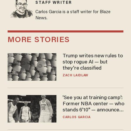
STAFF WRITER
Carlos Garcia is a staff writer for Blaze
News.
MORE STORIES
Trump writes new rules to
stop rogue AI — but
they're classified
ZACH LAIDLAW
'See you at training camp':
Former NBA center — who
stands 6'10" — announces
he's ready to play in the
CARLOS GARCIA
WNBA