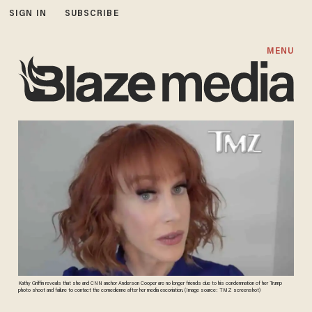
SIGN IN
SUBSCRIBE
MENU
Kathy Griffin reveals that she and CNN anchor Anderson Cooper are no longer friends due to his condemnation of her Trump
photo shoot and failure to contact the comedienne after her media excoriation. (Image source: TMZ screenshot)