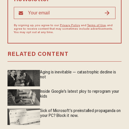
By signing up, you agree to our
Privacy Policy
and
Terms of Use
, and
agree to receive content that may sometimes include advertisements.
You may opt out at any time.
RELATED CONTENT
Aging is inevitable — catastrophic decline is
not
Inside Google's latest ploy to reprogram your
kids
Sick of Microsoft's preinstalled propaganda on
your PC? Block it now.