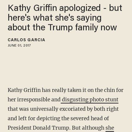
Kathy Griffin apologized - but
here's what she's saying
about the Trump family now
CARLOS GARCIA
JUNE 01, 2017
Kathy Griffin has really taken it on the chin for
her irresponsible and
disgusting photo stunt
that was universally excoriated by both right
and left for depicting the severed head of
President Donald Trump. But although
she