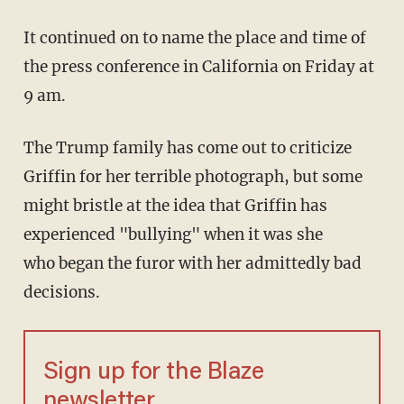
It continued on to name the place and time of
the press conference in California on Friday at
9 am.
The Trump family has come out to criticize
Griffin for her terrible photograph, but some
might bristle at the idea that Griffin has
experienced "bullying" when it was she
who began the furor with her admittedly bad
decisions.
Sign up for the Blaze
newsletter