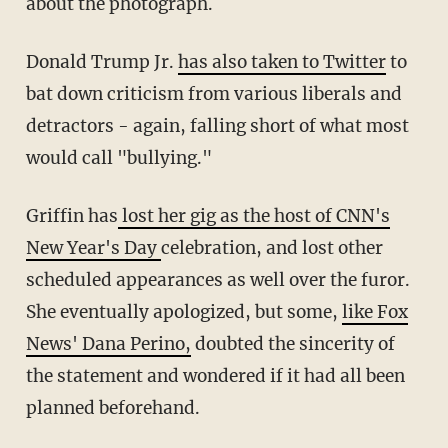
about the photograph.
Donald Trump Jr.
has also taken to Twitter
to
bat down criticism from various liberals and
detractors - again, falling short of what most
would call "bullying."
Griffin has
lost her gig as the host of CNN's
New Year's Day
celebration, and lost other
scheduled appearances as well over the furor.
She eventually apologized, but some,
like Fox
News' Dana Perino,
doubted the sincerity of
the statement and wondered if it had all been
planned beforehand.