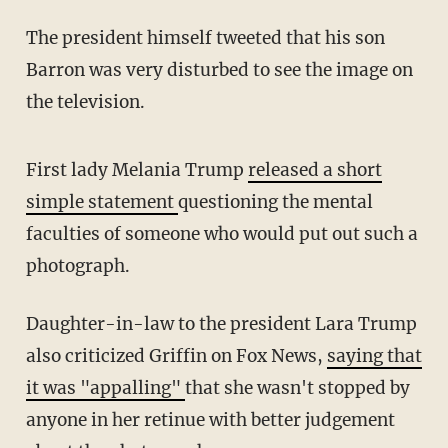
The president himself tweeted that his son
Barron was very disturbed to see the image on
the television.
First lady Melania Trump
released a short
simple statement
questioning the mental
faculties of someone who would put out such a
photograph.
Daughter-in-law to the president Lara Trump
also criticized Griffin on Fox News,
saying that
it was "appalling"
that she wasn't stopped by
anyone in her retinue with better judgement