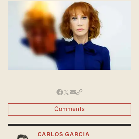
Comments
CARLOS GARCIA