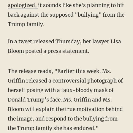
apologized,
it sounds like she's planning to hit
back against the supposed "bullying" from the
Trump family.
In a tweet released Thursday, her lawyer Lisa
Bloom posted a press statement.
The release reads, "Earlier this week, Ms.
Griffin released a controversial photograph of
herself posing with a faux-bloody mask of
Donald Trump's face. Ms. Griffin and Ms.
Bloom will explain the true motivation behind
the image, and respond to the bullying from
the Trump family she has endured."