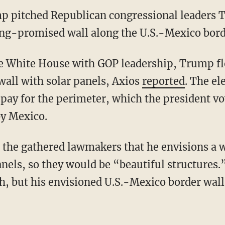
p pitched Republican congressional leaders T
long-promised wall along the U.S.-Mexico bord
e White House with GOP leadership, Trump flo
wall with solar panels, Axios
reported
. The el
 pay for the perimeter, which the president 
by Mexico.
 the gathered lawmakers that he envisions a w
panels, so they would be “beautiful structure
gh, but his envisioned U.S.-Mexico border wal