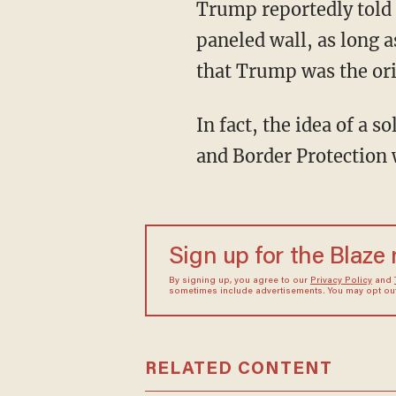
Trump reportedly told 
paneled wall, as long a
that Trump was the orig
In fact, the idea of a
and Border Protection
Sign up for the Blaze
By signing up, you agree to our
Privacy Policy
and
sometimes include advertisements. You may opt out 
RELATED CONTENT