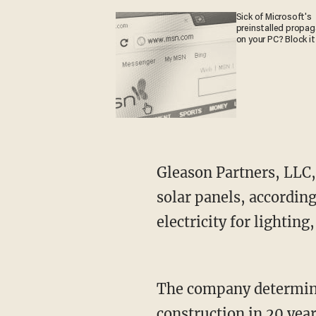
Sick of Microsoft's
preinstalled propa
on your PC? Block it
Gleason Partners, LLC, 
solar panels, accordin
electricity for lighting
The company determined 
construction in 20 year