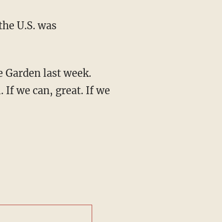
the U.S. was
e Garden last week.
. If we can, great. If we