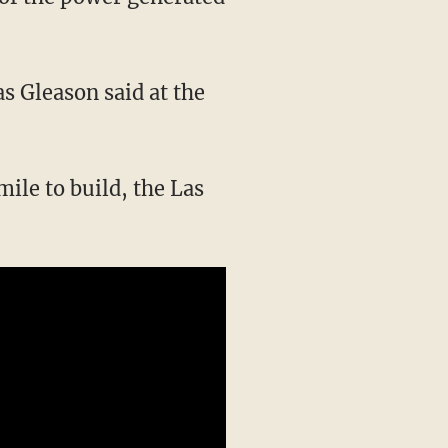
as Gleason said at the
ile to build, the Las