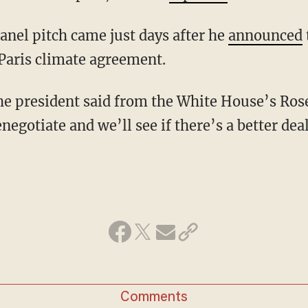
anel pitch came just days after he
announced
Paris climate agreement.
he president said from the White House’s Ros
negotiate and we’ll see if there’s a better deal
Comments