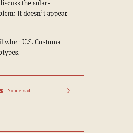
discuss the solar-
oblem: It doesn’t appear
ril when U.S. Customs
otypes.