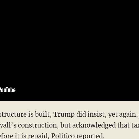
tructure is built, Trump did insist, yet again,
wall’s construction, but acknowledged that ta
efore it is repaid, Politico
reported
.