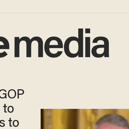
 GOP
 to
s to