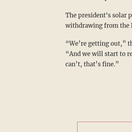
The president's solar p
withdrawing from the 
“We’re getting out,” t
“And we will start to re
can’t, that’s fine.”