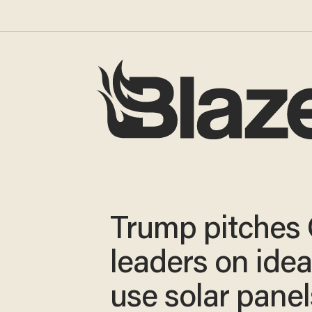
Trump pitches
leaders on idea
use solar panel