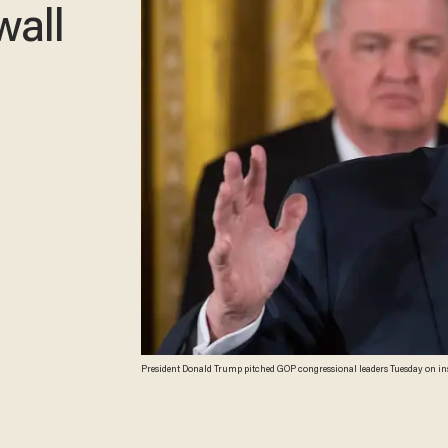
wall
President Donald Trump pitched GOP congressional leaders Tuesday on insta
Kamm/AFP/Getty Images)