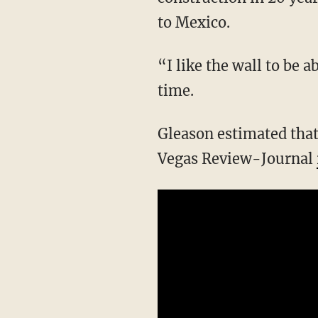
to Mexico.
“I like the wall to be 
time.
Gleason estimated that
Vegas Review-Journal