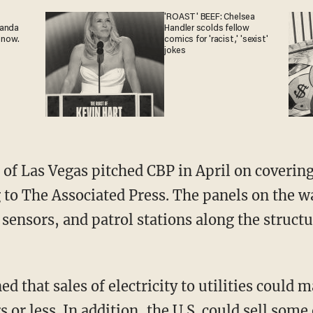
'ROAST' BEEF: Chelsea
ganda
Handler scolds fellow
 now.
comics for 'racist,' 'sexist'
jokes
of Las Vegas pitched CBP in April on covering
g to The Associated Press. The panels on the w
, sensors, and patrol stations along the structu
that sales of electricity to utilities could m
s or less. In addition, the U.S. could sell som