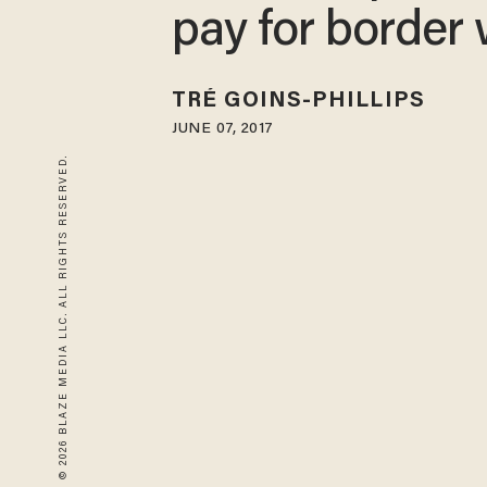
pay for border 
TRÉ GOINS-PHILLIPS
JUNE 07, 2017
© 2026 BLAZE MEDIA LLC. ALL RIGHTS RESERVED.