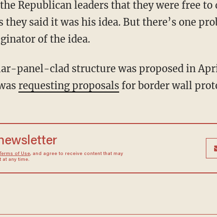
the Republican leaders that they were free to 
s they said it was his idea. But there’s one pr
inator of the idea.
 solar-panel-clad structure was proposed in Ap
 was
requesting proposals
for border wall prot
 newsletter
Terms of Use
, and agree to receive content that may
at any time.