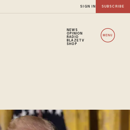
SIGN IN
SUBSCRIBE
NEWS
OPINION
MENU
RADIO
BLAZETV
SHOP