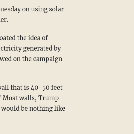
uesday on using solar
er.
ated the idea of
ectricity generated by
vowed on the campaign
all that is 40-50 feet
s.” Most walls, Trump
l would be nothing like