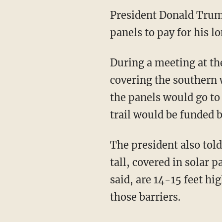
President Donald Trum
panels to pay for his 
During a meeting at th
covering the southern 
the panels would go to
trail would be funded 
The president also told
tall, covered in solar 
said, are 14-15 feet hi
those barriers.