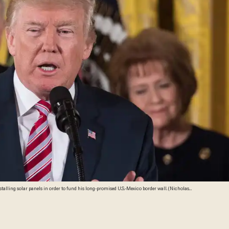
lling solar panels in order to fund his long-promised U.S.-Mexico border wall. (Nicholas