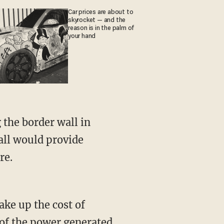
Car prices are about to
skyrocket — and the
reason is in the palm of
your hand
 the border wall in
all would provide
re.
ake up the cost of
e of the power generated