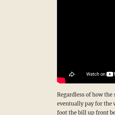
Regardless of how the s
eventually pay for the 
foot the bill up front b