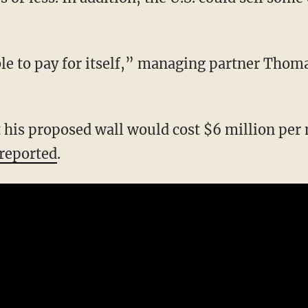
able to pay for itself,” managing partner Thom
 his proposed wall would cost $6 million per m
reported
.