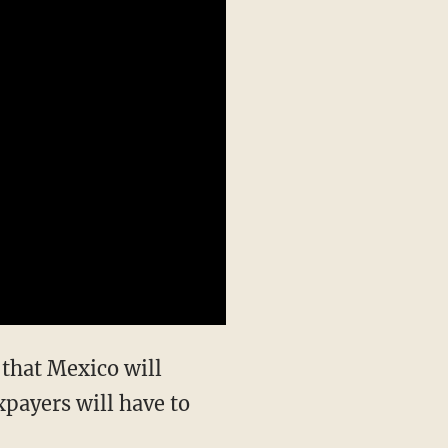
 that Mexico will
xpayers will have to