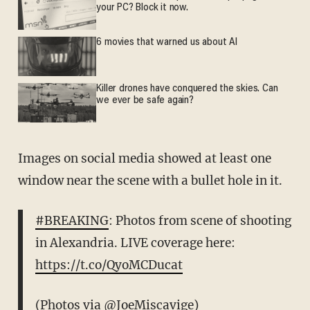
your PC? Block it now.
6 movies that warned us about AI
Killer drones have conquered the skies. Can
we ever be safe again?
Images on social media showed at least one
window near the scene with a bullet hole in it.
#BREAKING
: Photos from scene of shooting
in Alexandria. LIVE coverage here:
https://t.co/QyoMCDucat
(Photos via
@JoeMiscavige
)