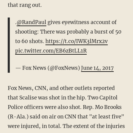
that rang out.
.
@RandPaul
gives eyewitness account of
shooting: There was probably a burst of 50
to 60 shots.
https://t.co/IWK3lMrx2v
pic.twitter.com/EB6zBtLL1R
— Fox News (@FoxNews)
June 14, 2017
Fox News, CNN, and other outlets reported
that Scalise was shot in the hip. Two Capitol
Police officers were also shot. Rep. Mo Brooks
(R-Ala.) said on air on CNN that "at least five"
were injured, in total. The extent of the injuries