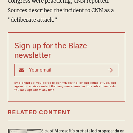
Congress were practicing, CNN reported.
Sources described the incident to CNN as a
"deliberate attack."
Sign up for the Blaze
newsletter
By signing up, you agree to our
Privacy Policy
and
Terms of Use
, and
agree to receive content that may sometimes include advertisements.
You may opt out at any time.
RELATED CONTENT
Sick of Microsoft's preinstalled propaganda on