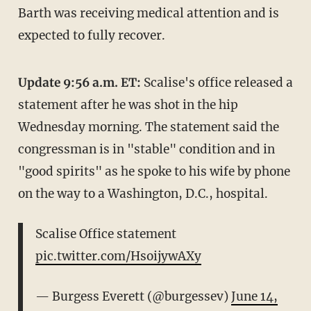
Barth was receiving medical attention and is
expected to fully recover.
Update 9:56 a.m. ET:
Scalise's office released a
statement after he was shot in the hip
Wednesday morning. The statement said the
congressman is in "stable" condition and in
"good spirits" as he spoke to his wife by phone
on the way to a Washington, D.C., hospital.
Scalise Office statement
pic.twitter.com/HsoijywAXy
— Burgess Everett (@burgessev)
June 14,