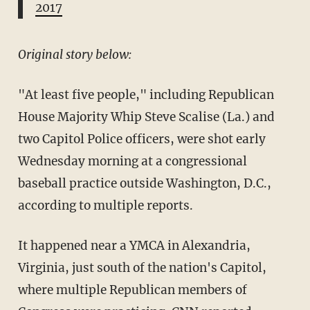
2017
Original story below:
"At least five people," including Republican
House Majority Whip Steve Scalise (La.) and
two Capitol Police officers, were shot early
Wednesday morning at a congressional
baseball practice outside Washington, D.C.,
according to multiple reports.
It happened near a YMCA in Alexandria,
Virginia, just south of the nation's Capitol,
where multiple Republican members of