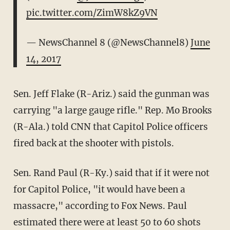
pic.twitter.com/ZimW8kZ9VN
— NewsChannel 8 (@NewsChannel8)
June
14, 2017
Sen. Jeff Flake (R-Ariz.) said the gunman was
carrying "a large gauge rifle." Rep. Mo Brooks
(R-Ala.) told CNN that Capitol Police officers
fired back at the shooter with pistols.
Sen. Rand Paul (R-Ky.) said that if it were not
for Capitol Police, "it would have been a
massacre," according to Fox News. Paul
estimated there were at least 50 to 60 shots