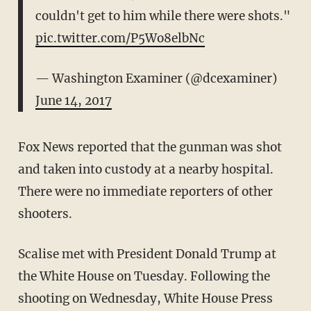
couldn't get to him while there were shots."
pic.twitter.com/P5Wo8elbNc
— Washington Examiner (@dcexaminer)
June 14, 2017
Fox News reported that the gunman was shot
and taken into custody at a nearby hospital.
There were no immediate reporters of other
shooters.
Scalise met with President Donald Trump at
the White House on Tuesday. Following the
shooting on Wednesday, White House Press