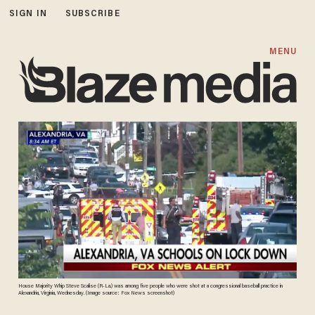
SIGN IN
SUBSCRIBE
MENU
House Majority Whip Steve Scalise (R-La.) was among five people who were shot at a congressional baseball practice in
Alexandria, Virginia, Wednesday. (Image source: Fox News screenshot)