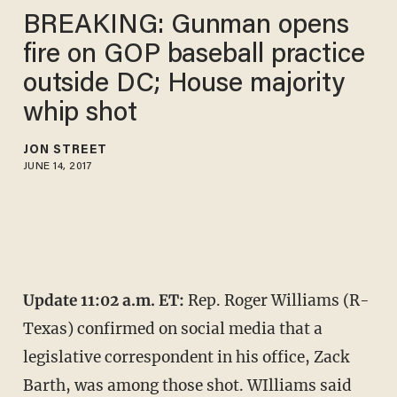
BREAKING: Gunman opens
fire on GOP baseball practice
outside DC; House majority
whip shot
JON STREET
JUNE 14, 2017
Update 11:02 a.m. ET:
Rep. Roger Williams (R-
Texas) confirmed on social media that a
legislative correspondent in his office, Zack
Barth, was among those shot. WIlliams said