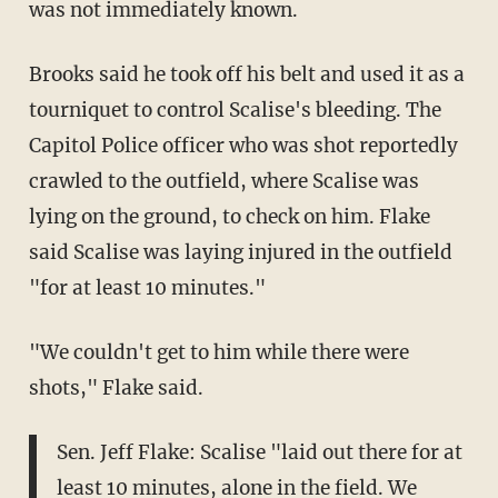
was not immediately known.
Brooks said he took off his belt and used it as a
tourniquet to control Scalise's bleeding. The
Capitol Police officer who was shot reportedly
crawled to the outfield, where Scalise was
lying on the ground, to check on him. Flake
said Scalise was laying injured in the outfield
"for at least 10 minutes."
"We couldn't get to him while there were
shots," Flake said.
Sen. Jeff Flake: Scalise "laid out there for at
least 10 minutes, alone in the field. We