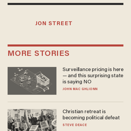
JON STREET
MORE STORIES
Surveillance pricing is here
— and this surprising state
is saying NO
JOHN MAC GHLIONN
Christian retreat is
becoming political defeat
STEVE DEACE