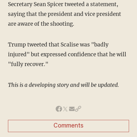
Secretary Sean Spicer tweeted a statement,
saying that the president and vice president
are aware of the shooting.
Trump tweeted that Scalise was "badly
injured" but expressed confidence that he will
"fully recover."
This is a developing story and will be updated.
Comments