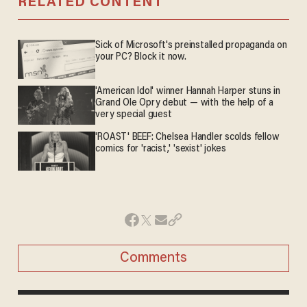
RELATED CONTENT
Sick of Microsoft's preinstalled propaganda on
your PC? Block it now.
'American Idol' winner Hannah Harper stuns in
Grand Ole Opry debut — with the help of a
very special guest
'ROAST' BEEF: Chelsea Handler scolds fellow
comics for 'racist,' 'sexist' jokes
Comments