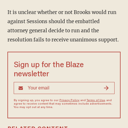
It is unclear whether or not Brooks would run
against Sessions should the embattled
attorney general decide to run and the
resolution fails to receive unanimous support.
Sign up for the Blaze
newsletter
By signing up, you agree to our
Privacy Policy
and
Terms of Use
, and
agree to receive content that may sometimes include advertisements.
You may opt out at any time.