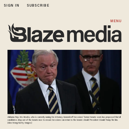
SIGN IN
SUBSCRIBE
MENU
Alabama Rep. Mo Brooks, who is currently running for Attorney General Jeff Sessions' former Senate seat, has proposed that all
candidates drop out of the Senate race to ensure Sessions can return to the Senate should President Donald Trump fire him.
(Alex Wong/Getty Images)