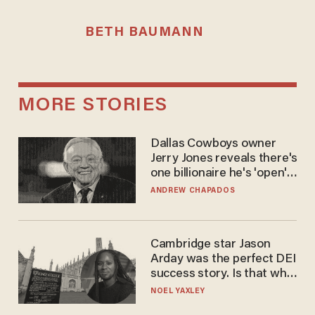
BETH BAUMANN
MORE STORIES
Dallas Cowboys owner
Jerry Jones reveals there's
one billionaire he's 'open'
to selling to
ANDREW CHAPADOS
Cambridge star Jason
Arday was the perfect DEI
success story. Is that why
nobody questioned him?
NOEL YAXLEY