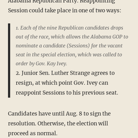
Alabama Republican Party. Reappointing
Session could take place in one of two ways:
1. Each of the nine Republican candidates drops
out of the race, which allows the Alabama GOP to
nominate a candidate (Sessions) for the vacant
seat in the special election, which was called to
order by Gov. Kay Ivey.
2. Junior Sen. Luther Strange agrees to
resign, at which point Gov. Ivey can
reappoint Sessions to his previous seat.
Candidates have until Aug. 8 to sign the
resolution. Otherwise, the election will
proceed as normal.