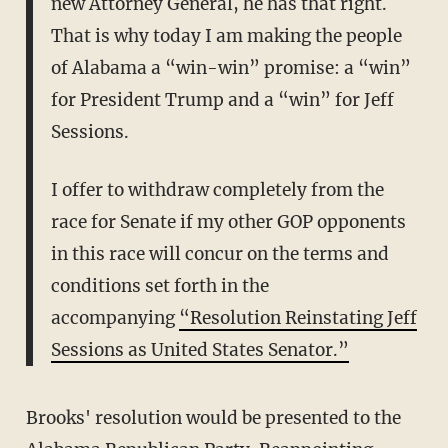
new Attorney General, he has that right.
That is why today I am making the people
of Alabama a “win-win” promise: a “win”
for President Trump and a “win” for Jeff
Sessions.
I offer to withdraw completely from the
race for Senate if my other GOP opponents
in this race will concur on the terms and
conditions set forth in the
accompanying
“Resolution Reinstating Jeff
Sessions as United States Senator.”
Brooks' resolution would be presented to the