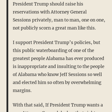
President Trump should raise his
reservations with Attorney General
Sessions privately, man to man, one on one,
not publicly scorn a great man like this.
I support President Trump’s policies, but
this public waterboarding of one of the
greatest people Alabama has ever produced
is inappropriate and insulting to the people
of Alabama who know Jeff Sessions so well
and elected him so often by overwhelming
margins.
With that said, If President Trump wants a