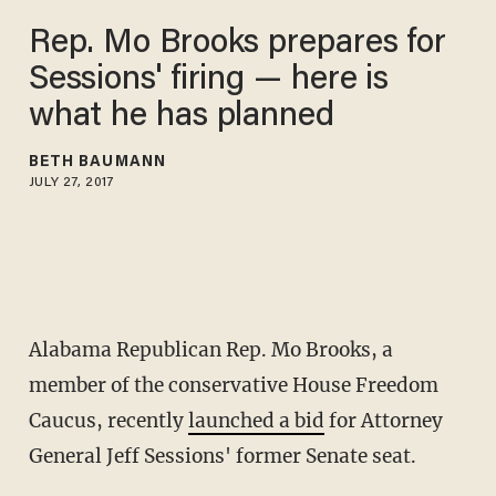
Rep. Mo Brooks prepares for
Sessions' firing — here is
what he has planned
BETH BAUMANN
JULY 27, 2017
Alabama Republican Rep. Mo Brooks, a
member of the conservative House Freedom
Caucus, recently
launched a bid
for Attorney
General Jeff Sessions' former Senate seat.