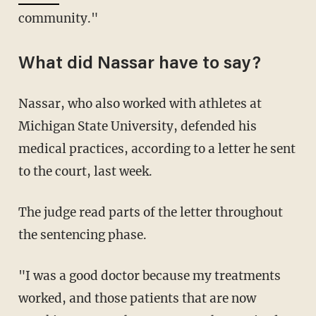
community."
What did Nassar have to say?
Nassar, who also worked with athletes at
Michigan State University, defended his
medical practices, according to a letter he sent
to the court, last week.
The judge read parts of the letter throughout
the sentencing phase.
"I was a good doctor because my treatments
worked, and those patients that are now