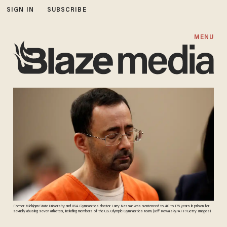
SIGN IN
SUBSCRIBE
MENU
Former Michigan State University and USA Gymnastics doctor Larry Nassar was sentenced to 40 to 175 years in prison for
sexually abusing seven athletes, including members of the U.S. Olympic Gymnastics team. (Jeff Kowalsky/AFP/Getty Images)