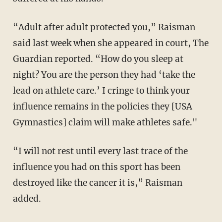
“Adult after adult protected you,” Raisman
said last week when she appeared in court, The
Guardian reported. “How do you sleep at
night? You are the person they had ‘take the
lead on athlete care.’ I cringe to think your
influence remains in the policies they [USA
Gymnastics] claim will make athletes safe."
“I will not rest until every last trace of the
influence you had on this sport has been
destroyed like the cancer it is,” Raisman
added.