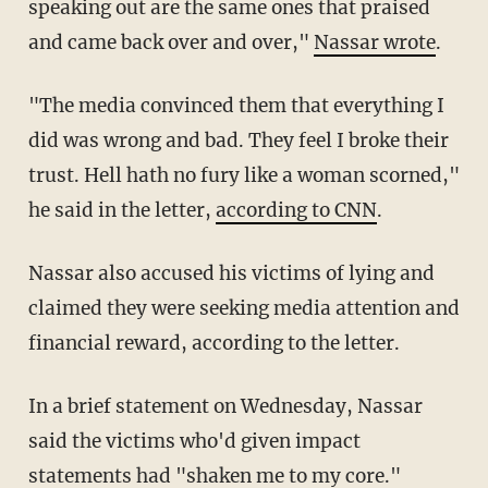
speaking out are the same ones that praised
and came back over and over,"
Nassar wrote
.
"The media convinced them that everything I
did was wrong and bad. They feel I broke their
trust. Hell hath no fury like a woman scorned,"
he said in the letter,
according to CNN
.
Nassar also accused his victims of lying and
claimed they were seeking media attention and
financial reward, according to the letter.
In a brief statement on Wednesday, Nassar
said the victims who'd given impact
statements had "shaken me to my core."