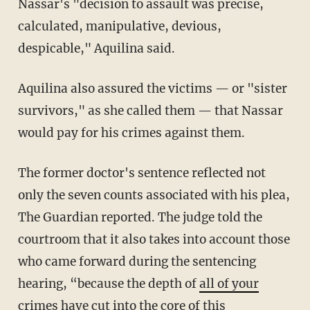
Nassar's "decision to assault was precise,
calculated, manipulative, devious,
despicable," Aquilina said.
Aquilina also assured the victims — or "sister
survivors," as she called them — that Nassar
would pay for his crimes against them.
The former doctor's sentence reflected not
only the seven counts associated with his plea,
The Guardian reported. The judge told the
courtroom that it also takes into account those
who came forward during the sentencing
hearing, “because the depth of
all of your
crimes
have cut into the core of this