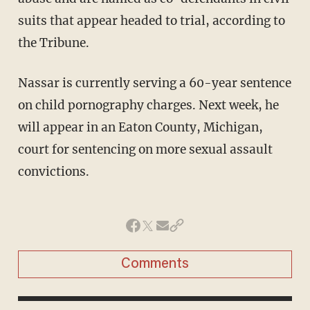
suits that appear headed to trial, according to
the Tribune.
Nassar is currently serving a 60-year sentence
on child pornography charges. Next week, he
will appear in an Eaton County, Michigan,
court for sentencing on more sexual assault
convictions.
Comments