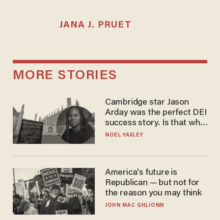
JANA J. PRUET
MORE STORIES
Cambridge star Jason
Arday was the perfect DEI
success story. Is that why
nobody questioned him?
NOEL YAXLEY
America's future is
Republican — but not for
the reason you may think
JOHN MAC GHLIONN