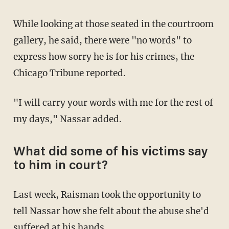
While looking at those seated in the courtroom
gallery, he said, there were "no words" to
express how sorry he is for his crimes, the
Chicago Tribune reported.
"I will carry your words with me for the rest of
my days," Nassar added.
What did some of his victims say
to him in court?
Last week, Raisman took the opportunity to
tell Nassar how she felt about the abuse she'd
suffered at his hands.