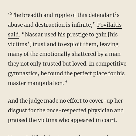
“The breadth and ripple of this defendant’s
abuse and destruction is infinite,”
Povilaitis
said
. “Nassar used his prestige to gain [his
victims’] trust and to exploit them, leaving
many of the emotionally shattered by a man
they not only trusted but loved. In competitive
gymnastics, he found the perfect place for his
master manipulation.”
And the judge made no effort to cover-up her
disgust for the once-respected physician and
praised the victims who appeared in court.