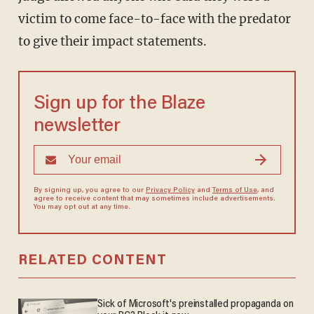
victim to come face-to-face with the predator
to give their impact statements.
Sign up for the Blaze
newsletter
By signing up, you agree to our
Privacy Policy
and
Terms of Use
, and
agree to receive content that may sometimes include advertisements.
You may opt out at any time.
RELATED CONTENT
Sick of Microsoft's preinstalled propaganda on