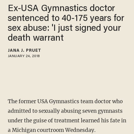
Ex-USA Gymnastics doctor
sentenced to 40-175 years for
sex abuse: 'I just signed your
death warrant
JANA J. PRUET
JANUARY 24, 2018
The former USA Gymnastics team doctor who
admitted to sexually abusing seven gymnasts
under the guise of treatment learned his fate in
a Michigan courtroom Wednesday.