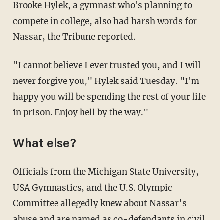
Brooke Hylek, a gymnast who's planning to
compete in college, also had harsh words for
Nassar, the Tribune reported.
"I cannot believe I ever trusted you, and I will
never forgive you," Hylek said Tuesday. "I'm
happy you will be spending the rest of your life
in prison. Enjoy hell by the way."
What else?
Officials from the Michigan State University,
USA Gymnastics, and the U.S. Olympic
Committee allegedly knew about Nassar’s
abuse and are named as co-defendants in civil