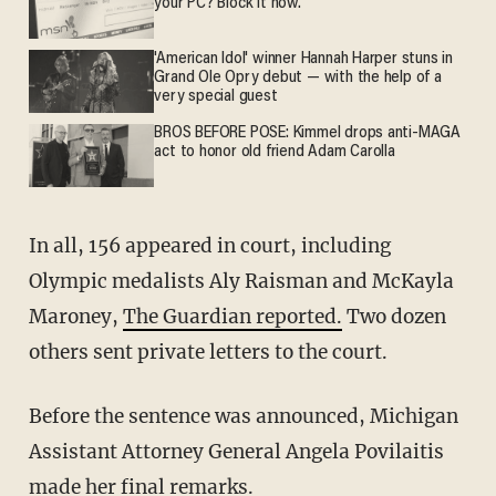
your PC? Block it now.
'American Idol' winner Hannah Harper stuns in
Grand Ole Opry debut — with the help of a
very special guest
BROS BEFORE POSE: Kimmel drops anti-MAGA
act to honor old friend Adam Carolla
In all, 156 appeared in court, including
Olympic medalists Aly Raisman and McKayla
Maroney,
The Guardian reported.
Two dozen
others sent private letters to the court.
Before the sentence was announced, Michigan
Assistant Attorney General Angela Povilaitis
made her final remarks.