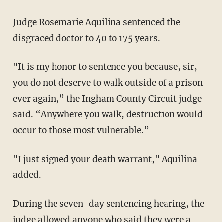
Judge Rosemarie Aquilina sentenced the
disgraced doctor to 40 to 175 years.
"It is my honor to sentence you because, sir,
you do not deserve to walk outside of a prison
ever again,” the Ingham County Circuit judge
said. “Anywhere you walk, destruction would
occur to those most vulnerable.”
"I just signed your death warrant," Aquilina
added.
During the seven-day sentencing hearing, the
judge allowed anyone who said they were a