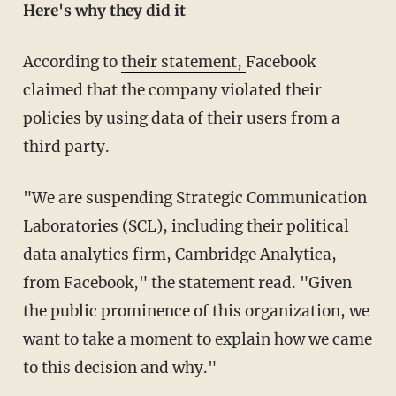
Here's why they did it
According to
their statement,
Facebook
claimed that the company violated their
policies by using data of their users from a
third party.
"We are suspending Strategic Communication
Laboratories (SCL), including their political
data analytics firm, Cambridge Analytica,
from Facebook," the statement read. "Given
the public prominence of this organization, we
want to take a moment to explain how we came
to this decision and why."