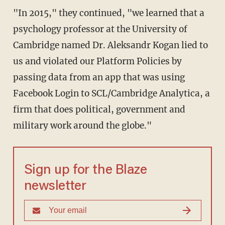
"In 2015," they continued, "we learned that a
psychology professor at the University of
Cambridge named Dr. Aleksandr Kogan lied to
us and violated our Platform Policies by
passing data from an app that was using
Facebook Login to SCL/Cambridge Analytica, a
firm that does political, government and
military work around the globe."
Sign up for the Blaze
newsletter