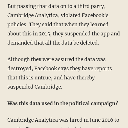
But passing that data on to a third party,
Cambridge Analytica, violated Facebook's
policies. They said that when they learned
about this in 2015, they suspended the app and
demanded that all the data be deleted.
Although they were assured the data was
destroyed, Facebook says they have reports
that this is untrue, and have thereby
suspended Cambridge.
Was this data used in the political campaign?
Cambridge Analytica was hired in June 2016 to