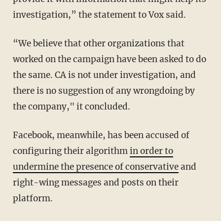
investigation,” the statement to Vox said.
“We believe that other organizations that
worked on the campaign have been asked to do
the same. CA is not under investigation, and
there is no suggestion of any wrongdoing by
the company," it concluded.
Facebook, meanwhile, has been accused of
configuring their algorithm
in order to
undermine the presence of conservative
and
right-wing messages and posts on their
platform.