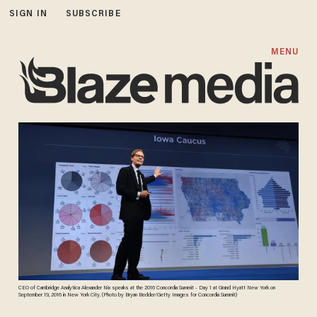
SIGN IN
SUBSCRIBE
MENU
CEO of Cambridge Analytica Alexander Nix speaks at the 2016 Concordia Summit - Day 1 at Grand Hyatt New York on
September 19, 2016 in New York City. (Photo by Bryan Bedder/Getty Images for Concordia Summit)