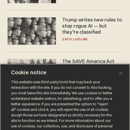
WNBA
Trump writes new rules to
stop rogue AI — but
they're classified
ZACH LAIDLAW
The SAVE America Act
cannot save this
Cookie notice
electorate
DANIEL HOROWITZ
This website uses third-party tools that may track your
interaction with the site. If you do not consent to this tracking,
you must leave this site immediately. We use cookies to better
understand website visitors, for advertising, and to offer you a
better experience. If you are presented the option to “reject
all” cookies and click it, you will reject the use of all cookies
except those we have designated as strictly necessary for the
site to function as we intend. For more information about our
use of cookies, our collection, use, and disclosure of personal