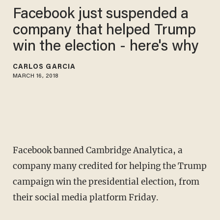
Facebook just suspended a
company that helped Trump
win the election - here's why
CARLOS GARCIA
MARCH 16, 2018
Facebook banned Cambridge Analytica, a
company many credited for helping the Trump
campaign win the presidential election, from
their social media platform Friday.