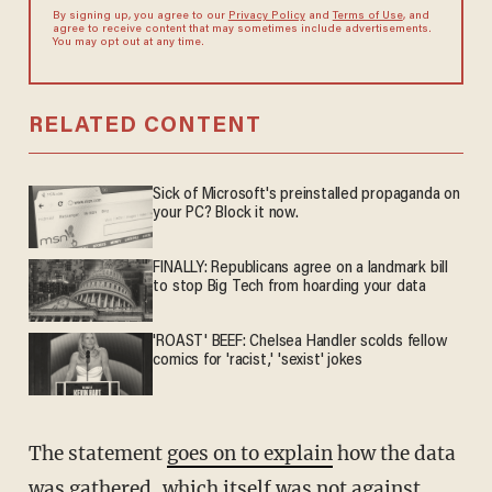
By signing up, you agree to our
Privacy Policy
and
Terms of Use
, and
agree to receive content that may sometimes include advertisements.
You may opt out at any time.
RELATED CONTENT
Sick of Microsoft's preinstalled propaganda on
your PC? Block it now.
FINALLY: Republicans agree on a landmark bill
to stop Big Tech from hoarding your data
'ROAST' BEEF: Chelsea Handler scolds fellow
comics for 'racist,' 'sexist' jokes
The statement
goes on to explain
how the data
was gathered, which itself was not against