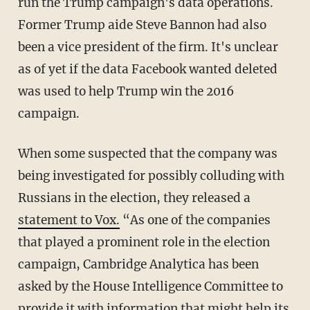
run the Trump campaign's data operations.
Former Trump aide Steve Bannon had also
been a vice president of the firm. It's unclear
as of yet if the data Facebook wanted deleted
was used to help Trump win the 2016
campaign.
When some suspected that the company was
being investigated for possibly colluding with
Russians in the election, they released a
statement to Vox.
“As one of the companies
that played a prominent role in the election
campaign, Cambridge Analytica has been
asked by the House Intelligence Committee to
provide it with information that might help its