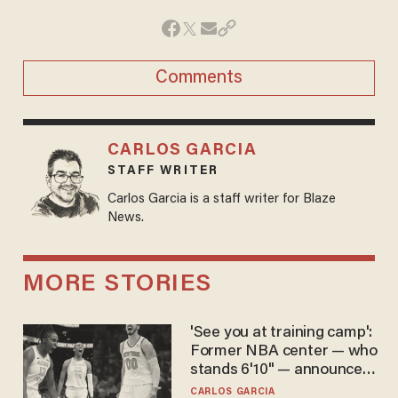
Comments
CARLOS GARCIA
STAFF WRITER
Carlos Garcia is a staff writer for Blaze
News.
MORE STORIES
'See you at training camp':
Former NBA center — who
stands 6'10" — announces
he's ready to play in the
CARLOS GARCIA