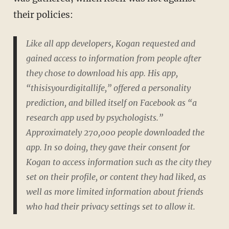
their policies:
Like all app developers, Kogan requested and
gained access to information from people after
they chose to download his app. His app,
“thisisyourdigitallife,” offered a personality
prediction, and billed itself on Facebook as “a
research app used by psychologists.”
Approximately 270,000 people downloaded the
app. In so doing, they gave their consent for
Kogan to access information such as the city they
set on their profile, or content they had liked, as
well as more limited information about friends
who had their privacy settings set to allow it.