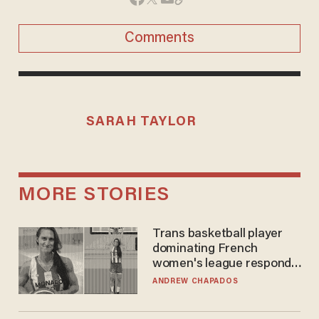
Comments
SARAH TAYLOR
MORE STORIES
Trans basketball player
dominating French
women's league responds
to calls to play in WNBA
ANDREW CHAPADOS