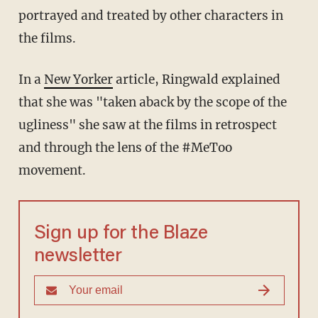
portrayed and treated by other characters in
the films.
In a
New Yorker
article, Ringwald explained
that she was "taken aback by the scope of the
ugliness" she saw at the films in retrospect
and through the lens of the #MeToo
movement.
Sign up for the Blaze
newsletter