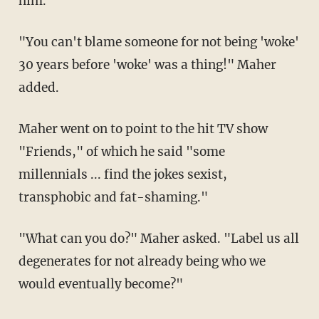
him."
"You can't blame someone for not being 'woke'
30 years before 'woke' was a thing!" Maher
added.
Maher went on to point to the hit TV show
"Friends," of which he said "some
millennials ... find the jokes sexist,
transphobic and fat-shaming."
"What can you do?" Maher asked. "Label us all
degenerates for not already being who we
would eventually become?"