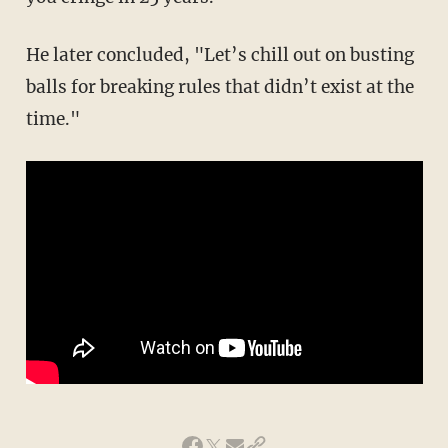
He later concluded, "Let’s chill out on busting
balls for breaking rules that didn’t exist at the
time."