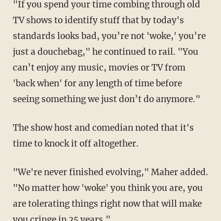
"If you spend your time combing through old
TV shows to identify stuff that by today's
standards looks bad, you’re not 'woke,' you’re
just a douchebag," he continued to rail. "You
can’t enjoy any music, movies or TV from
'back when' for any length of time before
seeing something we just don’t do anymore."
The show host and comedian noted that it's
time to knock it off altogether.
"We're never finished evolving," Maher added.
"No matter how 'woke' you think you are, you
are tolerating things right now that will make
you cringe in 25 years."