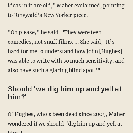
ideas in it are old," Maher exclaimed, pointing
to Ringwald's New Yorker piece.
"Oh please," he said. "They were teen
comedies, not snuff films. ... She said, 'It’s
hard for me to understand how John [Hughes]
was able to write with so much sensitivity, and
also have such a glaring blind spot.'"
Should 'we dig him up and yell at
him?'
Of Hughes, who's been dead since 2009, Maher
wondered if we should "dig him up and yell at