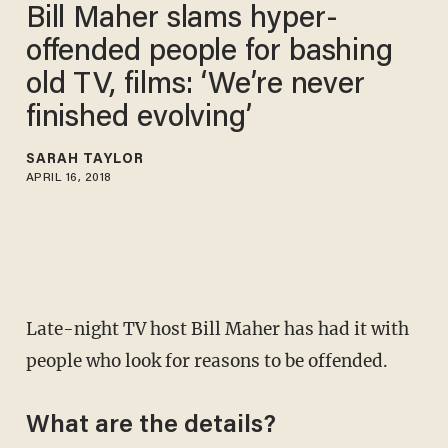
Bill Maher slams hyper-
offended people for bashing
old TV, films: ‘We’re never
finished evolving’
SARAH TAYLOR
APRIL 16, 2018
Late-night TV host Bill Maher has had it with
people who look for reasons to be offended.
What are the details?