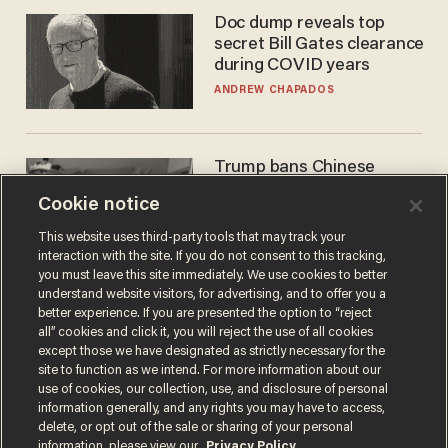
Doc dump reveals top
secret Bill Gates clearance
during COVID years
ANDREW CHAPADOS
Trump bans Chinese
robots — but your robot
Cookie notice
vacuum may be spying on
you already
ZACH LAIDLAW
This website uses third-party tools that may track your
interaction with the site. If you do not consent to this tracking,
you must leave this site immediately. We use cookies to better
understand website visitors, for advertising, and to offer you a
better experience. If you are presented the option to “reject
all” cookies and click it, you will reject the use of all cookies
except those we have designated as strictly necessary for the
site to function as we intend. For more information about our
use of cookies, our collection, use, and disclosure of personal
information generally, and any rights you may have to access,
delete, or opt out of the sale or sharing of your personal
Terms of Use
Privacy Policy
California Privacy Notice
information, please view our
Privacy Policy