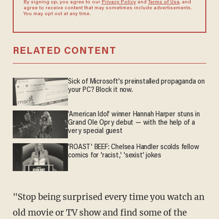
By signing up, you agree to our
Privacy Policy
and
Terms of Use
, and
agree to receive content that may sometimes include advertisements.
You may opt out at any time.
RELATED CONTENT
Sick of Microsoft's preinstalled propaganda on
your PC? Block it now.
'American Idol' winner Hannah Harper stuns in
Grand Ole Opry debut — with the help of a
very special guest
'ROAST' BEEF: Chelsea Handler scolds fellow
comics for 'racist,' 'sexist' jokes
"Stop being surprised every time you watch an
old movie or TV show and find some of the