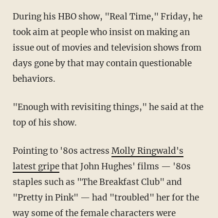
During his HBO show, "Real Time," Friday, he
took aim at people who insist on making an
issue out of movies and television shows from
days gone by that may contain questionable
behaviors.
"Enough with revisiting things," he said at the
top of his show.
Pointing to '80s actress
Molly Ringwald's
latest gripe
that John Hughes' films — '80s
staples such as "The Breakfast Club" and
"Pretty in Pink" — had "troubled" her for the
way some of the female characters were