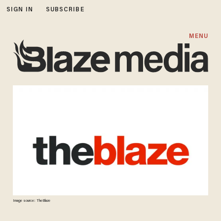
SIGN IN
SUBSCRIBE
MENU
Image source: TheBlaze