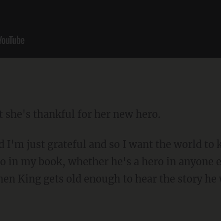
 she's thankful for her new hero.
I'm just grateful and so I want the world to 
o in my book, whether he's a hero in anyone e
en King gets old enough to hear the story he w