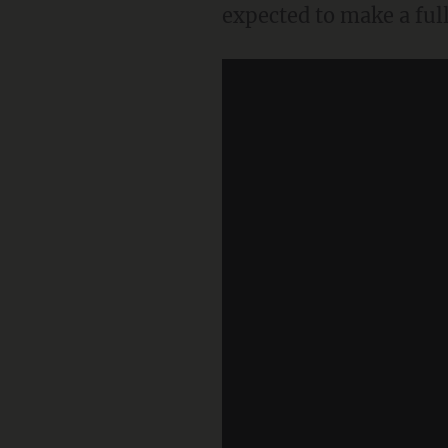
expected to make a full