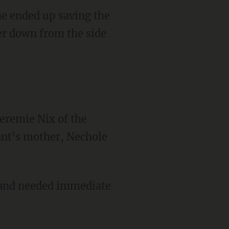
e ended up saving the
cer down from the side
eremie Nix of the
ant's mother, Nechole
e and needed immediate