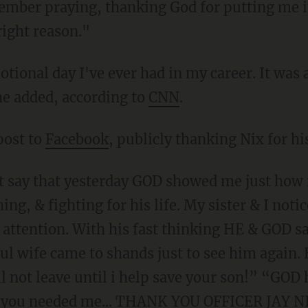
mber praying, thanking God for putting me in 
right reason."
ional day I've ever had in my career. It was a
he added, according to
CNN
.
post to
Facebook
, publicly thanking Nix for h
t say that yesterday GOD showed me just how 
g, & fighting for his life. My sister & I notice
s attention. With his fast thinking HE & GOD sa
ful wife came to shands just to see him again
l not leave until i help save your son!” “GOD 
w you needed me... THANK YOU OFFICER JAY