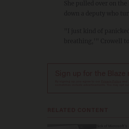
She pulled over on the 
down a deputy who turn
"I just kind of panicked
breathing,'" Crowell 
Sign up for the Blaze
By signing up, you agree to our
Privacy Policy
and
sometimes include advertisements. You may opt out 
RELATED CONTENT
Sick of Microsoft's