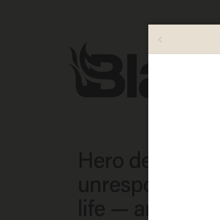
Hero deputy s
unresponsive b
life — and the 