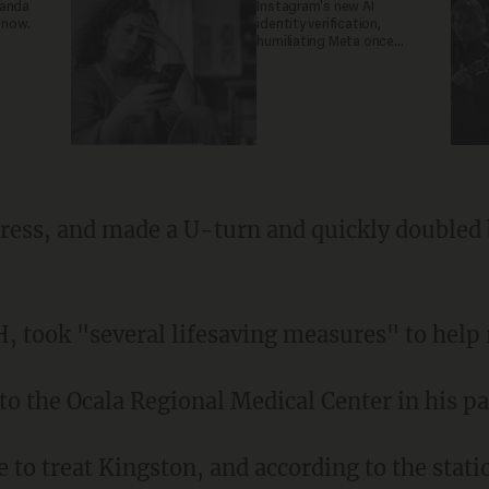
ganda
Instagram's new AI
 now.
identity verification,
humiliating Meta once
again
tress, and made a U-turn and quickly doubled 
, took "several lifesaving measures" to help r
to the Ocala Regional Medical Center in his pat
e to treat Kingston, and according to the statio