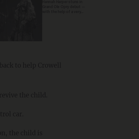
Hannah Harper stuns in
Grand Ole Opry debut —
with the help of a very
special guest
back to help Crowell
evive the child.
rol car.
n, the child is