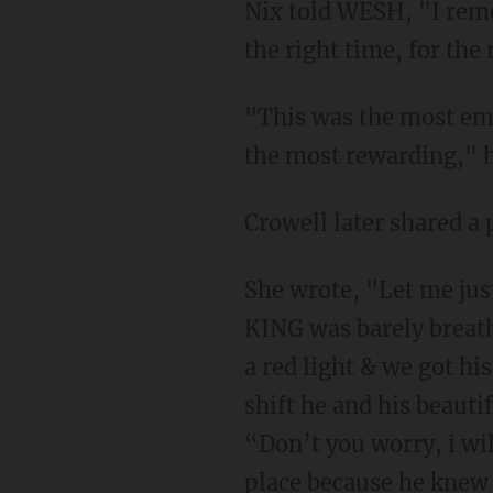
Nix told WESH, "I reme
the right time, for the 
"This was the most emot
the most rewarding," 
Crowell later shared a 
She wrote, "Let me jus
KING was barely breathin
a red light & we got hi
shift he and his beauti
“Don’t you worry, i wil
place because he kne