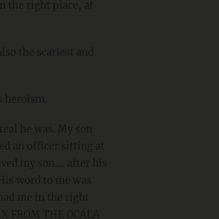
the right place, at
lso the scariest and
is heroism.
real he was. My son
d an officer sitting at
ved my son.... after his
. His word to me was
had me in the right
 NIX FROM THE OCALA