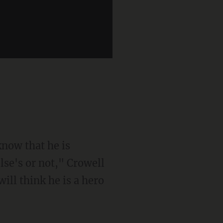
know that he is
lse's or not," Crowell
ill think he is a hero