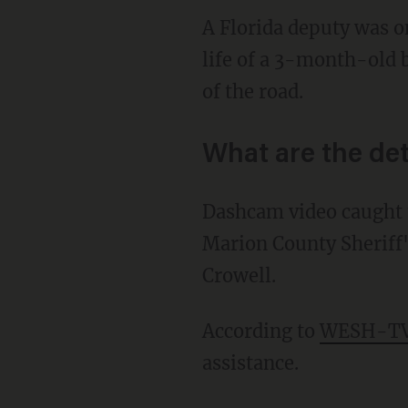
A Florida deputy was 
life of a 3-month-old b
of the road.
What are the det
Dashcam video caught t
Marion County Sheriff'
Crowell.
According to
WESH-T
assistance.