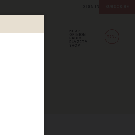
SIGN IN
SUBSCRIBE
NEWS
OPINION
MENU
RADIO
BLAZETV
SHOP