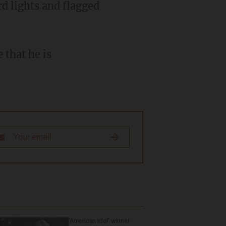
rd lights and flagged
 that he is
'American Idol' winner