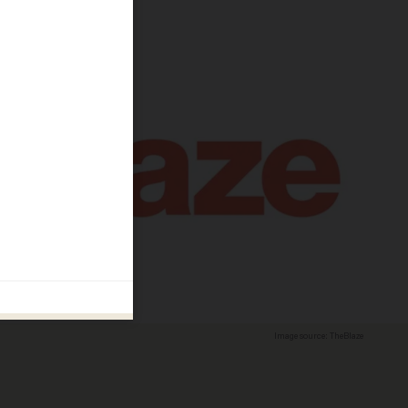
Image source: TheBlaze