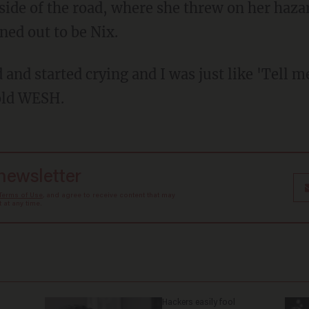
side of the road, where she threw on her haza
ed out to be Nix.
 and started crying and I was just like 'Tell me
told WESH.
 newsletter
Terms of Use
, and agree to receive content that may
at any time.
Hackers easily fool