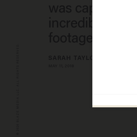
was captured 
incredible vide
footage
© 2026 BLAZE MEDIA LLC. ALL RIGHTS RESERVED.
SARAH TAYLOR
MAY 11, 2018