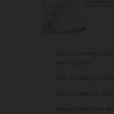
preinstalled propa
on your PC? Block it
Nix saw Crowell in dis
and Kingston.
Nix, according to WESH
Then he took the child 
Hospital staff were abl