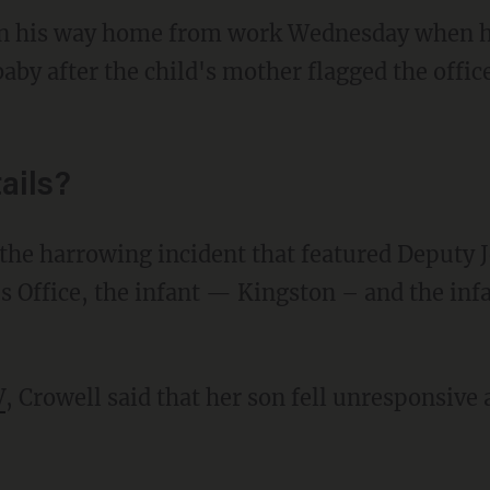
on his way home from work Wednesday when h
aby after the child's mother flagged the offi
ails?
he harrowing incident that featured Deputy J
s Office, the infant — Kingston – and the inf
V
, Crowell said that her son fell unresponsiv