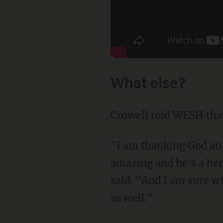
What else?
Crowell told WESH that
"I am thanking God and 
amazing and he's a her
said. "And I am sure wh
as well."