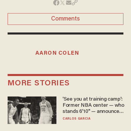
Comments
AARON COLEN
MORE STORIES
'See you at training camp':
Former NBA center — who
stands 6'10" — announces
he's ready to play in the
CARLOS GARCIA
WNBA