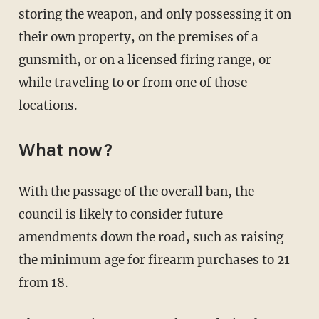
storing the weapon, and only possessing it on
their own property, on the premises of a
gunsmith, or on a licensed firing range, or
while traveling to or from one of those
locations.
What now?
With the passage of the overall ban, the
council is likely to consider future
amendments down the road, such as raising
the minimum age for firearm purchases to 21
from 18.