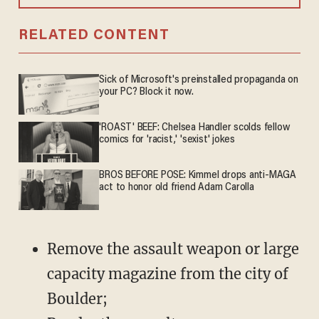
RELATED CONTENT
Sick of Microsoft's preinstalled propaganda on
your PC? Block it now.
'ROAST' BEEF: Chelsea Handler scolds fellow
comics for 'racist,' 'sexist' jokes
BROS BEFORE POSE: Kimmel drops anti-MAGA
act to honor old friend Adam Carolla
Remove the assault weapon or large
capacity magazine from the city of
Boulder;