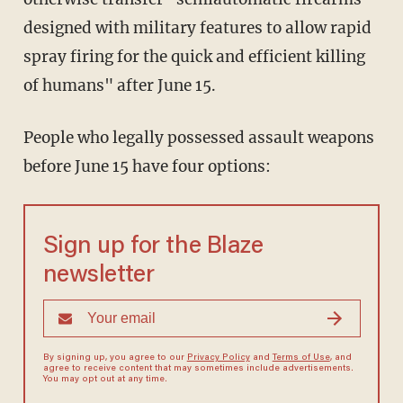
designed with military features to allow rapid
spray firing for the quick and efficient killing
of humans" after June 15.
People who legally possessed assault weapons
before June 15 have four options:
Sign up for the Blaze
newsletter
By signing up, you agree to our
Privacy Policy
and
Terms of Use
, and
agree to receive content that may sometimes include advertisements.
You may opt out at any time.