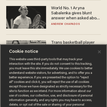
World No. 1 Aryna
Sabalenka gives blunt
answer when asked about
gender testing: 'Men are
ANDREW CHAPADOS
way stronger'
Trans basketball player
dominating French
Cookie notice
women's league responds
to calls to play in WNBA
ANDREW CHAPADOS
This website uses third-party tools that may track your
interaction with the site. If you do not consent to this tracking,
you must leave this site immediately. We use cookies to better
understand website visitors, for advertising, and to offer you a
better experience. If you are presented the option to “reject
all” cookies and click it, you will reject the use of all cookies
except those we have designated as strictly necessary for the
site to function as we intend. For more information about our
use of cookies, our collection, use, and disclosure of personal
information generally, and any rights you may have to access,
delete, or opt out of the sale or sharing of your personal