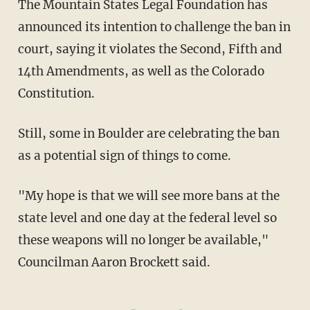
The Mountain States Legal Foundation has
announced its intention to challenge the ban in
court, saying it violates the Second, Fifth and
14th Amendments, as well as the Colorado
Constitution.
Still, some in Boulder are celebrating the ban
as a potential sign of things to come.
"My hope is that we will see more bans at the
state level and one day at the federal level so
these weapons will no longer be available,"
Councilman Aaron Brockett said.