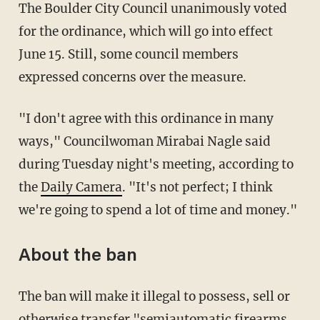
The Boulder City Council unanimously voted
for the ordinance, which will go into effect
June 15. Still, some council members
expressed concerns over the measure.
"I don't agree with this ordinance in many
ways," Councilwoman Mirabai Nagle said
during Tuesday night's meeting, according to
the
Daily Camera
. "It's not perfect; I think
we're going to spend a lot of time and money."
About the ban
The ban will make it illegal to possess, sell or
otherwise transfer "semiautomatic firearms