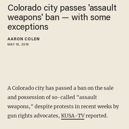
Colorado city passes 'assault
weapons' ban — with some
exceptions
AARON COLEN
MAY 16, 2018
A Colorado city has passed a ban on the sale
and possession of so-called "assault
weapons," despite protests in recent weeks by
gun rights advocates,
KUSA-TV
reported.