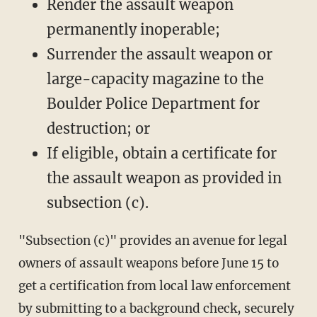
Render the assault weapon
permanently inoperable;
Surrender the assault weapon or
large-capacity magazine to the
Boulder Police Department for
destruction; or
If eligible, obtain a certificate for
the assault weapon as provided in
subsection (c).
"Subsection (c)" provides an avenue for legal
owners of assault weapons before June 15 to
get a certification from local law enforcement
by submitting to a background check, securely