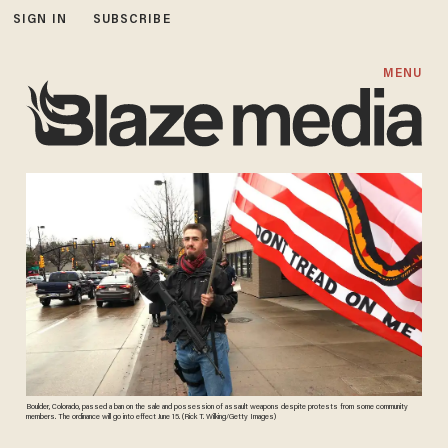
SIGN IN
SUBSCRIBE
MENU
Boulder, Colorado, passed a ban on the sale and possession of assault weapons despite protests from some community
members. The ordinance will go into effect June 15. (Rick T. Wilking/Getty Images)