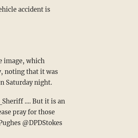
ehicle accident is
e image, which
 noting that it was
 on Saturday night.
eriff .... But it is an
ease pray for those
Pughes @DPDStokes