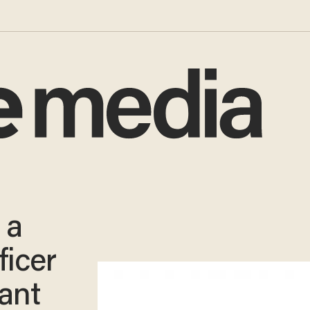
 a
ficer
fant