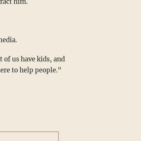
tract him.
media.
t of us have kids, and
there to help people."