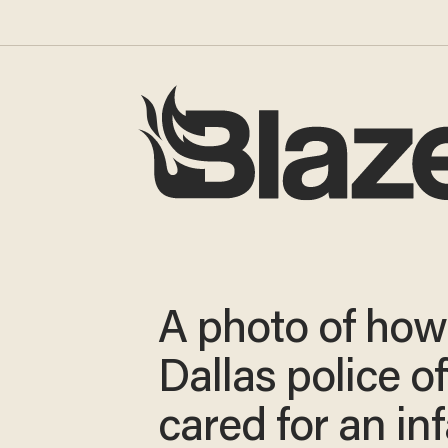
A photo of how
Dallas police of
cared for an in