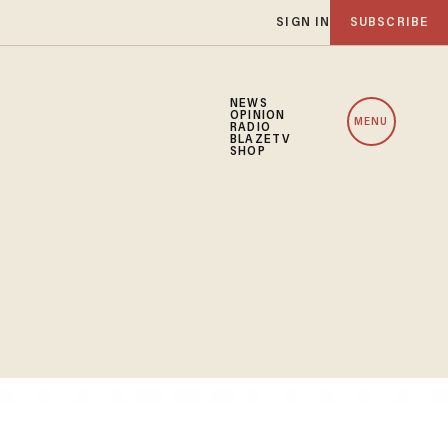
SIGN IN
SUBSCRIBE
NEWS
OPINION
MENU
RADIO
BLAZETV
SHOP