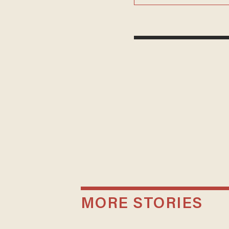
MORE STORIES