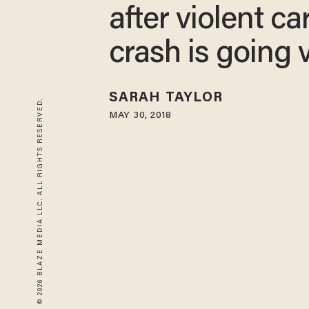
after violent ca
crash is going v
SARAH TAYLOR
© 2026 BLAZE MEDIA LLC. ALL RIGHTS RESERVED.
MAY 30, 2018