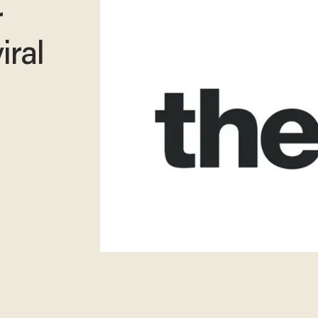
r
iral