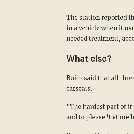
The station reported t
in a vehicle when it ov
needed treatment, acc
What else?
Boice said that all thr
carseats.
"The hardest part of it
and to please 'Let me h