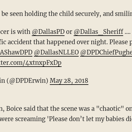
 be seen holding the child securely, and smil
icer is with
@DallasPD
or
@Dallas_Sheriff
...
fic accident that happened over night. Please 
AShawDPD
@DallasNLLEO
@DPDChiefPugh
itter.com/4xtnxpFxDp
in (@DPDErwin)
May 28, 2018
on, Boice said that the scene was a "chaotic" 
were screaming 'Please don’t let my babies die