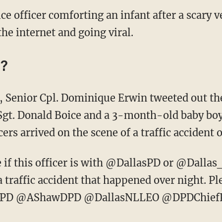
ce officer comforting an infant after a scary v
he internet and going viral.
y?
 Senior Cpl. Dominique Erwin tweeted out th
 Sgt. Donald Boice and a 3-month-old baby boy,
cers arrived on the scene of a traffic accident
if this officer is with @DallasPD or @Dallas_Sh
traffic accident that happened over night. Pl
llDPD @AShawDPD @DallasNLLEO @DPDChief