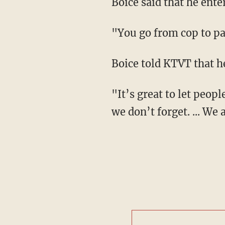
Boice said that he ente
"You go from cop to pa
Boice told KTVT that h
"It’s great to let peop
we don’t forget. ... We 