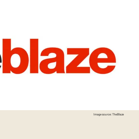
Image source: TheBlaze