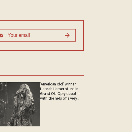
'American Idol' winner
Hannah Harper stuns in
Grand Ole Opry debut —
with the help of a very
special guest