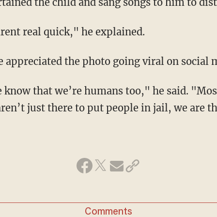
rtained the child and sang songs to him to dis
rent real quick," he explained.
e appreciated the photo going viral on social 
le know that we’re humans too," he said. "Mos
aren’t just there to put people in jail, we are 
Comments