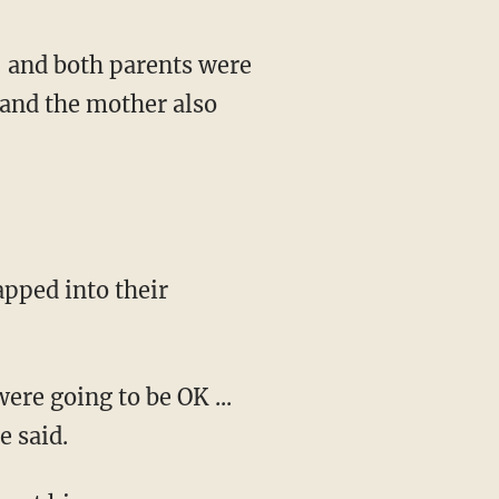
, and both parents were
 and the mother also
apped into their
ere going to be OK ...
e said.