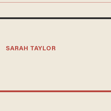
SARAH TAYLOR