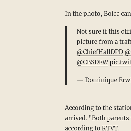
In the photo, Boice can
Not sure if this off
picture from a traf
@ChiefHallDPD
@
@CBSDFW
pic.tw
— Dominique Erw
According to the stati
arrived. "Both parents 
according to KTVT.