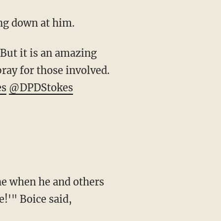
ing down at him.
. But it is an amazing
pray for those involved.
es
@DPDStokes
one when he and others
!'" Boice said,