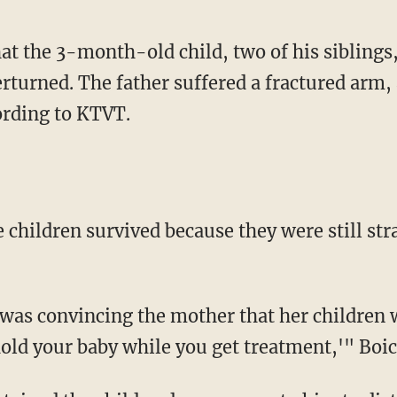
hat the 3-month-old child, two of his siblings
erturned. The father suffered a fractured arm,
ording to KTVT.
ee children survived because they were still str
 was convincing the mother that her children w
old your baby while you get treatment,'" Boic