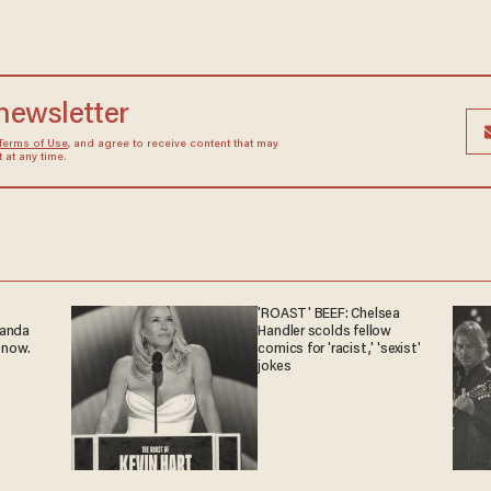
 newsletter
Terms of Use
, and agree to receive content that may
at any time.
'ROAST' BEEF: Chelsea
ganda
Handler scolds fellow
 now.
comics for 'racist,' 'sexist'
jokes