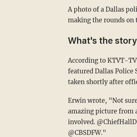
A photo of a Dallas poli
making the rounds on t
What's the stor
According to KTVT-TV,
featured Dallas Police
taken shortly after offi
Erwin wrote, "Not sure 
amazing picture from a 
involved. @ChiefHa
@CBSDFW."