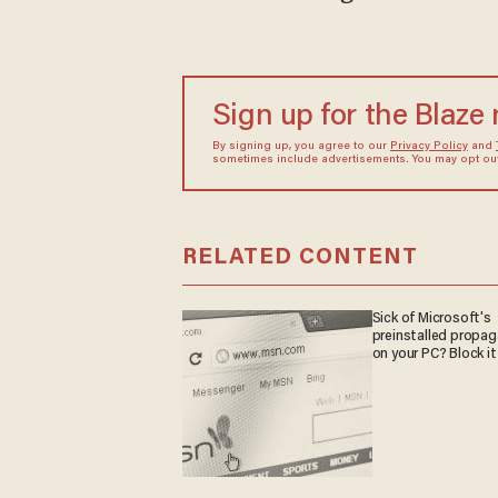
Sign up for the Blaze
By signing up, you agree to our
Privacy Policy
and
sometimes include advertisements. You may opt out 
RELATED CONTENT
Sick of Microsoft's
preinstalled propa
on your PC? Block it