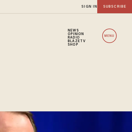
SIGN IN
SUBSCRIBE
NEWS
OPINION
MENU
RADIO
BLAZETV
SHOP