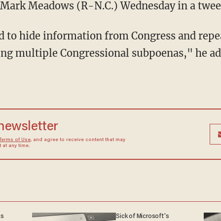
. Mark Meadows (R-N.C.) Wednesday in a twee
 to hide information from Congress and repe
ing multiple Congressional subpoenas," he a
 newsletter
Terms of Use
, and agree to receive content that may
at any time.
ns
Sick of Microsoft's