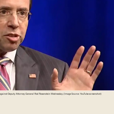
against Deputy Attorney General Rod Rosenstein Wednesday. (Image Source: YouTube screenshot)