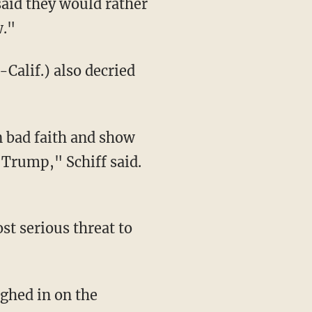
said they would rather
w."
alif.) also decried
n bad faith and show
 Trump," Schiff said.
st serious threat to
ghed in on the