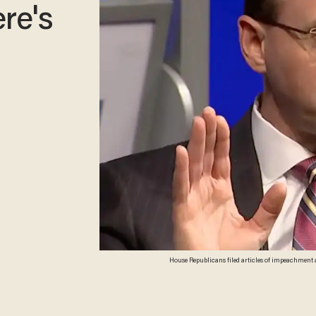
re's
House Republicans filed articles of impeachment 