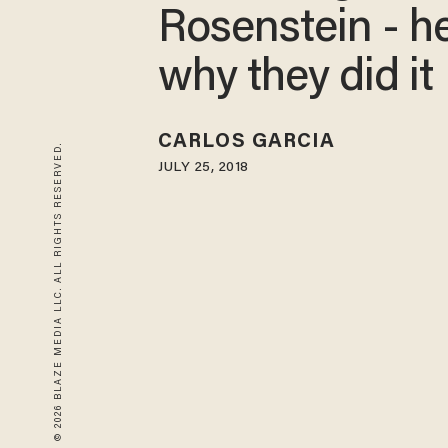
Rosenstein - he
why they did it
CARLOS GARCIA
© 2026 BLAZE MEDIA LLC. ALL RIGHTS RESERVED.
JULY 25, 2018