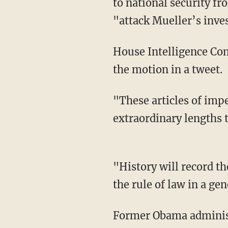
to national security fr
"attack Mueller’s inve
House Intelligence Co
the motion in a tweet.
"These articles of imp
extraordinary lengths 
"History will record t
the rule of law in a ge
Former Obama administ