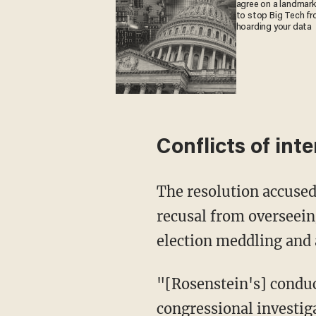
agree on a landmark 
to stop Big Tech f
hoarding your data
Conflicts of int
The resolution accused 
recusal from overseein
election meddling and
"[Rosenstein's] conduct
congressional investig