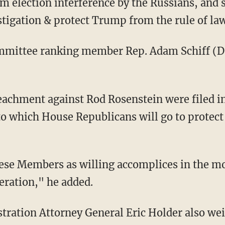
om election interference by the Russians, and 
stigation & protect Trump from the rule of la
mmittee ranking member Rep. Adam Schiff (D-C
eachment against Rod Rosenstein were filed i
to which House Republicans will go to protect
hese Members as willing accomplices in the mo
neration," he added.
ration Attorney General Eric Holder also wei