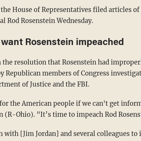
 the House of Representatives filed articles 
al Rod Rosenstein Wednesday.
y want Rosenstein impeached
 the resolution that Rosenstein had improper
y Republican members of Congress investigati
tment of Justice and the FBI.
for the American people if we can't get infor
n (R-Ohio). "It’s time to impeach Rod Rosens
ion with [Jim Jordan] and several colleagues t