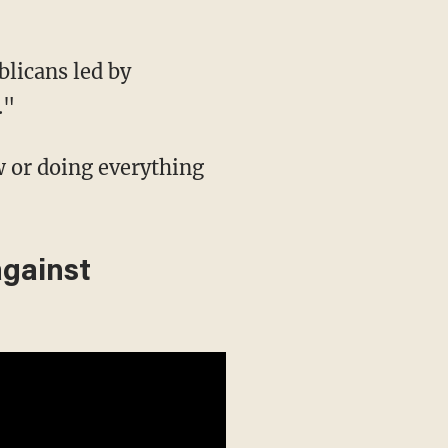
licans led by
."
w or doing everything
against