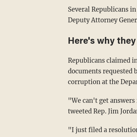
Several Republicans in
Deputy Attorney Gener
Here's why the
Republicans claimed in
documents requested b
corruption at the Depar
"We can't get answers 
tweeted Rep. Jim Jorda
"I just filed a resolut