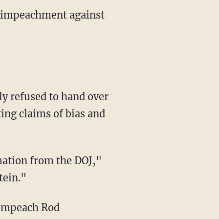
of impeachment against
ly refused to hand over
ng claims of bias and
mation from the DOJ,"
tein."
o impeach Rod