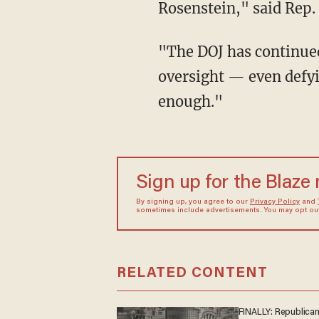
Rosenstein," said Rep
"The DOJ has continued
oversight — even defy
enough."
Sign up for the Blaze
By signing up, you agree to our
Privacy Policy
and
sometimes include advertisements. You may opt out 
RELATED CONTENT
FINALLY: Republica