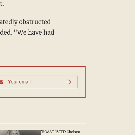
t.
atedly obstructed
dded. "We have had
'ROAST' BEEF: Chelsea