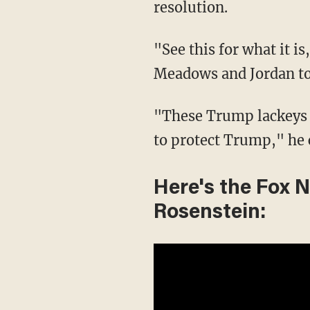
resolution.
"See this for what it is
Meadows and Jordan to
"These Trump lackeys h
to protect Trump," he 
Here's the Fox 
Rosenstein: