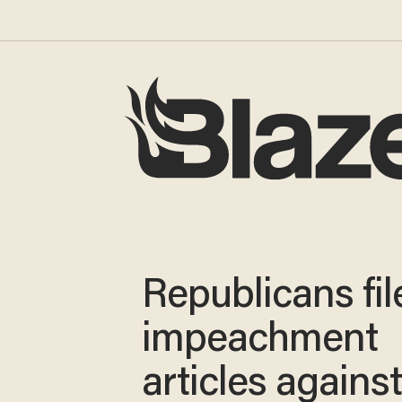
Republicans fil
impeachment
articles agains