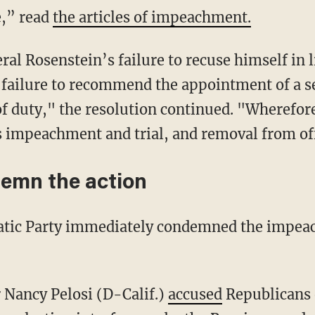
e,” read
the articles of impeachment.
l Rosenstein’s failure to recuse himself in l
nd failure to recommend the appointment of a 
 of duty," the resolution continued. "Wherefor
 impeachment and trial, and removal from of
emn the action
atic Party immediately condemned the impea
 Nancy Pelosi (D-Calif.)
accused
Republicans o