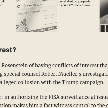
bill
preinstalled propaganda
rom
on your PC? Block it now.
erest?
Rosenstein of having conflicts of interest tha
g special counsel Robert Mueller's investigat
 alleged collusion with the Trump campaign.
 in authorizing the FISA surveillance at issue
ation makes him a fact witness central to the 