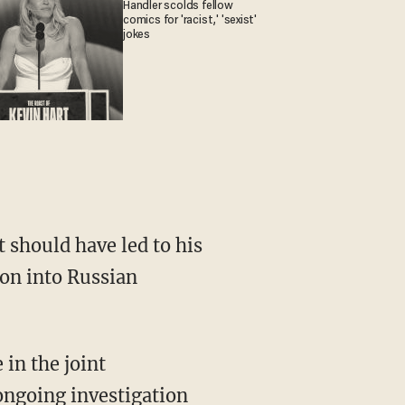
Handler scolds fellow
comics for 'racist,' 'sexist'
jokes
t should have led to his
ion into Russian
 in the joint
ongoing investigation