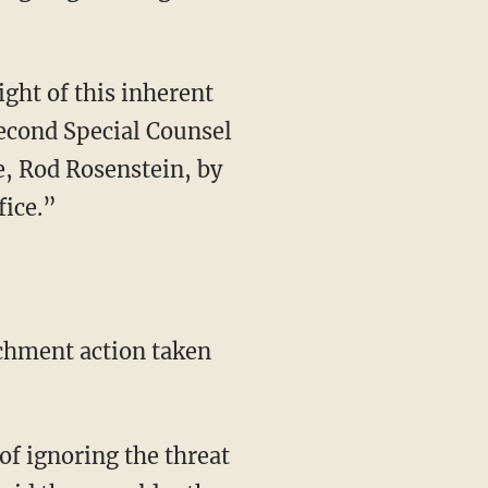
ight of this inherent
second Special Counsel
e, Rod Rosenstein, by
fice.”
chment action taken
f ignoring the threat