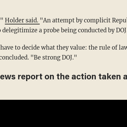
,"
Holder said.
"An attempt by complicit Repub
 delegitimize a probe being conducted by DOJ
ave to decide what they value: the rule of la
concluded. "Be strong DOJ."
News report on the action taken 