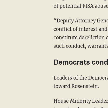
of potential FISA abus
“Deputy Attorney Genera
conflict of interest a
constitute dereliction
such conduct, warrants
Democrats cond
Leaders of the Democr
toward Rosenstein.
House Minority Leader