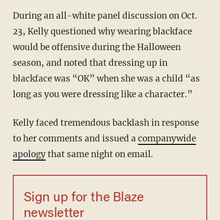
During an all-white panel discussion on Oct.
23, Kelly questioned why wearing blackface
would be offensive during the Halloween
season, and noted that dressing up in
blackface was “OK” when she was a child “as
long as you were dressing like a character.”
Kelly faced tremendous backlash in response
to her comments and issued a
companywide
apology
that same night on email.
Sign up for the Blaze
newsletter