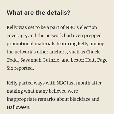
What are the details?
Kelly was set to be a part of NBC's election
coverage, and the network had even prepped
promotional materials featuring Kelly among
the network's other anchors, such as Chuck
Todd, Savannah Guthrie, and Lester Holt, Page
Six reported.
Kelly parted ways with NBC last month after
making what many believed were
inappropriate remarks about blackface and
Halloween.