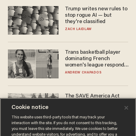
Trump writes new rules to
stop rogue AI — but
they're classified
ZACH LAIDLAW
Trans basketball player
dominating French
women's league responds
to calls to play in WNBA
ANDREW CHAPADOS
The SAVE America Act
cannot save this
Cookie notice
electorate
DANIEL HOROWITZ
This website uses third-party tools that may track your
interaction with the site. If you do not consent to this tracking,
you must leave this site immediately. We use cookies to better
understand website visitors, for advertising, and to offer you a