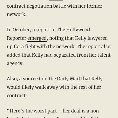
contract negotiation battle with her former
network.
In October, a report in The Hollywood
Reporter
emerged
, noting that Kelly lawyered
up for a fight with the network. The report also
added that Kelly had separated from her talent
agency.
Also, a source told the
Daily Mail
that Kelly
would likely walk away with the rest of her
contract.
“Here’s the worst part – her deal is a non-