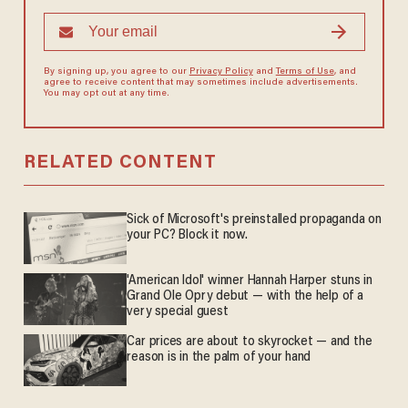
By signing up, you agree to our
Privacy Policy
and
Terms of Use
, and
agree to receive content that may sometimes include advertisements.
You may opt out at any time.
RELATED CONTENT
Sick of Microsoft's preinstalled propaganda on
your PC? Block it now.
'American Idol' winner Hannah Harper stuns in
Grand Ole Opry debut — with the help of a
very special guest
Car prices are about to skyrocket — and the
reason is in the palm of your hand