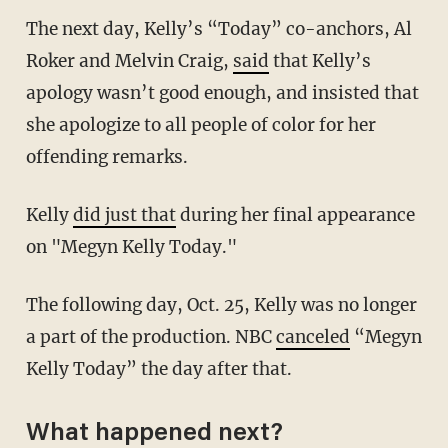
The next day, Kelly’s “Today” co-anchors, Al
Roker and Melvin Craig,
said
that Kelly’s
apology wasn’t good enough, and insisted that
she apologize to all people of color for her
offending remarks.
Kelly
did just that
during her final appearance
on "Megyn Kelly Today."
The following day, Oct. 25, Kelly was no longer
a part of the production. NBC
canceled
“Megyn
Kelly Today” the day after that.
What happened next?