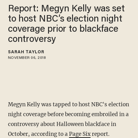
Report: Megyn Kelly was set
to host NBC’s election night
coverage prior to blackface
controversy
SARAH TAYLOR
NOVEMBER 06, 2018
Megyn Kelly was tapped to host NBC's election
night coverage before becoming embroiled in a
controversy about Halloween blackface in
October, according to a
Page Six
report.