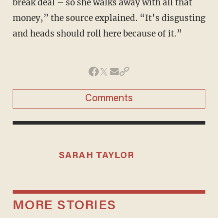
break deal – so she walks away with all that
money,” the source explained. “It’s disgusting
and heads should roll here because of it.”
Comments
SARAH TAYLOR
MORE STORIES