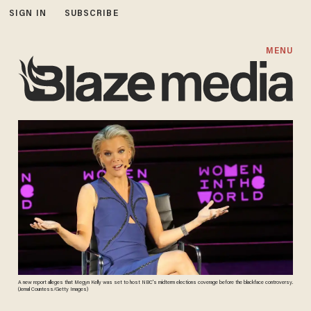
SIGN IN
SUBSCRIBE
MENU
A new report alleges that Megyn Kelly was set to host NBC's midterm elections coverage before the blackface controversy.
(Jemal Countess/Getty Images)