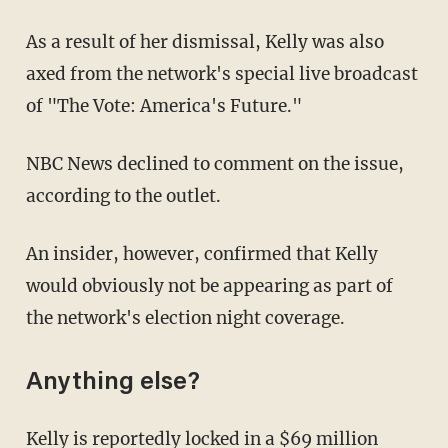
As a result of her dismissal, Kelly was also
axed from the network's special live broadcast
of "The Vote: America's Future."
NBC News declined to comment on the issue,
according to the outlet.
An insider, however, confirmed that Kelly
would obviously not be appearing as part of
the network's election night coverage.
Anything else?
Kelly is reportedly
locked
in a $69 million