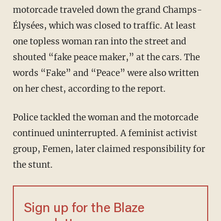
motorcade traveled down the grand Champs-
Élysées, which was closed to traffic. At least
one topless woman ran into the street and
shouted “fake peace maker,” at the cars. The
words “Fake” and “Peace” were also written
on her chest, according to the report.
Police tackled the woman and the motorcade
continued uninterrupted. A feminist activist
group, Femen, later claimed responsibility for
the stunt.
Sign up for the Blaze