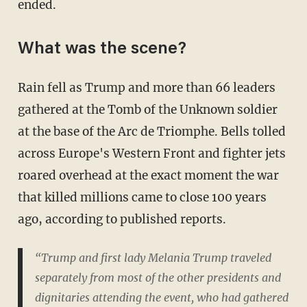
ended.
What was the scene?
Rain fell as Trump and more than 66 leaders
gathered at the Tomb of the Unknown soldier
at the base of the Arc de Triomphe. Bells tolled
across Europe's Western Front and fighter jets
roared overhead at the exact moment the war
that killed millions came to close 100 years
ago, according to published reports.
“Trump and first lady Melania Trump traveled
separately from most of the other presidents and
dignitaries attending the event, who had gathered