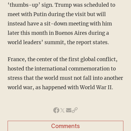
‘thumbs-up’ sign. Trump was scheduled to
meet with Putin during the visit but will
instead have a sit-down meeting with him
later this month in Buenos Aires during a
world leaders’ summit, the report states.
France, the center of the first global conflict,
hosted the international commemoration to
stress that the world must not fall into another
world war, as happened with World War II.
Comments