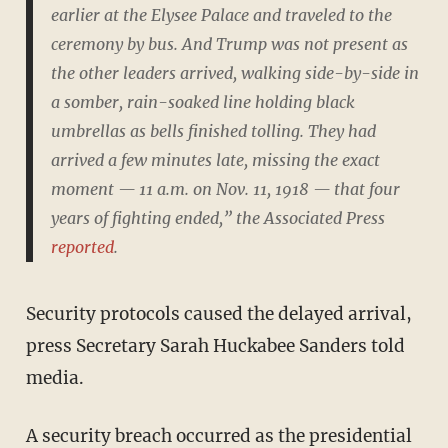
earlier at the Elysee Palace and traveled to the
ceremony by bus. And Trump was not present as
the other leaders arrived, walking side-by-side in
a somber, rain-soaked line holding black
umbrellas as bells finished tolling. They had
arrived a few minutes late, missing the exact
moment — 11 a.m. on Nov. 11, 1918 — that four
years of fighting ended,” the Associated Press
reported
.
Security protocols caused the delayed arrival,
press Secretary Sarah Huckabee Sanders told
media.
A security breach occurred as the presidential