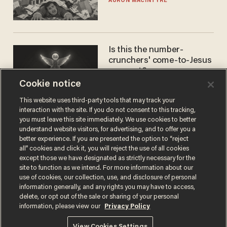
AURON MACINTYRE
Is this the number-
crunchers' come-to-Jesus
moment?
Cookie notice
JAMES POULOS
This website uses third-party tools that may track your
interaction with the site. If you do not consent to this tracking,
you must leave this site immediately. We use cookies to better
understand website visitors, for advertising, and to offer you a
better experience. If you are presented the option to “reject
all” cookies and click it, you will reject the use of all cookies
except those we have designated as strictly necessary for the
site to function as we intend. For more information about our
use of cookies, our collection, use, and disclosure of personal
information generally, and any rights you may have to access,
Terms of Use
Privacy Policy
California Privacy Notice
delete, or opt out of the sale or sharing of your personal
Do Not Sell or Share My Personal Information
information, please view our
Privacy Policy
© 2026 Blaze Media LLC. All rights reserved.
View Cookies Settings