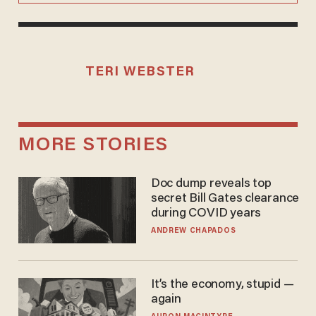
TERI WEBSTER
MORE STORIES
Doc dump reveals top
secret Bill Gates clearance
during COVID years
ANDREW CHAPADOS
It’s the economy, stupid —
again