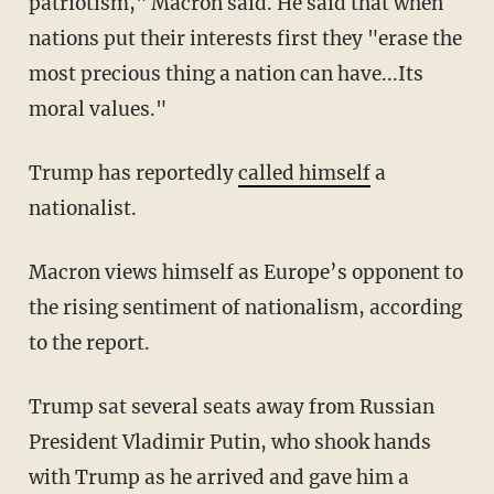
patriotism," Macron said. He said that when
nations put their interests first they "erase the
most precious thing a nation can have...Its
moral values."
Trump has reportedly
called himself
a
nationalist.
Macron views himself as Europe’s opponent to
the rising sentiment of nationalism, according
to the report.
Trump sat several seats away from Russian
President Vladimir Putin, who shook hands
with Trump as he arrived and gave him a