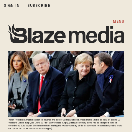
SIGN IN
SUBSCRIBE
MENU
French President Emmanuel Macron (R) touches the knee of German Chancellor Angela Merkel (2nd R) as they sit next to US
President Donald Trump (2nd L) and US First Lady Melania Trump (L) during a ceremony at the Arc de Triomphe in Paris on
November 11, 2018 as part of commemorations marking the 100th anniversary of the 11 November 1918 armistice, ending World
War I. (FRANCOIS MORI/AFP/Getty Images)