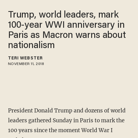
Trump, world leaders, mark
100-year WWI anniversary in
Paris as Macron warns about
nationalism
TERI WEBSTER
NOVEMBER 11, 2018
President Donald Trump and dozens of world
leaders gathered Sunday in Paris to mark the
100 years since the moment World War I