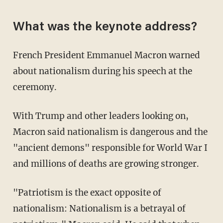
What was the keynote address?
French President Emmanuel Macron warned
about nationalism during his speech at the
ceremony.
With Trump and other leaders looking on,
Macron said nationalism is dangerous and the
"ancient demons" responsible for World War I
and millions of deaths are growing stronger.
"Patriotism is the exact opposite of
nationalism: Nationalism is a betrayal of