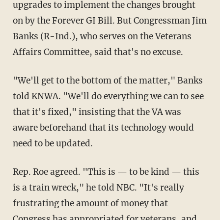
upgrades to implement the changes brought
on by the Forever GI Bill. But Congressman Jim
Banks (R-Ind.), who serves on the Veterans
Affairs Committee, said that's no excuse.
"We'll get to the bottom of the matter," Banks
told KNWA. "We'll do everything we can to see
that it's fixed," insisting that the VA was
aware beforehand that its technology would
need to be updated.
Rep. Roe agreed. "This is — to be kind — this
is a train wreck," he told NBC. "It's really
frustrating the amount of money that
Congress has appropriated for veterans, and