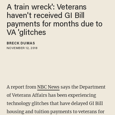
A train wreck': Veterans
haven't received GI Bill
payments for months due to
VA 'glitches
BRECK DUMAS
NOVEMBER 12, 2018
A report from
NBC News
says the Department
of Veterans Affairs has been experiencing
technology glitches that have delayed GI Bill
housing and tuition payments to veterans for