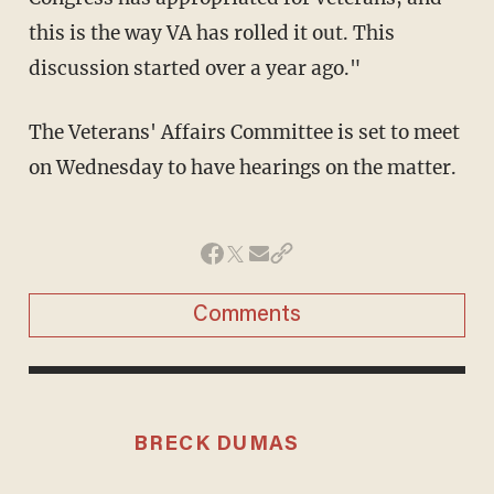
this is the way VA has rolled it out. This
discussion started over a year ago."
The Veterans' Affairs Committee is set to meet
on Wednesday to have hearings on the matter.
Comments
BRECK DUMAS