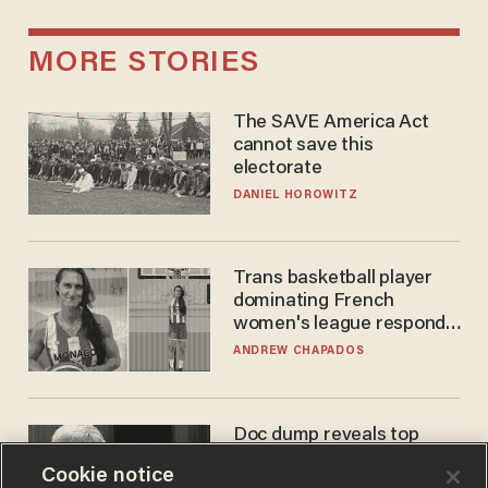
MORE STORIES
The SAVE America Act
cannot save this
electorate
DANIEL HOROWITZ
Trans basketball player
dominating French
women's league responds
to calls to play in WNBA
ANDREW CHAPADOS
Doc dump reveals top
secret Bill Gates clearance
Cookie notice
during COVID years