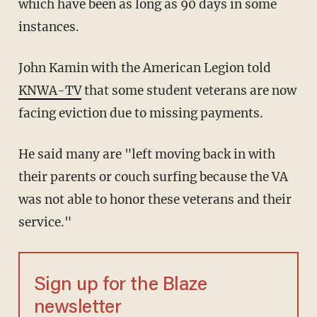
which have been as long as 90 days in some
instances.
John Kamin with the American Legion told
KNWA-TV
that some student veterans are now
facing eviction due to missing payments.
He said many are "left moving back in with
their parents or couch surfing because the VA
was not able to honor these veterans and their
service."
Sign up for the Blaze
newsletter