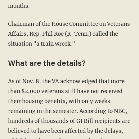
months.
Chairman of the House Committee on Veterans
Affairs, Rep. Phil Roe (R-Tenn.) called the
situation "a train wreck."
What are the details?
As of Nov. 8, the VA acknowledged that more
than 82,000 veterans still have not received
their housing benefits, with only weeks
remaining in the semester. According to NBC,
hundreds of thousands of GI Bill recipients are
believed to have been affected by the delays,