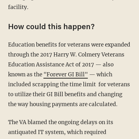
facility.
How could this happen?
Education benefits for veterans were expanded
through the 2017 Harry W. Colmery Veterans
Education Assistance Act of 2017 — also
known as the
"Forever GI Bill"
— which
included scrapping the time limit for veterans
to utilize their GI Bill benefits and changing
the way housing payments are calculated.
The VA blamed the ongoing delays on its
antiquated IT system, which required