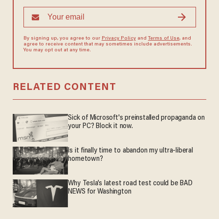
By signing up, you agree to our
Privacy Policy
and
Terms of Use
, and
agree to receive content that may sometimes include advertisements.
You may opt out at any time.
RELATED CONTENT
Sick of Microsoft's preinstalled propaganda on
your PC? Block it now.
Is it finally time to abandon my ultra-liberal
hometown?
Why Tesla’s latest road test could be BAD
NEWS for Washington