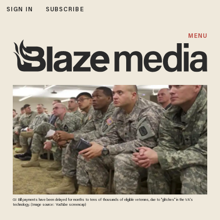
SIGN IN
SUBSCRIBE
MENU
GI Bill payments have been delayed for months to tens of thousands of eligible veterans, due to "glitches" in the VA's
technology. (Image source: YouTube screencap)