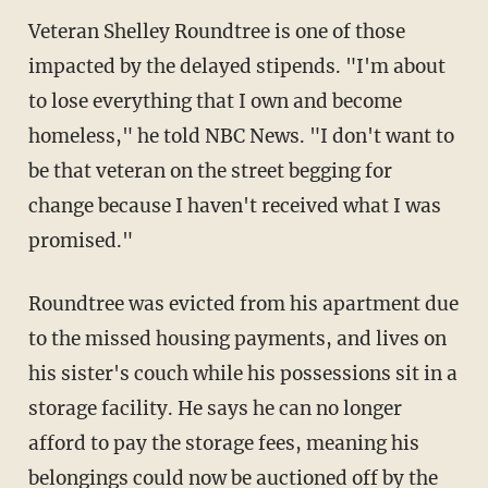
Veteran Shelley Roundtree is one of those
impacted by the delayed stipends. "I'm about
to lose everything that I own and become
homeless," he told NBC News. "I don't want to
be that veteran on the street begging for
change because I haven't received what I was
promised."
Roundtree was evicted from his apartment due
to the missed housing payments, and lives on
his sister's couch while his possessions sit in a
storage facility. He says he can no longer
afford to pay the storage fees, meaning his
belongings could now be auctioned off by the