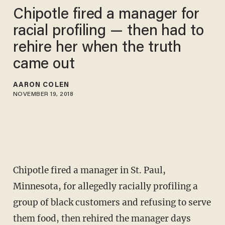
Chipotle fired a manager for
racial profiling — then had to
rehire her when the truth
came out
AARON COLEN
NOVEMBER 19, 2018
Chipotle fired a manager in St. Paul,
Minnesota, for allegedly racially profiling a
group of black customers and refusing to serve
them food, then rehired the manager days