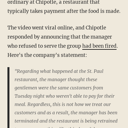
ordinary at Chipotle, a restaurant that
typically takes payment after the food is made.
The video went viral online, and Chipotle
responded by announcing that the manager
who refused to serve the group
had been fired
.
Here's the company's statement:
"Regarding what happened at the St. Paul
restaurant, the manager thought these
gentlemen were the same customers from
Tuesday night who weren't able to pay for their
meal. Regardless, this is not how we treat our
customers and as a result, the manager has been
terminated and the restaurant is being retrained