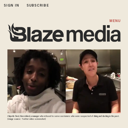
SIGN IN
SUBSCRIBE
MENU
Chipotle fired, then rehired, a manager who refused to serve customers who were suspected of dining and dashing in the past.
(Image source: Twitter video screenshot)