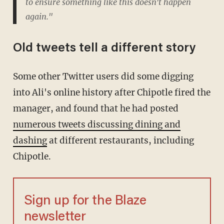
to ensure something like this doesn't happen
again."
Old tweets tell a different story
Some other Twitter users did some digging
into Ali's online history after Chipotle fired the
manager, and found that he had posted
numerous tweets discussing dining and
dashing
at different restaurants, including
Chipotle.
Sign up for the Blaze
newsletter