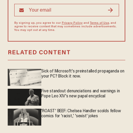
By signing up, you agree to our
Privacy Policy
and
Terms of Use
, and
agree to receive content that may sometimes include advertisements.
You may opt out at any time.
RELATED CONTENT
Sick of Microsoft's preinstalled propaganda on
your PC? Block it now.
Five standout denunciations and warnings in
Pope Leo XIV's new papal encyclical
'ROAST' BEEF: Chelsea Handler scolds fellow
comics for 'racist,' 'sexist' jokes