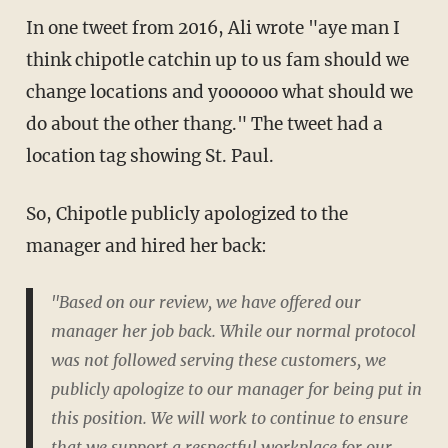
In one tweet from 2016, Ali wrote "aye man I
think chipotle catchin up to us fam should we
change locations and yoooooo what should we
do about the other thang." The tweet had a
location tag showing St. Paul.
So, Chipotle publicly apologized to the
manager and hired her back:
"Based on our review, we have offered our
manager her job back. While our normal protocol
was not followed serving these customers, we
publicly apologize to our manager for being put in
this position. We will work to continue to ensure
that we support a respectful workplace for our