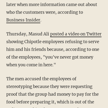
later when more information came out about
who the customers were, according to
Business Insider
.
Thursday, Masud Ali
posted a video on Twitter
showing Chipotle employees refusing to serve
him and his friends because, according to one
of the employees, "you've never got money
when you come in here."
The men accused the employees of
stereotyping because they were requesting
proof that the group had money to pay for the
food before preparing it, which is out of the