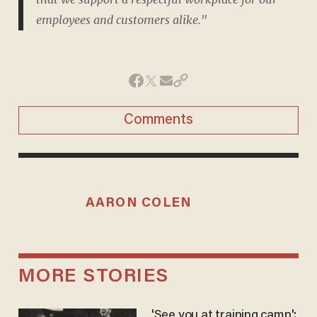
employees and customers alike."
Comments
AARON COLEN
MORE STORIES
'See you at training camp':