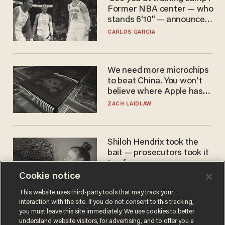
Former NBA center — who
stands 6'10" — announces
he's ready to play in the
CARLOS GARCIA
WNBA
We need more microchips
to beat China. You won't
believe where Apple has
turned to get them.
ZACH LAIDLAW
Shiloh Hendrix took the
bait — prosecutors took it
too far
Cookie notice
BEN BOYCHUK
This website uses third-party tools that may track your
interaction with the site. If you do not consent to this tracking,
you must leave this site immediately. We use cookies to better
understand website visitors, for advertising, and to offer you a