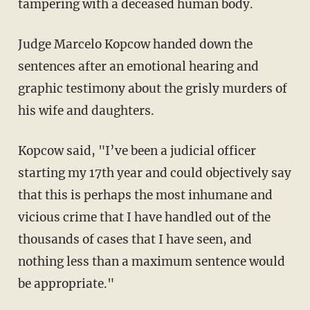
tampering with a deceased human body.
Judge Marcelo Kopcow handed down the
sentences after an emotional hearing and
graphic testimony about the grisly murders of
his wife and daughters.
Kopcow said, "I’ve been a judicial officer
starting my 17th year and could objectively say
that this is perhaps the most inhumane and
vicious crime that I have handled out of the
thousands of cases that I have seen, and
nothing less than a maximum sentence would
be appropriate."