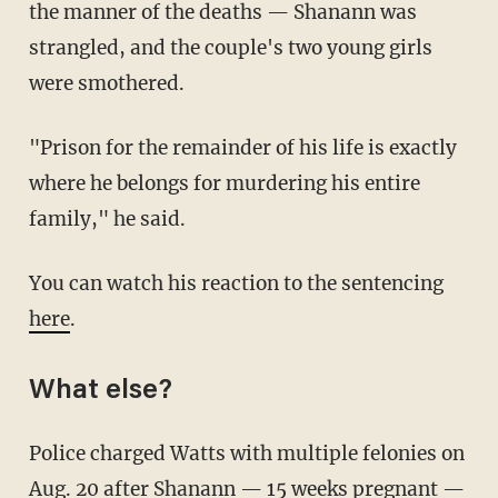
the manner of the deaths — Shanann was
strangled, and the couple's two young girls
were smothered.
"Prison for the remainder of his life is exactly
where he belongs for murdering his entire
family," he said.
You can watch his reaction to the sentencing
here
.
What else?
Police charged Watts with multiple felonies on
Aug. 20 after Shanann — 15 weeks pregnant —