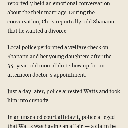
reportedly held an emotional conversation
about the their marriage. During the
conversation, Chris reportedly told Shanann
that he wanted a divorce.
Local police performed a welfare check on
Shanann and her young daughters after the
34-year-old mom didn’t show up for an
afternoon doctor’s appointment.
Just a day later, police arrested Watts and took
him into custody.
In
an unsealed court affidavit,
police alleged
that Watts was having an affair — a claim he