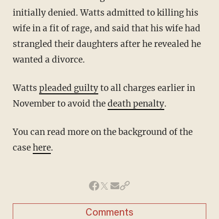
initially denied. Watts admitted to killing his
wife in a fit of rage, and said that his wife had
strangled their daughters after he revealed he
wanted a divorce.
Watts
pleaded guilty
to all charges earlier in
November to avoid the
death penalty
.
You can read more on the background of the
case
here
.
Comments