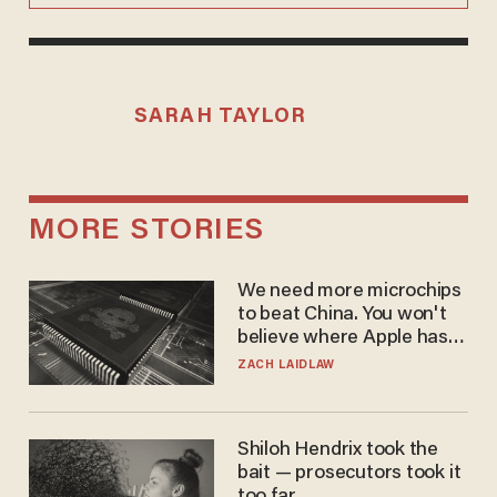
SARAH TAYLOR
MORE STORIES
We need more microchips
to beat China. You won't
believe where Apple has
turned to get them.
ZACH LAIDLAW
Shiloh Hendrix took the
bait — prosecutors took it