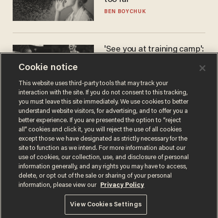
too far
BEN BOYCHUK
'See you at training camp':
Former NBA center — who
Cookie notice
stands 6'10" — announces
he's ready to play in the
CARLOS GARCIA
This website uses third-party tools that may track your
WNBA
interaction with the site. If you do not consent to this tracking,
you must leave this site immediately. We use cookies to better
understand website visitors, for advertising, and to offer you a
better experience. If you are presented the option to “reject
all” cookies and click it, you will reject the use of all cookies
except those we have designated as strictly necessary for the
site to function as we intend. For more information about our
use of cookies, our collection, use, and disclosure of personal
information generally, and any rights you may have to access,
delete, or opt out of the sale or sharing of your personal
Terms of Use
Privacy Policy
California Privacy Notice
information, please view our
Privacy Policy
Do Not Sell or Share My Personal Information
© 2026 Blaze Media LLC. All rights reserved.
View Cookies Settings