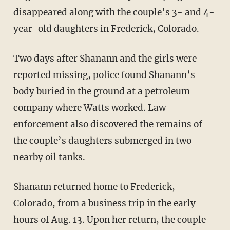
disappeared along with the couple’s 3- and 4-
year-old daughters in Frederick, Colorado.
Two days after Shanann and the girls were
reported missing, police found Shanann’s
body buried in the ground at a petroleum
company where Watts worked. Law
enforcement also discovered the remains of
the couple’s daughters submerged in two
nearby oil tanks.
Shanann returned home to Frederick,
Colorado, from a business trip in the early
hours of Aug. 13. Upon her return, the couple