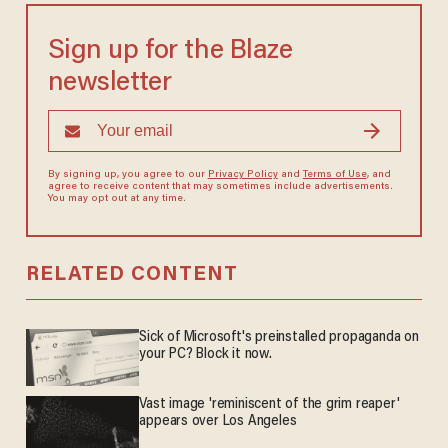
Sign up for the Blaze
newsletter
By signing up, you agree to our
Privacy Policy
and
Terms of Use
, and
agree to receive content that may sometimes include advertisements.
You may opt out at any time.
RELATED CONTENT
Sick of Microsoft's preinstalled propaganda on
your PC? Block it now.
Vast image 'reminiscent of the grim reaper'
appears over Los Angeles