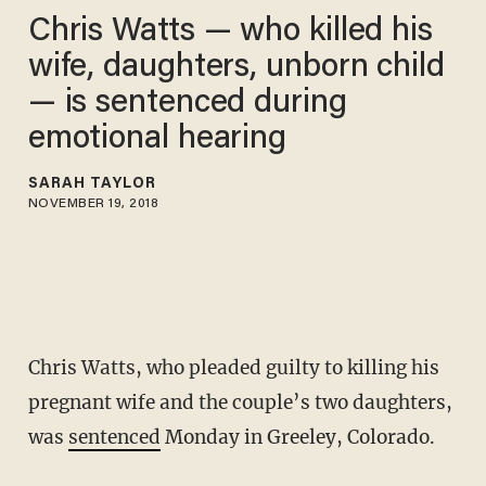
Chris Watts — who killed his
wife, daughters, unborn child
— is sentenced during
emotional hearing
SARAH TAYLOR
NOVEMBER 19, 2018
Chris Watts, who pleaded guilty to killing his
pregnant wife and the couple’s two daughters,
was
sentenced
Monday in Greeley, Colorado.