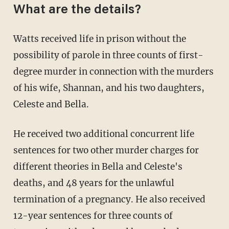
What are the details?
Watts received life in prison without the
possibility of parole in three counts of first-
degree murder in connection with the murders
of his wife, Shannan, and his two daughters,
Celeste and Bella.
He received two additional concurrent life
sentences for two other murder charges for
different theories in Bella and Celeste's
deaths, and 48 years for the unlawful
termination of a pregnancy. He also received
12-year sentences for three counts of