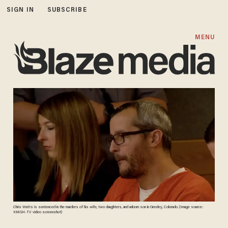
SIGN IN
SUBSCRIBE
MENU
Chris Watts is sentenced in the murders of his wife, two daughters, and unborn son in Greeley, Colorado. (Image source:
KMGH-TV video screenshot)