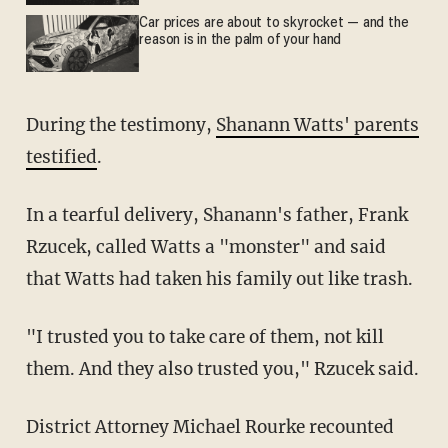
Car prices are about to skyrocket — and the
reason is in the palm of your hand
During the testimony,
Shanann Watts' parents
testified
.
In a tearful delivery, Shanann's father, Frank
Rzucek, called Watts a "monster" and said
that Watts had taken his family out like trash.
"I trusted you to take care of them, not kill
them. And they also trusted you," Rzucek said.
District Attorney Michael Rourke recounted