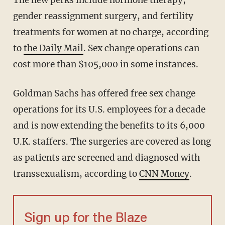
The new perks include hormone therapy,
gender reassignment surgery, and fertility
treatments for women at no charge, according
to
the Daily Mail
. Sex change operations can
cost more than $105,000 in some instances.
Goldman Sachs has offered free sex change
operations for its U.S. employees for a decade
and is now extending the benefits to its 6,000
U.K. staffers. The surgeries are covered as long
as patients are screened and diagnosed with
transsexualism, according to
CNN Money
.
Sign up for the Blaze