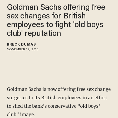
Goldman Sachs offering free
sex changes for British
employees to fight 'old boys
club' reputation
BRECK DUMAS
NOVEMBER 19, 2018
Goldman Sachs is now offering free sex change
surgeries to its British employees in an effort
to shed the bank's conservative "old boys'
club" image.