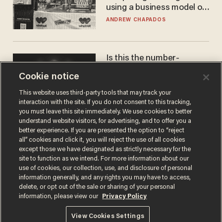
using a business model out
of the 1980s
ANDREW CHAPADOS
Is this the number-
crunchers' come-to-Jesus
Cookie notice
moment?
JAMES POULOS
This website uses third-party tools that may track your
interaction with the site. If you do not consent to this tracking,
you must leave this site immediately. We use cookies to better
understand website visitors, for advertising, and to offer you a
better experience. If you are presented the option to “reject
all” cookies and click it, you will reject the use of all cookies
except those we have designated as strictly necessary for the
site to function as we intend. For more information about our
use of cookies, our collection, use, and disclosure of personal
information generally, and any rights you may have to access,
delete, or opt out of the sale or sharing of your personal
Terms of Use
Privacy Policy
California Privacy Notice
information, please view our
Privacy Policy
Do Not Sell or Share My Personal Information
© 2026 Blaze Media LLC. All rights reserved.
View Cookies Settings