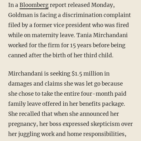
In a
Bloomberg
report released Monday,
Goldman is facing a discrimination complaint
filed by a former vice president who was fired
while on maternity leave. Tania Mirchandani
worked for the firm for 15 years before being
canned after the birth of her third child.
Mirchandani is seeking $1.5 million in
damages and claims she was let go because
she chose to take the entire four-month paid
family leave offered in her benefits package.
She recalled that when she announced her
pregnancy, her boss expressed skepticism over
her juggling work and home responsibilities,