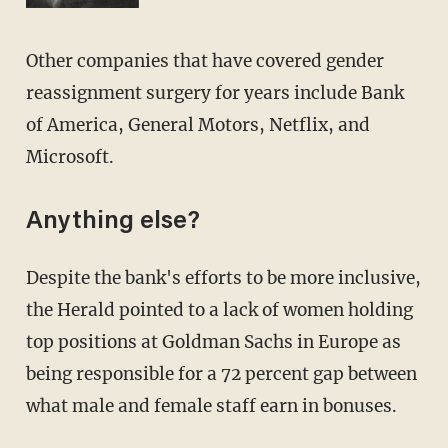
Other companies that have covered gender
reassignment surgery for years include Bank
of America, General Motors, Netflix, and
Microsoft.
Anything else?
Despite the bank's efforts to be more inclusive,
the Herald pointed to a lack of women holding
top positions at Goldman Sachs in Europe as
being responsible for a 72 percent gap between
what male and female staff earn in bonuses.