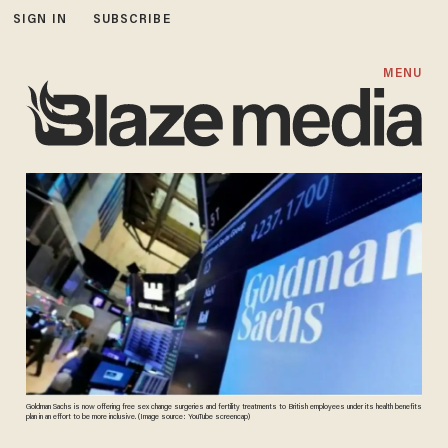
SIGN IN
SUBSCRIBE
MENU
Goldman Sachs is now offering free sex change surgeries and fertility treatments to British employees under its health benefits
plan in an effort to be more inclusive. (Image source: YouTube screencap)