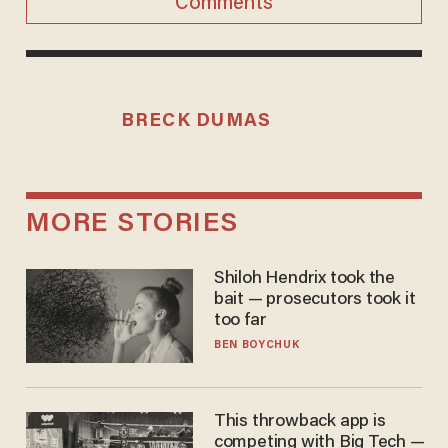
Comments
BRECK DUMAS
MORE STORIES
Shiloh Hendrix took the
bait — prosecutors took it
too far
BEN BOYCHUK
This throwback app is
competing with Big Tech —