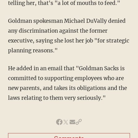
telling her, that's "a lot of mouths to feed."
Goldman spokesman Michael DuVally denied
any discrimination against the former
executive, saying she lost her job "for strategic
planning reasons."
He added in an email that "Goldman Sacks is
committed to supporting employees who are
new parents, and takes its obligations and the
laws relating to them very seriously."