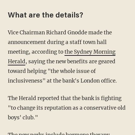
What are the details?
Vice Chairman Richard Gnodde made the
announcement during a staff town hall
meeting, according to
the Sydney Morning
Herald
, saying the new benefits are geared
toward helping "the whole issue of
inclusiveness" at the bank's London office.
The Herald reported that the bank is fighting
"to change its reputation as a conservative old
boys' club."