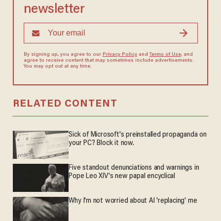
newsletter
By signing up, you agree to our
Privacy Policy
and
Terms of Use
, and
agree to receive content that may sometimes include advertisements.
You may opt out at any time.
RELATED CONTENT
Sick of Microsoft's preinstalled propaganda on
your PC? Block it now.
Five standout denunciations and warnings in
Pope Leo XIV's new papal encyclical
Why I'm not worried about AI 'replacing' me