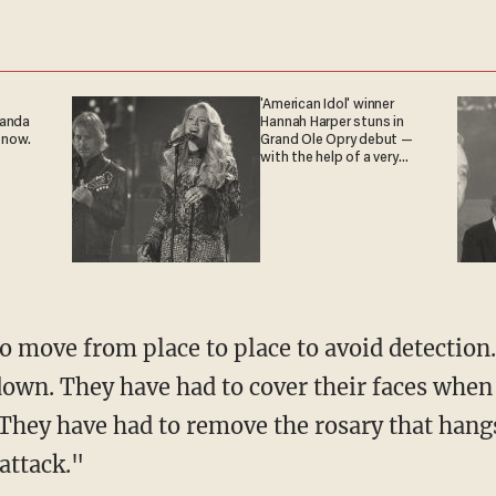
'American Idol' winner
ganda
Hannah Harper stuns in
 now.
Grand Ole Opry debut —
with the help of a very
special guest
o move from place to place to avoid detectio
down. They have had to cover their faces when 
"They have had to remove the rosary that hangs
 attack."