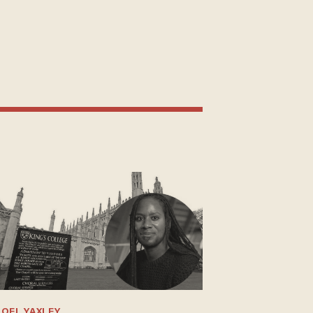
OEL YAXLEY