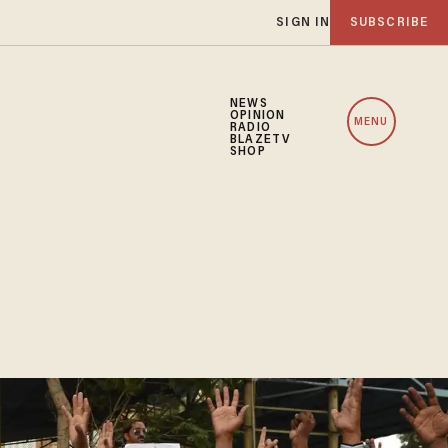
SIGN IN
SUBSCRIBE
NEWS
OPINION
MENU
RADIO
BLAZETV
SHOP