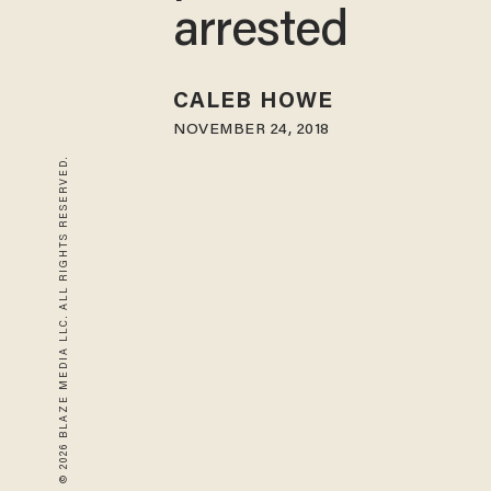
arrested
CALEB HOWE
NOVEMBER 24, 2018
© 2026 BLAZE MEDIA LLC. ALL RIGHTS RESERVED.