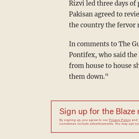
Rizvi led three days of
Pakisan agreed to revie
the country the fervor
In comments to The Gu
Pontifex, who said the
from house to house s
them down."
Sign up for the Blaze
By signing up, you agree to our
Privacy Policy
and
sometimes include advertisements. You may opt out 