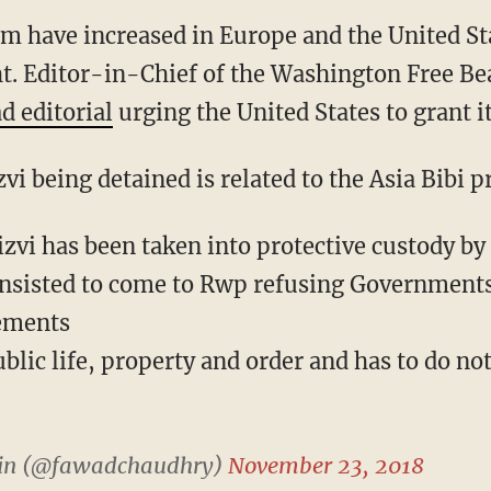
lum have increased in Europe and the United St
ght. Editor-in-Chief of the Washington Free B
d editorial
urging the United States to grant it
vi being detained is related to the Asia Bibi p
vi has been taken into protective custody by p
nsisted to come to Rwp refusing Governments
gements
ublic life, property and order and has to do no
in (@fawadchaudhry)
November 23, 2018