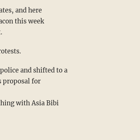
ates, and here
eacon this week
.
rotests.
olice and shifted to a
 proposal for
thing with Asia Bibi