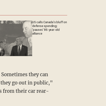
US calls Canada’s bluff on
defense spending;
'pauses' 86-year-old
alliance
n. Sometimes they can
they go out in public,"
 from their car rear-