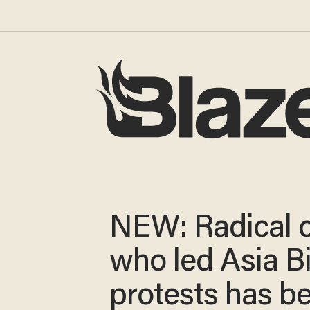
NEW: Radical c
who led Asia Bi
protests has b