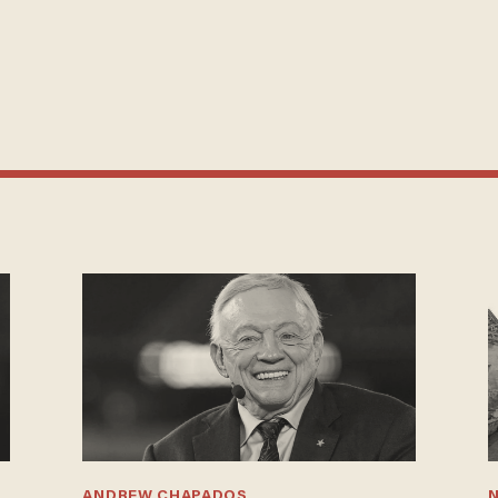
ANDREW CHAPADOS
N