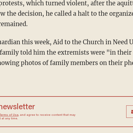
 protests, which turned violent, after the aqu
w the decision, he called a halt to the organiz
 remained.
ardian this week, Aid to the Church in Need 
 family told him the extremists were "in the
howing photos of family members on their pho
 newsletter
Terms of Use
, and agree to receive content that may
at any time.