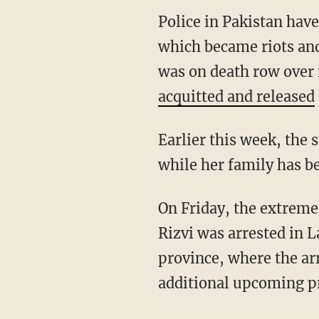
Police in Pakistan have
which became riots and
was on death row over
acquitted and released
Earlier this week, the
while her family has b
On Friday, the extrem
Rizvi was arrested in 
province, where the arr
additional upcoming pr