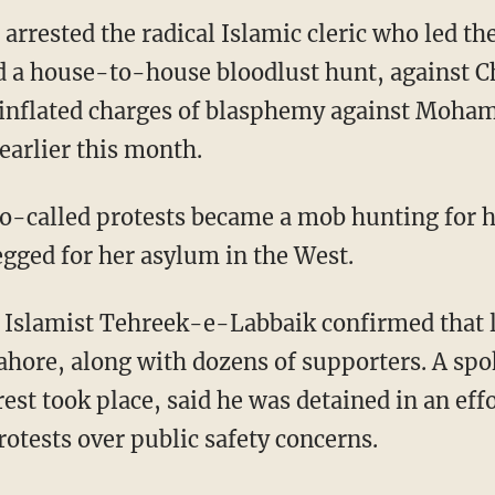
 arrested the radical Islamic cleric who led t
 a house-to-house bloodlust hunt, against Ch
 inflated charges of blasphemy against Moh
earlier this month.
 so-called protests became a mob hunting for 
egged for her asylum in the West.
e Islamist Tehreek-e-Labbaik confirmed that
Lahore, along with dozens of supporters. A sp
est took place, said he was detained in an eff
otests over public safety concerns.