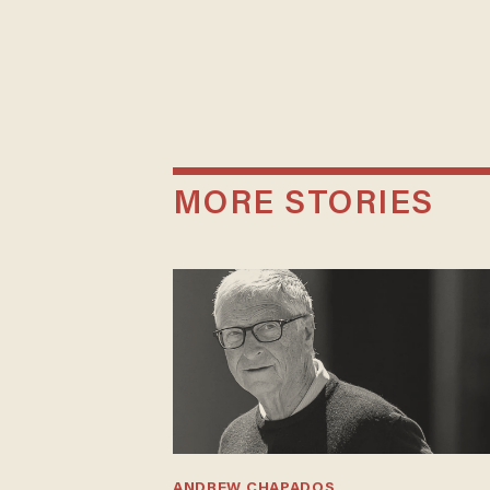
MORE STORIES
ANDREW CHAPADOS