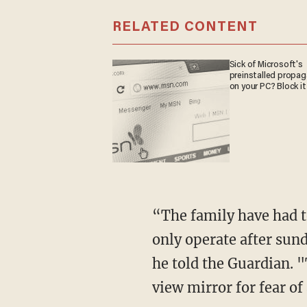
RELATED CONTENT
Sick of Microsoft's
preinstalled propa
on your PC? Block it
“The family have had t
only operate after sun
he told the Guardian. 
view mirror for fear of