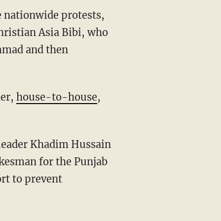
he nationwide protests,
ristian Asia Bibi, who
ammad and then
her,
house-to-house
,
 leader Khadim Hussain
okesman for the Punjab
ort to prevent