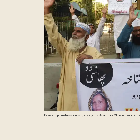
Pakistani protesters shout slogans against Asia Bibi, a Christian woman facing
HASSAN/AFP/Getty Images)