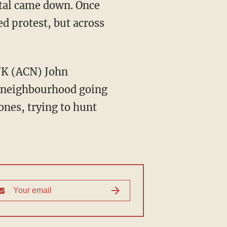
ittal came down. Once
ed protest, but across
UK (ACN) John
ir neighbourhood going
nes, trying to hunt