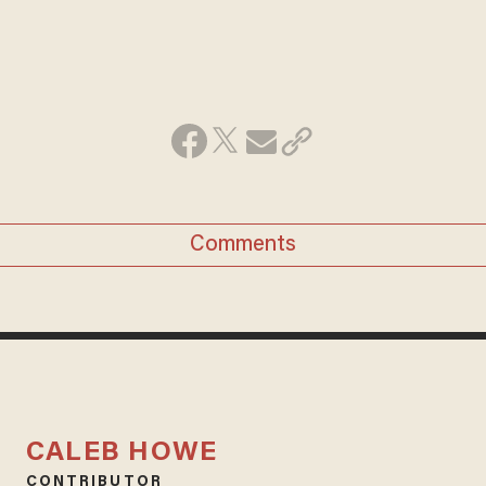
Comments
CALEB HOWE
CONTRIBUTOR