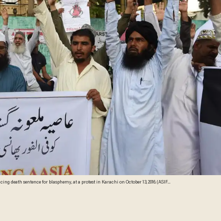
 death sentence for blasphemy, at a protest in Karachi on October 13, 2016. (ASIF