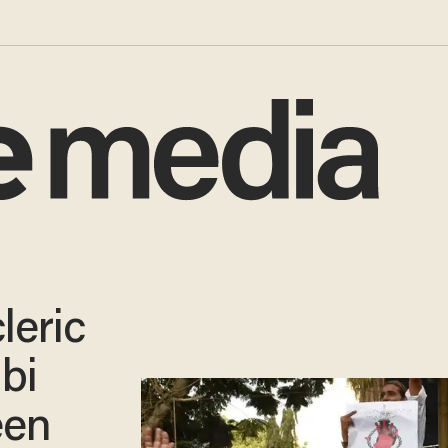
leric
bi
een