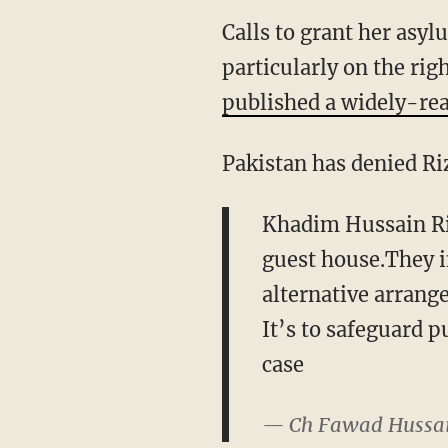
Calls to grant her asy
particularly on the ri
published a widely-rea
Pakistan has denied Riz
Khadim Hussain Riz
guest house.They i
alternative arran
It’s to safeguard p
case
— Ch Fawad Hussa