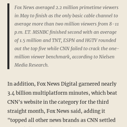
Fox News averaged 2.2 million primetime viewers
in May to finish as the only basic cable channel to
average more than two million viewers from 8-11
p.m. ET. MSNBC finished second with an average
of 1.5 million and TNT, ESPN and HGTV rounded
out the top five while CNN failed to crack the one-
million viewer benchmark, according to Nielsen
Media Research.
In addition, Fox News Digital garnered nearly
3.4 billion multiplatform minutes, which beat
CNN's website in the category for the third
straight month, Fox News said, adding it
"topped all other news brands as CNN settled