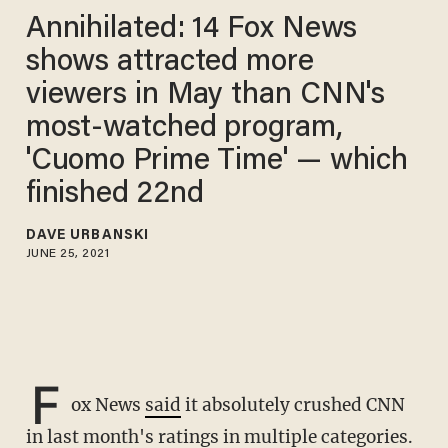
Annihilated: 14 Fox News
shows attracted more
viewers in May than CNN's
most-watched program,
'Cuomo Prime Time' — which
finished 22nd
DAVE URBANSKI
JUNE 25, 2021
F
ox News
said
it absolutely crushed CNN
in last month's ratings in multiple categories.