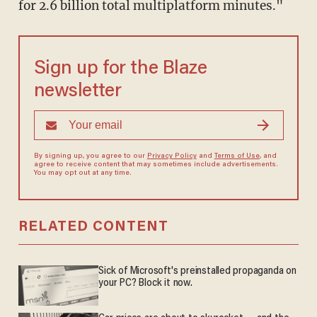
for 2.6 billion total multiplatform minutes."
Sign up for the Blaze
newsletter
By signing up, you agree to our
Privacy Policy
and
Terms of Use
, and
agree to receive content that may sometimes include advertisements.
You may opt out at any time.
RELATED CONTENT
Sick of Microsoft's preinstalled propaganda on
your PC? Block it now.