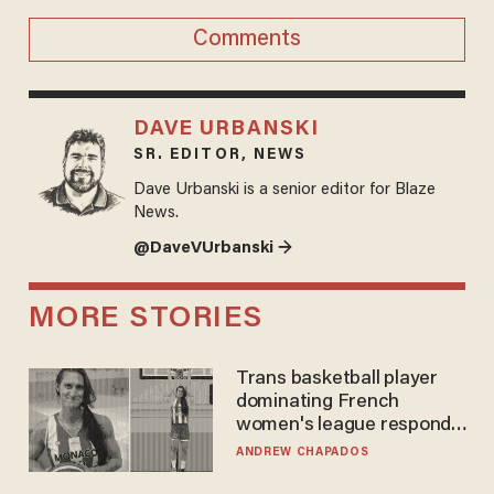
Comments
DAVE URBANSKI
SR. EDITOR, NEWS
Dave Urbanski is a senior editor for Blaze
News.
@DaveVUrbanski →
MORE STORIES
Trans basketball player
dominating French
women's league responds
to calls to play in WNBA
ANDREW CHAPADOS