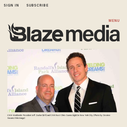
SIGN IN
SUBSCRIBE
MENU
CNN Worldwide President Jeff Zucker (left) and CNN host Chris Cuomo (right) in New York City. (Photo by Desiree
Navarro/WireImage)