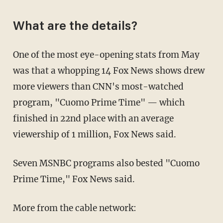
What are the details?
One of the most eye-opening stats from May
was that a whopping 14 Fox News shows drew
more viewers than CNN's most-watched
program, "Cuomo Prime Time" — which
finished in 22nd place with an average
viewership of 1 million, Fox News said.
Seven MSNBC programs also bested "Cuomo
Prime Time," Fox News said.
More from the cable network: