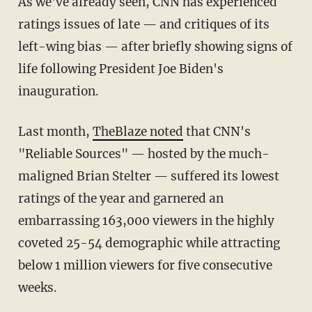
As we've already seen, CNN has experienced
ratings issues of late — and critiques of its
left-wing bias — after briefly showing signs of
life following President Joe Biden's
inauguration.
Last month,
TheBlaze noted
that CNN's
"Reliable Sources" — hosted by the much-
maligned Brian Stelter — suffered its lowest
ratings of the year and garnered an
embarrassing 163,000 viewers in the highly
coveted 25-54 demographic while attracting
below 1 million viewers for five consecutive
weeks.