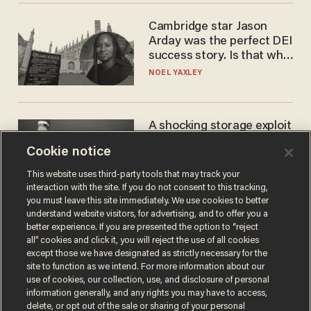
Cambridge star Jason
Arday was the perfect DEI
success story. Is that why
nobody questioned him?
NOEL YAXLEY
A shocking storage exploit
bankrupts Bitcoiners —
Cookie notice
with lessons for us all
JOSH CENTERS
This website uses third-party tools that may track your
interaction with the site. If you do not consent to this tracking,
you must leave this site immediately. We use cookies to better
understand website visitors, for advertising, and to offer you a
better experience. If you are presented the option to “reject
all” cookies and click it, you will reject the use of all cookies
except those we have designated as strictly necessary for the
site to function as we intend. For more information about our
use of cookies, our collection, use, and disclosure of personal
information generally, and any rights you may have to access,
delete, or opt out of the sale or sharing of your personal