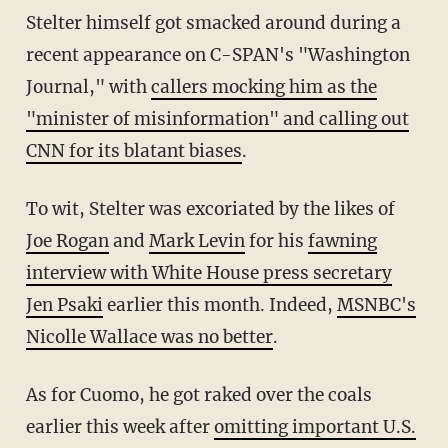
Stelter himself got smacked around during a
recent appearance on C-SPAN's "Washington
Journal," with
callers mocking him as the
"minister of misinformation" and calling out
CNN for its blatant biases
.
To wit, Stelter was excoriated by the likes of
Joe Rogan
and
Mark Levin
for his
fawning
interview with White House press secretary
Jen Psaki
earlier this month. Indeed,
MSNBC's
Nicolle Wallace was no better
.
As for Cuomo, he got raked over the coals
earlier this week after
omitting important U.S.