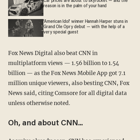
Car prices are about to skyrocket — and the
reason is in the palm of your hand
'American Idol' winner Hannah Harper stuns in
Grand Ole Opry debut — with the help of a
very special guest
Fox News Digital also beat CNN in
multiplatform views — 1.56 billion to 1.54
billion — as the Fox News Mobile App got 7.1
million unique viewers, also besting CNN, Fox
News said, citing Comsore for all digital data
unless otherwise noted.
Oh, and about CNN...