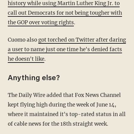
history while using Martin Luther King Jr. to
call out Democrats for not being tougher with
the GOP over voting rights
.
Cuomo also
got torched on Twitter after daring
a user to name just one time he's denied facts
he doesn't like
.
Anything else?
The Daily Wire added that Fox News Channel
kept flying high during the week of June 14,
where it maintained it's top-rated status in all
of cable news for the 18th straight week.