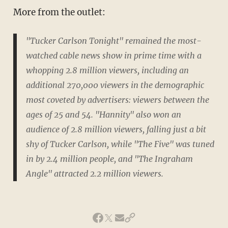
More from the outlet:
"Tucker Carlson Tonight" remained the most-
watched cable news show in prime time with a
whopping 2.8 million viewers, including an
additional 270,000 viewers in the demographic
most coveted by advertisers: viewers between the
ages of 25 and 54. "Hannity" also won an
audience of 2.8 million viewers, falling just a bit
shy of Tucker Carlson, while "The Five" was tuned
in by 2.4 million people, and "The Ingraham
Angle" attracted 2.2 million viewers.