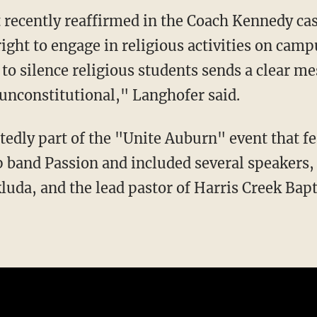
ight to engage in religious activities on campu
 to silence religious students sends a clear m
unconstitutional," Langhofer said.
 band Passion and included several speakers, 
uda, and the lead pastor of Harris Creek Bap