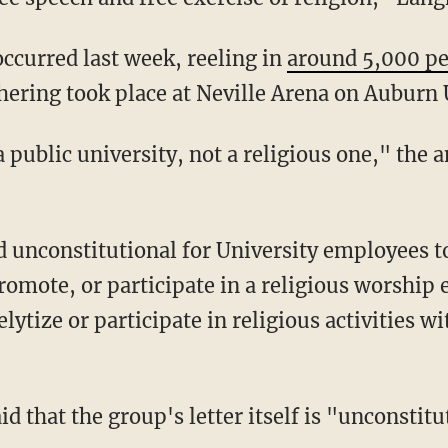
occurred last week, reeling in
around 5,000 p
hering took place at Neville Arena on Auburn 
romote, or participate in a religious worship 
ytize or participate in religious activities wi
d that the group's letter itself is "unconstitu