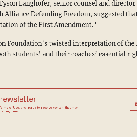
 Alliance Defending Freedom, suggested that
etation of the First Amendment."
both students’ and their coaches’ essential righ
 newsletter
Terms of Use
, and agree to receive content that may
at any time.