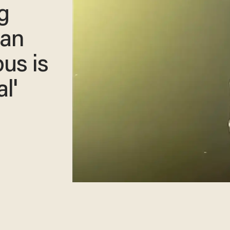
g
ian
us is
l'