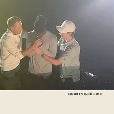
Image credit: YouTube screenshot