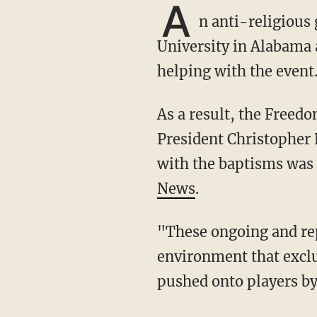
A
n anti-religious
University in Alabama a
helping with the event
As a result, the Free
President Christopher 
with the baptisms was 
News
.
"These ongoing and repeated constitutional violations at the University create a coercive
environment that exclu
pushed onto players by