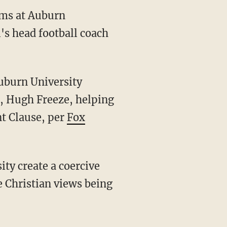
isms at Auburn
l's head football coach
Auburn University
h, Hugh Freeze, helping
nt Clause, per
Fox
e Christian views being