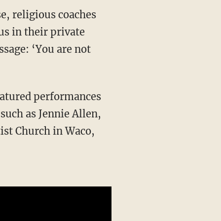
s in their private
essage: ‘You are not
such as Jennie Allen,
tist Church in Waco,