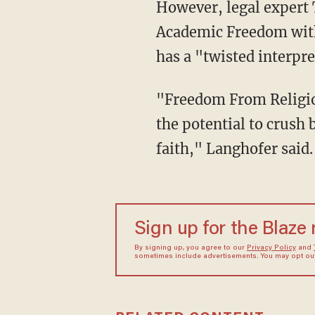
However, legal expert Tyson Langhofer, senior counsel and director of the Center for
Academic Freedom with
has a "twisted interpr
"Freedom From Religion Foundation’s twisted interpretation of the First Amendment has
the potential to crush 
faith," Langhofer said.
Sign up for the Blaze
By signing up, you agree to our
Privacy Policy
and
sometimes include advertisements. You may opt out 