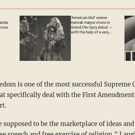
'American Idol' winner
ganda
Hannah Harper stuns in
 now.
Grand Ole Opry debut —
with the help of a very
special guest
t specifically deal with the First Amendment
rt.
ee speech and free exercise of religion," Lang