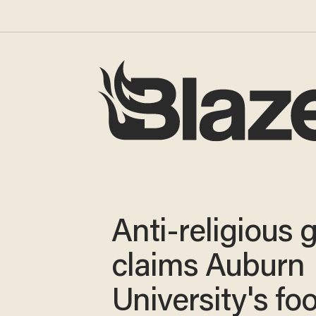
Anti-religious 
claims Auburn
University's foo