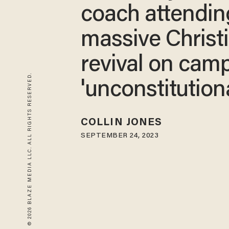
coach attendin
massive Christ
revival on camp
© 2026 BLAZE MEDIA LLC. ALL RIGHTS RESERVED.
'unconstitutiona
COLLIN JONES
SEPTEMBER 24, 2023