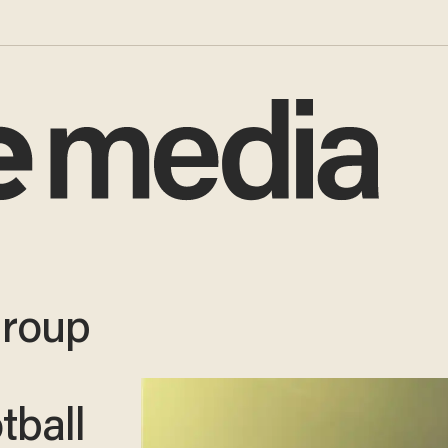
group
tball