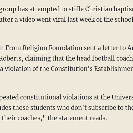
 group has attempted to stifle Christian bapt
fter a video went viral last week of the schoo
.
dom From
Religion
Foundation sent a letter to 
Roberts, claiming that the head football coac
a violation of the Constitution's Establishme
des those students who don’t subscribe to th
 their coaches," the statement reads.