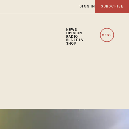
SIGN IN
SUBSCRIBE
NEWS
OPINION
MENU
RADIO
BLAZETV
SHOP