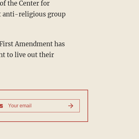
 anti-religious group
t to live out their