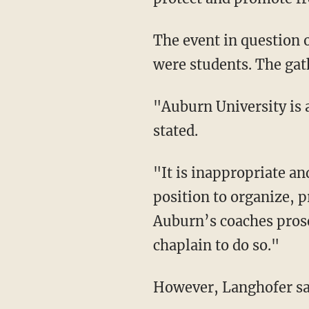
The event in question 
were students. The gat
"Auburn University is a public university, not a religious one," the anti-religious group
stated.
"It is inappropriate and unconstitutional for University employees to use their University
position to organize, p
Auburn’s coaches prosel
chaplain to do so."
However, Langhofer sai