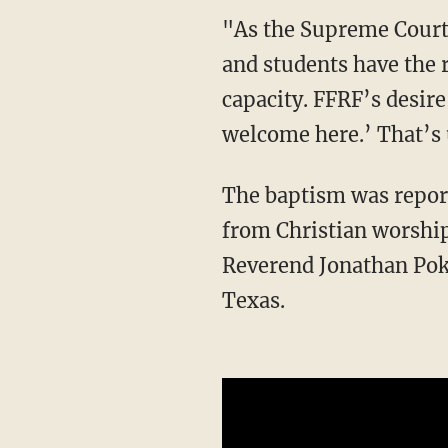
"As the Supreme Court recently reaffirmed in the Coach Kennedy case, religious coaches
and students have the r
capacity. FFRF’s desire
welcome here.’ That’s 
The baptism was reportedly part of the "Unite Auburn" event that featured performances
from Christian worship
Reverend Jonathan Pokl
Texas.