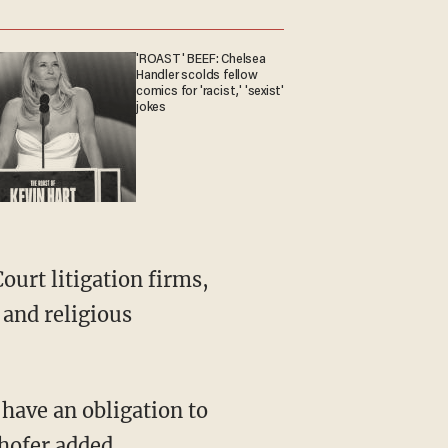
'ROAST' BEEF: Chelsea
Handler scolds fellow
comics for 'racist,' 'sexist'
jokes
 and religious
hofer added.