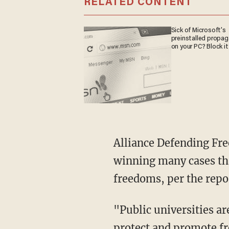
RELATED CONTENT
Sick of Microsoft's
preinstalled propa
on your PC? Block it
Alliance Defending Freedom is one of the most successful Supreme Court litigation firms,
winning many cases tha
freedoms, per the repo
"Public universities are supposed to be the marketplace of ideas and have an obligation to
protect and promote fr