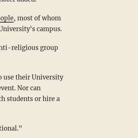
eople
, most of whom
University's campus.
event. Nor can
th students or hire a
tional."