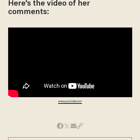
Here's the video of her
comments:
www.youtube.com