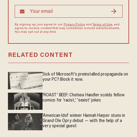
By signing up, you agree to our
Privacy Policy
and
Terms of Use
, and
agree to receive content that may sometimes include advertisements.
You may opt out at any time.
RELATED CONTENT
Sick of Microsoft's preinstalled propaganda on
your PC? Block it now.
'ROAST' BEEF: Chelsea Handler scolds fellow
comics for 'racist,' 'sexist' jokes
'American Idol' winner Hannah Harper stuns in
Grand Ole Opry debut — with the help of a
very special guest