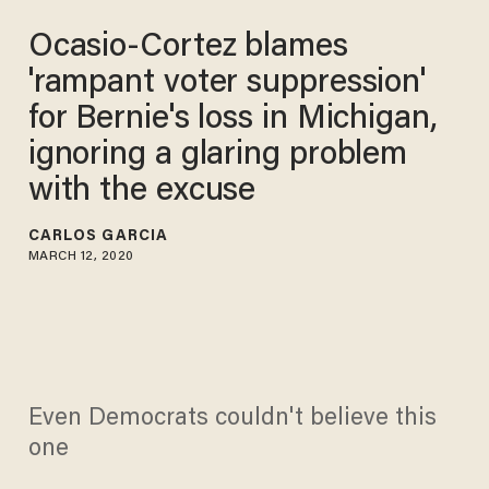
Ocasio-Cortez blames
'rampant voter suppression'
for Bernie's loss in Michigan,
ignoring a glaring problem
with the excuse
CARLOS GARCIA
MARCH 12, 2020
Even Democrats couldn't believe this
one