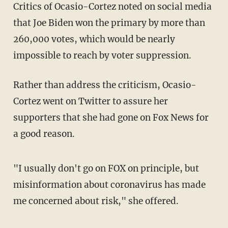
Critics of Ocasio-Cortez noted on social media
that Joe Biden won the primary by more than
260,000 votes, which would be nearly
impossible to reach by voter suppression.
Rather than address the criticism, Ocasio-
Cortez went on Twitter to assure her
supporters that she had gone on Fox News for
a good reason.
"I usually don't go on FOX on principle, but
misinformation about coronavirus has made
me concerned about risk," she offered.