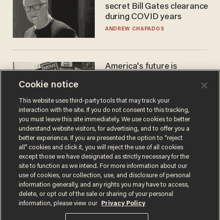
secret Bill Gates clearance
during COVID years
ANDREW CHAPADOS
America's future is
Republican — but not for
Cookie notice
the reason you may think
JOHN MAC GHLIONN
This website uses third-party tools that may track your
interaction with the site. If you do not consent to this tracking,
you must leave this site immediately. We use cookies to better
understand website visitors, for advertising, and to offer you a
better experience. If you are presented the option to “reject
all” cookies and click it, you will reject the use of all cookies
except those we have designated as strictly necessary for the
site to function as we intend. For more information about our
use of cookies, our collection, use, and disclosure of personal
information generally, and any rights you may have to access,
delete, or opt out of the sale or sharing of your personal
Terms of Use
Privacy Policy
California Privacy Notice
information, please view our
Privacy Policy
Do Not Sell or Share My Personal Information