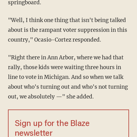
springboard.
"Well, I think one thing that isn't being talked
about is the rampant voter suppression in this
country," Ocasio-Cortez responded.
"Right there in Ann Arbor, where we had that
rally, those kids were waiting three hours in
line to vote in Michigan. And so when we talk
about who's turning out and who's not turning
out, we absolutely —" she added.
Sign up for the Blaze
newsletter