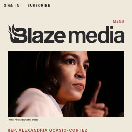
SIGN IN
SUBSCRIBE
MENU
Photo: Alex Wong/Getty Images
REP. ALEXANDRIA OCASIO-CORTEZ