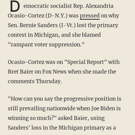
D
emocratic socialist Rep. Alexandria
Ocasio-Cortez (D-N.Y.) was
pressed
on why
Sen. Bernie Sanders (I-Vt.) lost the primary
contest in Michigan, and she blamed
"rampant voter suppression."
Ocasio-Cortez was on "Special Report" with
Bret Baier on Fox News when she made the
comments Thursday.
"How can you say the progressive position is
still prevailing nationwide when Joe Biden is
winning so much?" asked Baier, using
Sanders' loss in the Michigan primary as a