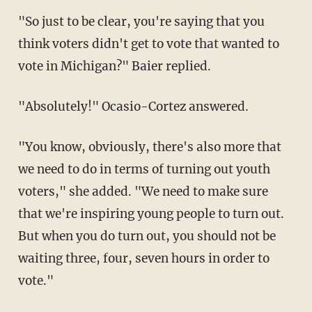
"So just to be clear, you're saying that you
think voters didn't get to vote that wanted to
vote in Michigan?" Baier replied.
"Absolutely!" Ocasio-Cortez answered.
"You know, obviously, there's also more that
we need to do in terms of turning out youth
voters," she added. "We need to make sure
that we're inspiring young people to turn out.
But when you do turn out, you should not be
waiting three, four, seven hours in order to
vote."