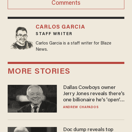
Comments
CARLOS GARCIA
STAFF WRITER
Carlos Garcia is a staff writer for Blaze
News.
MORE STORIES
Dallas Cowboys owner
Jerry Jones reveals there's
one billionaire he's 'open'
to selling to
ANDREW CHAPADOS
Doc dump reveals top