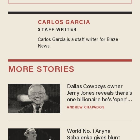
CARLOS GARCIA
STAFF WRITER
Carlos Garcia is a staff writer for Blaze
News.
MORE STORIES
Dallas Cowboys owner
Jerry Jones reveals there's
one billionaire he's 'open'
to selling to
ANDREW CHAPADOS
World No. 1 Aryna
Sabalenka gives blunt