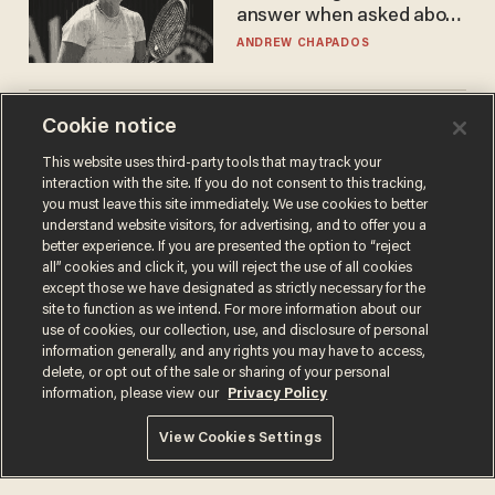
answer when asked about
gender testing: 'Men are
ANDREW CHAPADOS
way stronger'
Cookie notice
America's future is
Republican — but not for
This website uses third-party tools that may track your
the reason you may think
interaction with the site. If you do not consent to this tracking,
JOHN MAC GHLIONN
you must leave this site immediately. We use cookies to better
understand website visitors, for advertising, and to offer you a
better experience. If you are presented the option to “reject
all” cookies and click it, you will reject the use of all cookies
except those we have designated as strictly necessary for the
site to function as we intend. For more information about our
use of cookies, our collection, use, and disclosure of personal
information generally, and any rights you may have to access,
delete, or opt out of the sale or sharing of your personal
information, please view our
Privacy Policy
Terms of Use
Privacy Policy
California Privacy Notice
View Cookies Settings
Do Not Sell or Share My Personal Information
© 2026 Blaze Media LLC. All rights reserved.