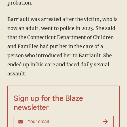
probation.
Barriault was arrested after the victim, who is
now an adult, went to police in 2023. She said
that the Connecticut Department of Children
and Families had put her in the care of a
person who introduced her to Barriault. She
ended up in his care and faced daily sexual
assault.
Sign up for the Blaze
newsletter