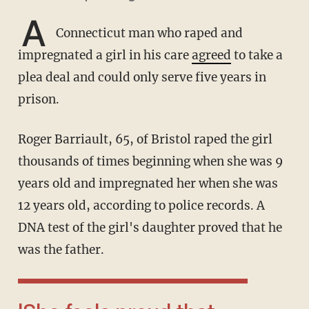
A
Connecticut man who raped and
impregnated a girl in his care
agreed
to take a
plea deal and could only serve five years in
prison.
Roger Barriault, 65, of Bristol raped the girl
thousands of times beginning when she was 9
years old and impregnated her when she was
12 years old, according to police records. A
DNA test of the girl's daughter proved that he
was the father.