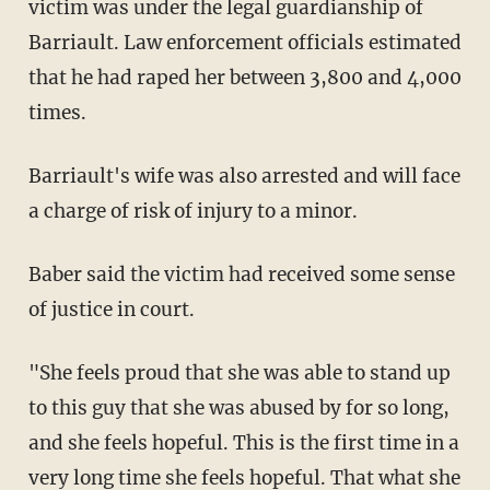
victim was under the legal guardianship of
Barriault. Law enforcement officials estimated
that he had raped her between 3,800 and 4,000
times.
Barriault's wife was also arrested and will face
a charge of risk of injury to a minor.
Baber said the victim had received some sense
of justice in court.
"She feels proud that she was able to stand up
to this guy that she was abused by for so long,
and she feels hopeful. This is the first time in a
very long time she feels hopeful. That what she