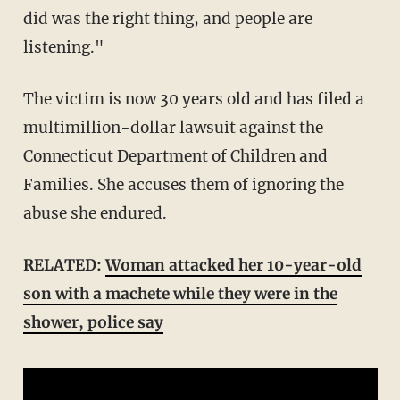
did was the right thing, and people are
listening."
The victim is now 30 years old and has filed a
multimillion-dollar lawsuit against the
Connecticut Department of Children and
Families. She accuses them of ignoring the
abuse she endured.
RELATED:
Woman attacked her 10-year-old
son with a machete while they were in the
shower, police say