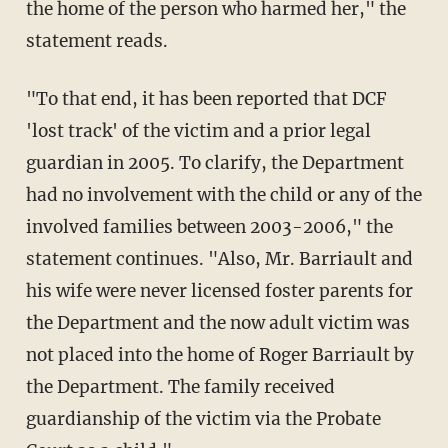
the home of the person who harmed her," the
statement reads.
"To that end, it has been reported that DCF
'lost track' of the victim and a prior legal
guardian in 2005. To clarify, the Department
had no involvement with the child or any of the
involved families between 2003-2006," the
statement continues. "Also, Mr. Barriault and
his wife were never licensed foster parents for
the Department and the now adult victim was
not placed into the home of Roger Barriault by
the Department. The family received
guardianship of the victim via the Probate