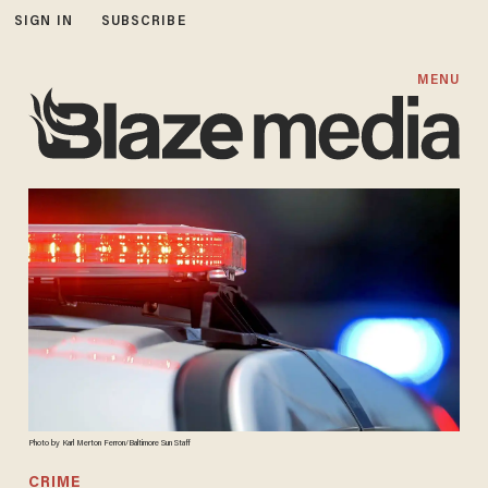
SIGN IN
SUBSCRIBE
MENU
Photo by Karl Merton Ferron/Baltimore Sun Staff
CRIME