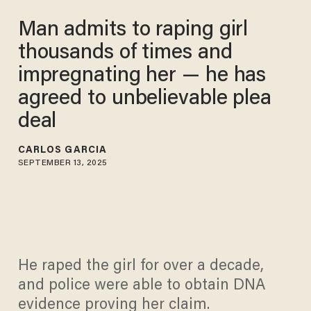
Man admits to raping girl
thousands of times and
impregnating her — he has
agreed to unbelievable plea
deal
CARLOS GARCIA
SEPTEMBER 13, 2025
He raped the girl for over a decade,
and police were able to obtain DNA
evidence proving her claim.