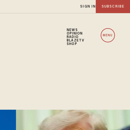
SIGN IN
SUBSCRIBE
NEWS
OPINION
MENU
RADIO
BLAZETV
SHOP