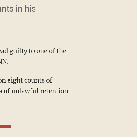
nts in his
ad guilty to one of the
NN.
on eight counts of
s of unlawful retention