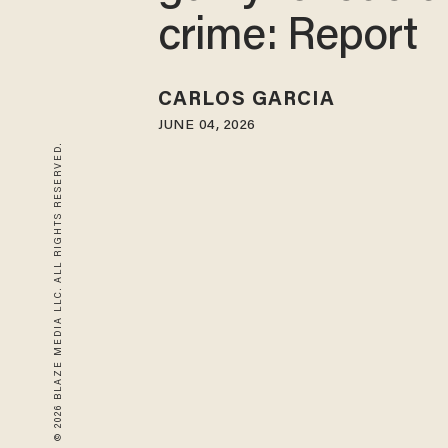
crime: Report
CARLOS GARCIA
JUNE 04, 2026
© 2026 BLAZE MEDIA LLC. ALL RIGHTS RESERVED.