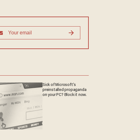
Sick of Microsoft's
preinstalled propaganda
on your PC? Block it now.