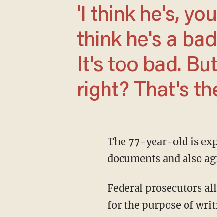
'I think he's, you know, a bad person. I
think he's a bad
It's too bad. Bu
right? That's th
The 77-year-old is expected to plead to one count of illegal retention of sensitive
documents and also agre
Federal prosecutors alleged that he illegally retained classified documents and information
for the purpose of wr