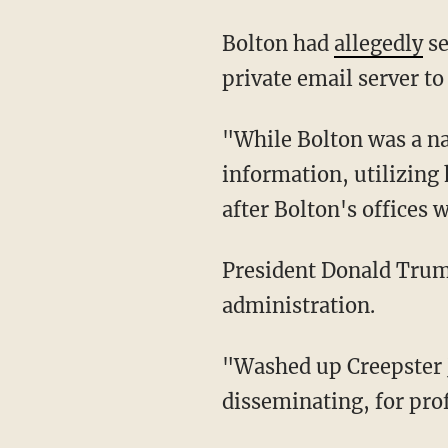
Bolton had
allegedly
se
private email server t
"While Bolton was a national security adviser, he was literally stealing classified
information, utilizing 
after Bolton's offices 
President Donald Tru
administration.
"Washed up Creepster John Bolton is a lowlife who should be in jail, money seized, for
disseminating, for prof