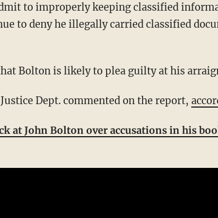
nue to deny he illegally carried classified doc
that Bolton is likely to plea guilty at his arra
e Justice Dept. commented on the report,
accor
ack at John Bolton over accusations in his bo