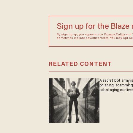
Sign up for the Blaze
By signing up, you agree to our
Privacy Policy
and
sometimes include advertisements. You may opt out 
RELATED CONTENT
A secret bot army i
phishing, scamming
sabotaging our live