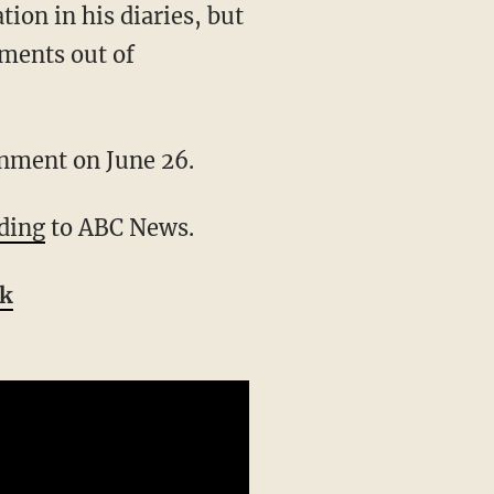
uments out of
ignment on June 26.
ding
to ABC News.
ok