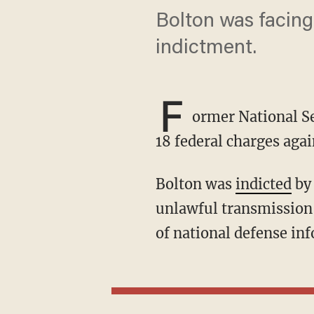
Bolton was facing 
indictment.
F
ormer National Se
18 federal charges aga
Bolton was
indicted
by 
unlawful transmission 
of national defense in