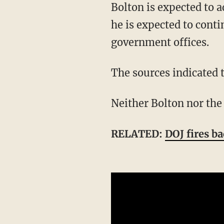
Bolton is expected to admit to improperly keeping classified information in his diaries, but
he is expected to conti
government offices.
The sources indicated 
Neither Bolton nor th
RELATED:
DOJ fires b