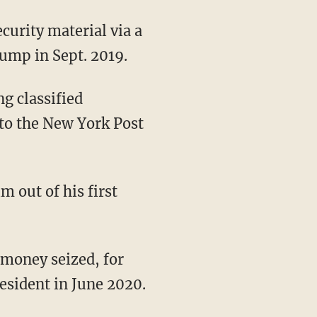
curity material via a
rump in Sept. 2019.
l to the New York Post
m out of his first
resident in June 2020.