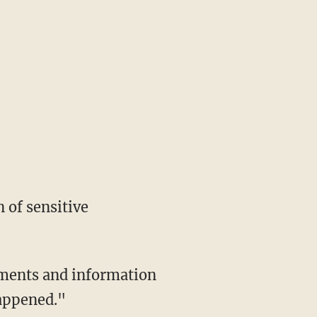
appened."