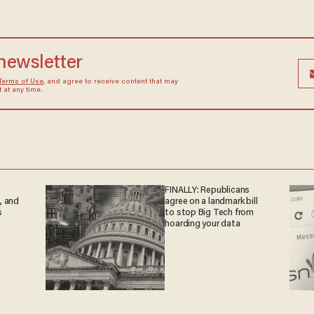
 newsletter
Terms of Use
, and agree to receive content that may
at any time.
s
FINALLY: Republicans
, and
agree on a landmark bill
s
to stop Big Tech from
hoarding your data