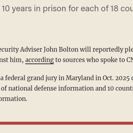
10 years in prison for each of 18 cou
curity Adviser John Bolton will reportedly ple
inst him,
according
to sources who spoke to C
a federal grand jury in Maryland in Oct. 2025 
of national defense information and 10 count
formation.