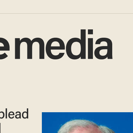
 plead
l