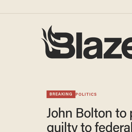
BREAKING
POLITICS
John Bolton to
guilty to federa