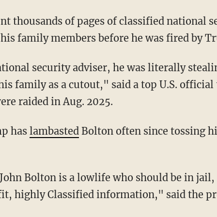
nt thousands of pages of classified national se
o his family members before he was fired by T
his family as a cutout," said a top U.S. officia
were raided in Aug. 2025.
mp has
lambasted
Bolton often since tossing hi
it, highly Classified information," said the p