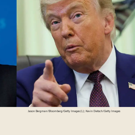
Jason Bergman/Bloomberg/Getty Images (L); Kevin Dietsch/Getty Images