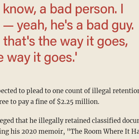
 — yeah, he's a bad guy.
t that's the way it goes,
e way it goes.'
e to pay a fine of $2.25 million.
iting his 2020 memoir, "The Room Where It H