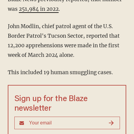
was
251,984 in 2022
.
John Modlin, chief patrol agent of the U.S.
Border Patrol's Tucson Sector, reported that
12,200 apprehensions were made in the first
week of March 2024 alone.
This included 19 human smuggling cases.
Sign up for the Blaze
newsletter