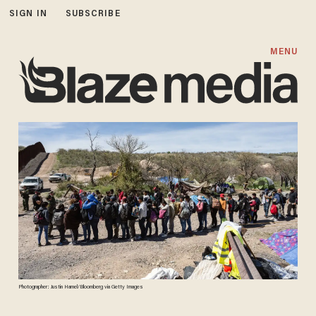
SIGN IN
SUBSCRIBE
MENU
Photographer: Justin Hamel/Bloomberg via Getty Images