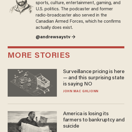
sports, culture, entertainment, gaming, and
U.S. politics. The podcaster and former
radio-broadcaster also served in the
Canadian Armed Forces, which he confirms
actually does exist.
@andrewsaystv →
MORE STORIES
Surveillance pricing is here
— and this surprising state
is saying NO
JOHN MAC GHLIONN
America is losing its
farmers to bankruptcy and
suicide