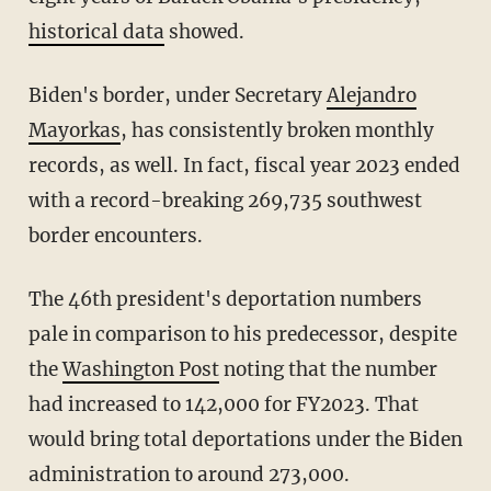
historical data
showed.
Biden's border, under Secretary
Alejandro
Mayorkas
, has consistently broken monthly
records, as well. In fact, fiscal year 2023 ended
with a record-breaking 269,735 southwest
border encounters.
The 46th president's deportation numbers
pale in comparison to his predecessor, despite
the
Washington Post
noting that the number
had increased to 142,000 for FY2023. That
would bring total deportations under the Biden
administration to around 273,000.