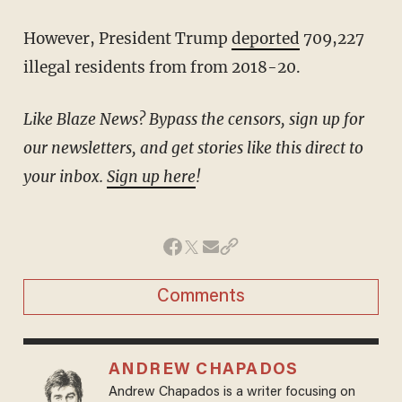
However, President Trump
deported
709,227
illegal residents from from 2018-20.
Like Blaze News? Bypass the censors, sign up for
our newsletters, and get stories like this direct to
your inbox.
Sign up here
!
Comments
ANDREW CHAPADOS
Andrew Chapados is a writer focusing on