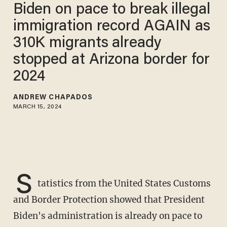
Biden on pace to break illegal
immigration record AGAIN as
310K migrants already
stopped at Arizona border for
2024
ANDREW CHAPADOS
MARCH 15, 2024
S
tatistics from the United States Customs
and Border Protection showed that President
Biden's administration is already on pace to