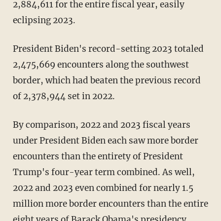
2,884,611 for the entire fiscal year, easily
eclipsing 2023.
President Biden's record-setting 2023 totaled
2,475,669 encounters along the southwest
border, which had beaten the previous record
of 2,378,944 set in 2022.
By comparison, 2022 and 2023 fiscal years
under President Biden each saw more border
encounters than the entirety of President
Trump's four-year term combined. As well,
2022 and 2023 even combined for nearly 1.5
million more border encounters than the entire
eight years of Barack Obama's presidency,