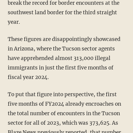
break the record for border encounters at the
southwest land border for the third straight
year.
These figures are disappointingly showcased
in Arizona, where the Tucson sector agents
have apprehended almost 313,000 illegal
immigrants in just the first five months of
fiscal year 2024.
To put that figure into perspective, the first
five months of FY2024 already encroaches on
the total number of encounters in the Tucson
sector for all of 2023, which was 373,625. As
Blaze News previously reported, that number