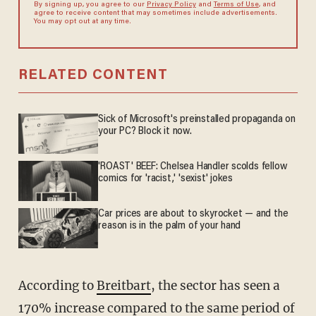
By signing up, you agree to our
Privacy Policy
and
Terms of Use
, and
agree to receive content that may sometimes include advertisements.
You may opt out at any time.
RELATED CONTENT
Sick of Microsoft's preinstalled propaganda on
your PC? Block it now.
'ROAST' BEEF: Chelsea Handler scolds fellow
comics for 'racist,' 'sexist' jokes
Car prices are about to skyrocket — and the
reason is in the palm of your hand
According to
Breitbart
, the sector has seen a
170% increase compared to the same period of