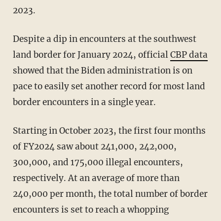
2023.
Despite a dip in encounters at the southwest
land border for January 2024, official
CBP data
showed that the Biden administration is on
pace to easily set another record for most land
border encounters in a single year.
Starting in October 2023, the first four months
of FY2024 saw about 241,000, 242,000,
300,000, and 175,000 illegal encounters,
respectively. At an average of more than
240,000 per month, the total number of border
encounters is set to reach a whopping