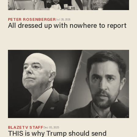
PETER ROSENBERGER
Jul 28, 2026
All dressed up with nowhere to report
BLAZETV STAFF
Dec 05, 2025
THIS is why Trump should send