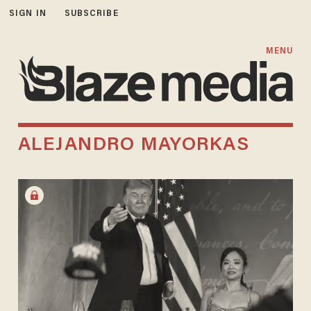
SIGN IN
SUBSCRIBE
MENU
ALEJANDRO MAYORKAS