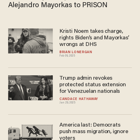
Alejandro Mayorkas to PRISON​
Kristi Noem takes charge,
rights Biden’s and Mayorkas’
wrongs at DHS
BRIAN LONERGAN
Feb 09, 2025
Trump admin revokes
protected status extension
for Venezuelan nationals
CANDACE HATHAWAY
Jan 29, 2025
America last: Democrats
push mass migration, ignore
voters