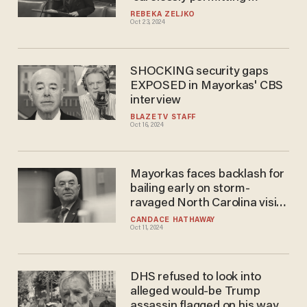
transportation of migrants
REBEKA ZELJKO
Oct 23, 2024
SHOCKING security gaps
EXPOSED in Mayorkas' CBS
interview
BLAZETV STAFF
Oct 16, 2024
Mayorkas faces backlash for
bailing early on storm-
ravaged North Carolina visit
to enjoy upscale cuisine in DC
CANDACE HATHAWAY
Oct 11, 2024
DHS refused to look into
alleged would-be Trump
assassin flagged on his way