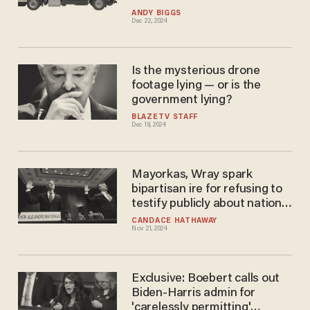
ANDY BIGGS
Dec 22, 2024
Is the mysterious drone
footage lying — or is the
government lying?
BLAZETV STAFF
Dec 18, 2024
Mayorkas, Wray spark
bipartisan ire for refusing to
testify publicly about national
security threats
CANDACE HATHAWAY
Nov 21, 2024
Exclusive: Boebert calls out
Biden-Harris admin for
'carelessly permitting'