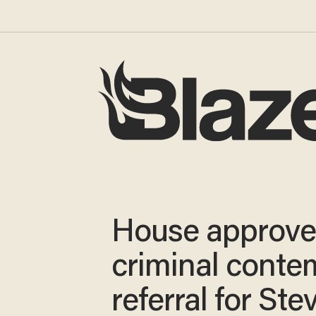
House approve
criminal conte
referral for Ste