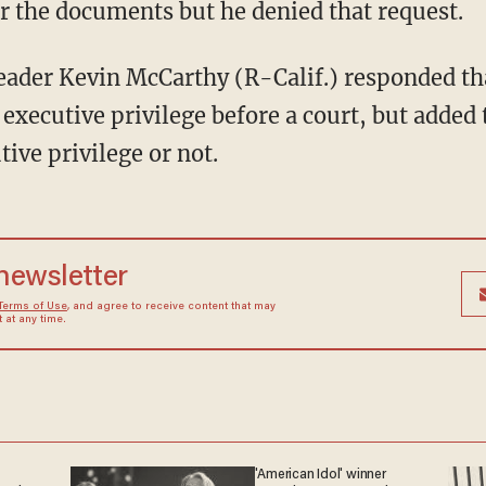
er the documents but he denied that request.
 executive privilege before a court, but added 
tive privilege or not.
 newsletter
Terms of Use
, and agree to receive content that may
at any time.
'American Idol' winner