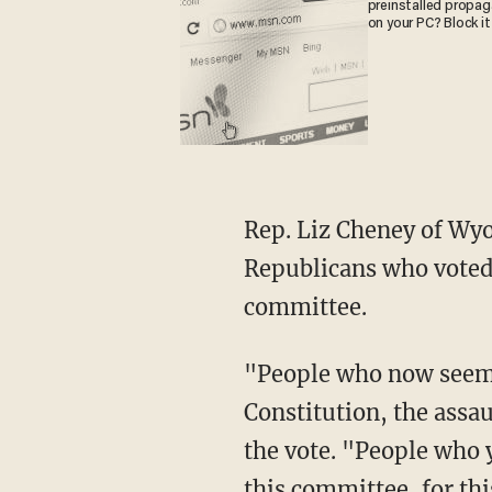
preinstalled propa
on your PC? Block it
Rep. Liz Cheney of Wyoming and Rep. Adam Kinzinger of Illinois were among the
Republicans who voted 
committee.
"People who now seem to have forgotten the danger of the moment, the assault on our
Constitution, the assa
the vote. "People who y
this committee, for thi