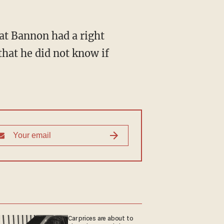
that he did not know if
Car prices are about to