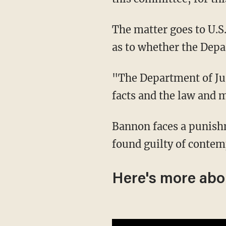
The matter goes to U.S. Attorney General Merrick Garland who has not yet tipped his hand
as to whether the Depa
"The Department of Justice will do what it always does," said Garland Thursday, "apply the
facts and the law and m
Bannon faces a punishment of up to a year in prison and a maximum fine of $100,000 if
found guilty of contem
Here's more abo