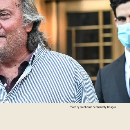
Photo by Stephanie Keith/Getty Images