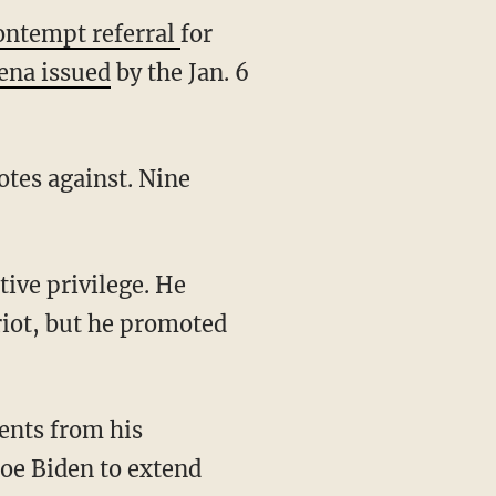
ontempt referral
for
ena issued
by the Jan. 6
riot, but he promoted
Joe Biden to extend