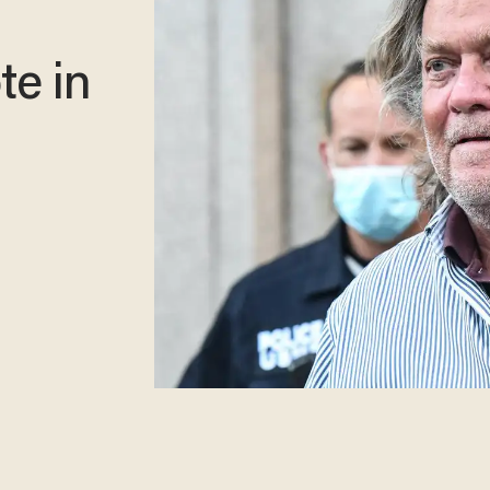
te in