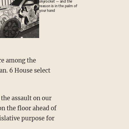
skyrocket — and the
reason is in the palm of
your hand
an. 6 House select
n the floor ahead of
islative purpose for