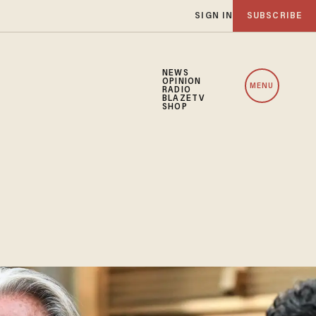
SIGN IN
SUBSCRIBE
NEWS
OPINION
MENU
RADIO
BLAZETV
SHOP