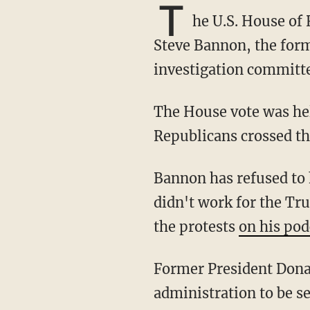
T
he U.S. House of
Steve Bannon, the form
investigation committ
The House vote was held Thursday with 229 votes in favor and 202 votes against. Nine
Republicans crossed th
Bannon has refused to honor the subpoena based on a claim of executive privilege. He
didn't work for the Tr
the protests
on his pod
Former President Donald Trump has sued in order to prevent documents from his
administration to be s