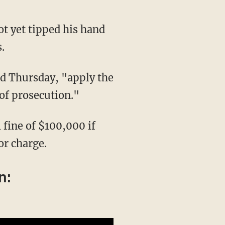
.
 of prosecution."
or charge.
n: