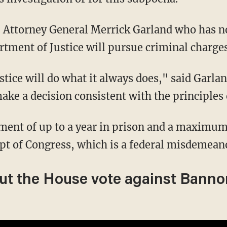
rtment of Justice will pursue criminal charges
ake a decision consistent with the principles
pt of Congress, which is a federal misdemean
ut the House vote against Banno