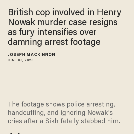
British cop involved in Henry
Nowak murder case resigns
as fury intensifies over
damning arrest footage
JOSEPH MACKINNON
JUNE 03, 2026
The footage shows police arresting,
handcuffing, and ignoring Nowak's
cries after a Sikh fatally stabbed him.