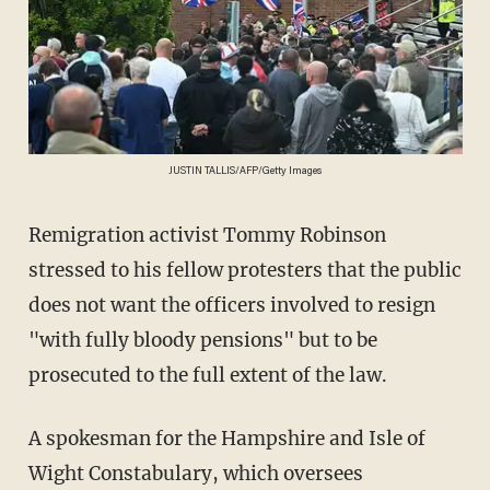
JUSTIN TALLIS/AFP/Getty Images
Remigration activist Tommy Robinson
stressed to his fellow protesters that the public
does not want the officers involved to resign
"with fully bloody pensions" but to be
prosecuted to the full extent of the law.
A spokesman for the Hampshire and Isle of
Wight Constabulary, which oversees