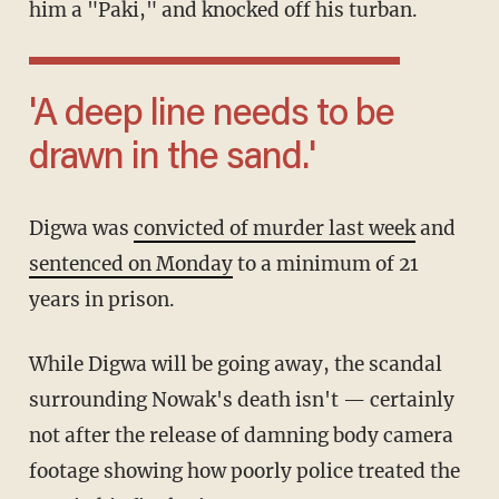
him a "Paki," and knocked off his turban.
'A deep line needs to be
drawn in the sand.'
Digwa was
convicted of murder last week
and
sentenced on Monday
to a minimum of 21
years in prison.
While Digwa will be going away, the scandal
surrounding Nowak's death isn't — certainly
not after the release of damning body camera
footage showing how poorly police treated the