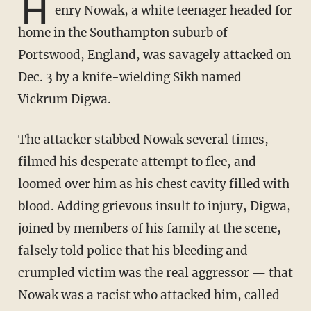
H
enry Nowak, a white teenager headed for
home in the Southampton suburb of
Portswood, England, was savagely attacked on
Dec. 3 by a knife-wielding Sikh named
Vickrum Digwa.
The attacker stabbed Nowak several times,
filmed his desperate attempt to flee, and
loomed over him as his chest cavity filled with
blood. Adding grievous insult to injury, Digwa,
joined by members of his family at the scene,
falsely told police that his bleeding and
crumpled victim was the real aggressor — that
Nowak was a racist who attacked him, called