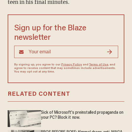
teen in his final minutes.
Sign up for the Blaze
newsletter
By signing up, you agree to our
Privacy Policy
and
Terms of Use
, and
agree to receive content that may sometimes include advertisements.
You may opt out at any time.
RELATED CONTENT
Sick of Microsoft's preinstalled propaganda on
your PC? Block it now.