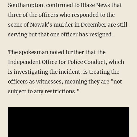
Southampton, confirmed to Blaze News that
three of the officers who responded to the
scene of Nowak's murder in December are still
serving but that one officer has resigned.
The spokesman noted further that the
Independent Office for Police Conduct, which
is investigating the incident, is treating the
officers as witnesses, meaning they are "not
subject to any restrictions."