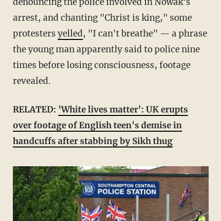
denouncing the police involved in Nowak's
arrest, and chanting "Christ is king," some
protesters
yelled
, "I can't breathe" — a phrase
the young man apparently said to police nine
times before losing consciousness, footage
revealed.
RELATED:
'White lives matter': UK erupts
over footage of English teen's demise in
handcuffs after stabbing by Sikh thug