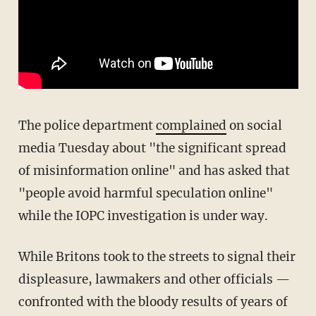
The police department
complained
on social
media Tuesday about "the significant spread
of misinformation online" and has asked that
"people avoid harmful speculation online"
while the IOPC investigation is under way.
While Britons took to the streets to signal their
displeasure, lawmakers and other officials —
confronted with the bloody results of years of