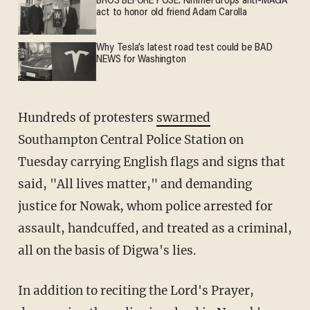
BROS BEFORE POSE: Kimmel drops anti-MAGA
act to honor old friend Adam Carolla
Why Tesla’s latest road test could be BAD
NEWS for Washington
Hundreds of protesters
swarmed
Southampton Central Police Station on
Tuesday carrying English flags and signs that
said, "All lives matter," and demanding
justice for Nowak, whom police arrested for
assault, handcuffed, and treated as a criminal,
all on the basis of Digwa's lies.
In addition to reciting the Lord's Prayer,