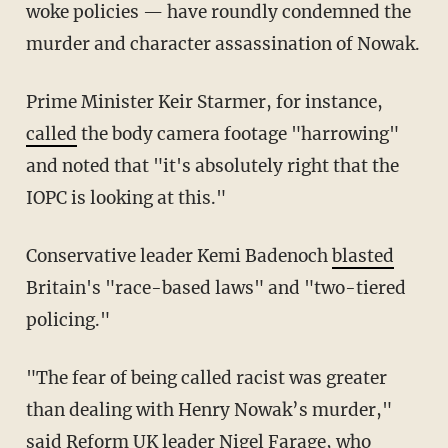
woke policies — have roundly condemned the
murder and character assassination of Nowak.
Prime Minister Keir Starmer, for instance,
called
the body camera footage "harrowing"
and noted that "it's absolutely right that the
IOPC is looking at this."
Conservative leader Kemi Badenoch
blasted
Britain's "race-based laws" and "two-tiered
policing."
"The fear of being called racist was greater
than dealing with Henry Nowak’s murder,"
said
Reform UK leader Nigel Farage, who