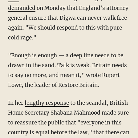
demanded
on Monday that England's attorney
general ensure that Digwa can never walk free
again. "We should respond to this with pure
cold rage."
"Enough is enough — a deep line needs to be
drawn in the sand. Talk is weak. Britain needs
to say no more, and mean it," wrote Rupert
Lowe, the leader of Restore Britain.
In her
lengthy response
to the scandal, British
Home Secretary Shabana Mahmood made sure
to reassure the public that "everyone in this
country is equal before the law," that there can