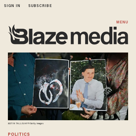
SIGN IN
SUBSCRIBE
MENU
JUSTIN TALLIS/AFP/Getty Images
POLITICS