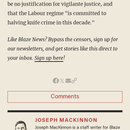
be no justification for vigilante justice, and
that the Labour regime "is committed to
halving knife crime in this decade."
Like Blaze News? Bypass the censors, sign up for
our newsletters, and get stories like this direct to
your inbox.
Sign up here
!
Comments
JOSEPH MACKINNON
Joseph MacKinnon is a staff writer for Blaze