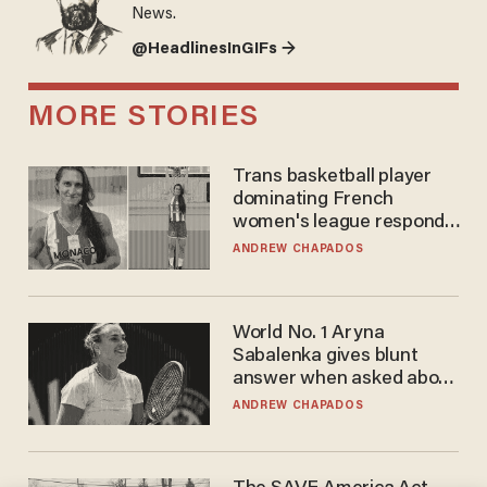
News.
@HeadlinesInGIFs →
MORE STORIES
Trans basketball player
dominating French
women's league responds
to calls to play in WNBA
ANDREW CHAPADOS
World No. 1 Aryna
Sabalenka gives blunt
answer when asked about
gender testing: 'Men are
ANDREW CHAPADOS
way stronger'