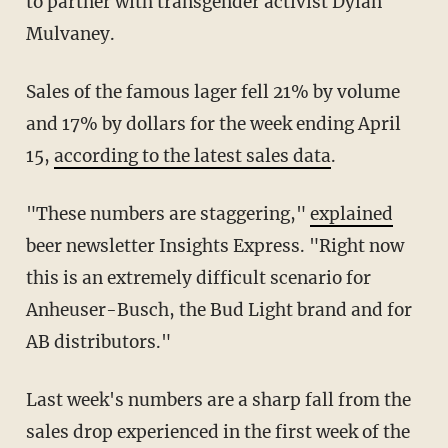
to partner with transgender activist Dylan
Mulvaney.
Sales of the famous lager fell 21% by volume
and 17% by dollars for the week ending April
15,
according to the latest sales data
.
"These numbers are staggering,"
explained
beer newsletter Insights Express. "Right now
this is an extremely difficult scenario for
Anheuser-Busch, the Bud Light brand and for
AB distributors."
Last week's numbers are a sharp fall from the
sales drop experienced in the first week of the