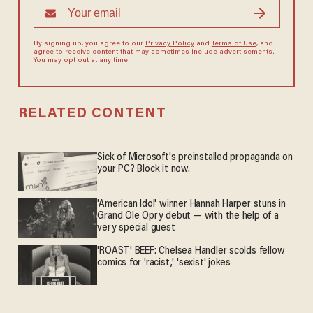
By signing up, you agree to our
Privacy Policy
and
Terms of Use
, and
agree to receive content that may sometimes include advertisements.
You may opt out at any time.
RELATED CONTENT
Sick of Microsoft's preinstalled propaganda on
your PC? Block it now.
'American Idol' winner Hannah Harper stuns in
Grand Ole Opry debut — with the help of a
very special guest
'ROAST' BEEF: Chelsea Handler scolds fellow
comics for 'racist,' 'sexist' jokes