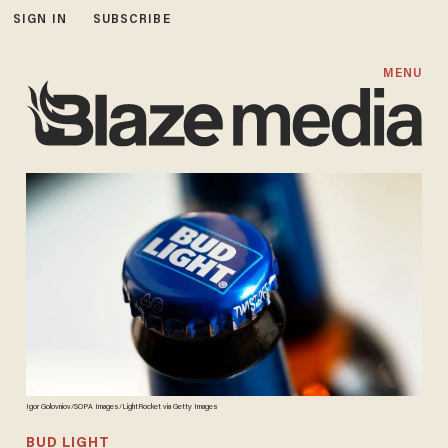
SIGN IN
SUBSCRIBE
MENU
Igor Golovniov/SOPA Images/LightRocket via Getty Images
BUD LIGHT