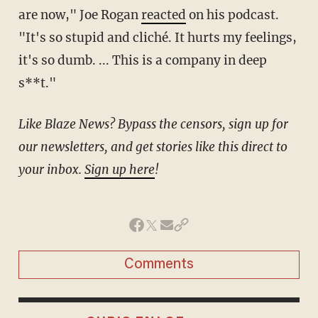
are now," Joe Rogan
reacted
on his podcast.
"It's so stupid and cliché. It hurts my feelings,
it's so dumb. ... This is a company in deep
s**t."
Like Blaze News? Bypass the censors, sign up for
our newsletters, and get stories like this direct to
your inbox.
Sign up here
!
Comments