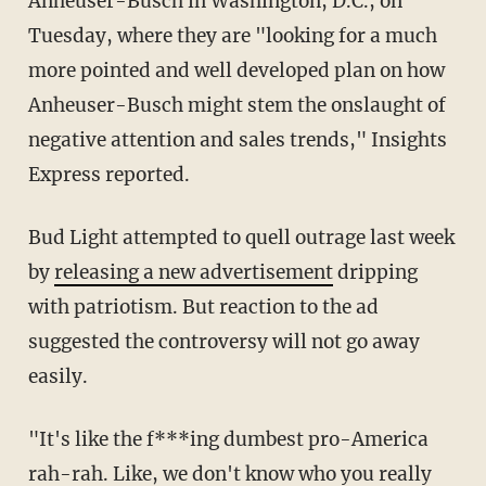
Anheuser-Busch in Washington, D.C., on
Tuesday, where they are "looking for a much
more pointed and well developed plan on how
Anheuser-Busch might stem the onslaught of
negative attention and sales trends," Insights
Express reported.
Bud Light attempted to quell outrage last week
by
releasing a new advertisement
dripping
with patriotism. But reaction to the ad
suggested the controversy will not go away
easily.
"It's like the f***ing dumbest pro-America
rah-rah. Like, we don't know who you really