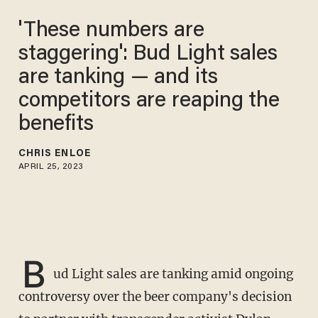
'These numbers are
staggering': Bud Light sales
are tanking — and its
competitors are reaping the
benefits
CHRIS ENLOE
APRIL 25, 2023
B
ud Light sales are tanking amid ongoing
controversy over the beer company's decision