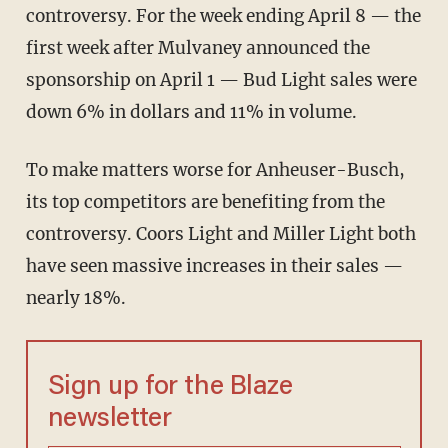
controversy. For the week ending April 8 — the
first week after Mulvaney announced the
sponsorship on April 1 — Bud Light sales were
down 6% in dollars and 11% in volume.
To make matters worse for Anheuser-Busch,
its top competitors are benefiting from the
controversy. Coors Light and Miller Light both
have seen massive increases in their sales —
nearly 18%.
Sign up for the Blaze
newsletter