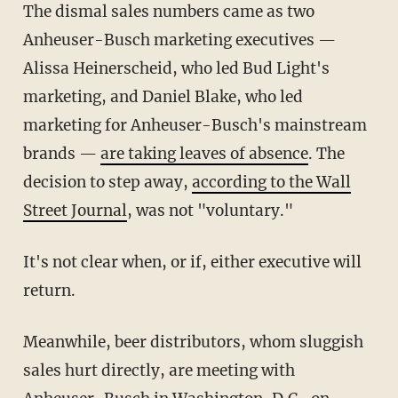
The dismal sales numbers came as two
Anheuser-Busch marketing executives —
Alissa Heinerscheid, who led Bud Light's
marketing, and Daniel Blake, who led
marketing for Anheuser-Busch's mainstream
brands —
are taking leaves of absence
. The
decision to step away,
according to the Wall
Street Journal
, was not "voluntary."
It's not clear when, or if, either executive will
return.
Meanwhile, beer distributors, whom sluggish
sales hurt directly, are meeting with