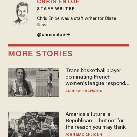
CHRIS ENLOE
STAFF WRITER
Chris Enloe was a staff writer for Blaze
News.
@chrisenloe →
MORE STORIES
Trans basketball player
dominating French
women's league responds
to calls to play in WNBA
ANDREW CHAPADOS
America's future is
Republican — but not for
the reason you may think
JOHN MAC GHLIONN