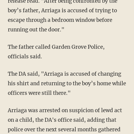
release read. "After being confronted by the
boy’s father, Arriaga is accused of trying to
escape through a bedroom window before
running out the door."
The father called Garden Grove Police,
officials said.
The DA said, "Arriaga is accused of changing
his shirt and returning to the boy’s home while
officers were still there."
Arriaga was arrested on suspicion of lewd act
on a child, the DA's office said, adding that
police over the next several months gathered