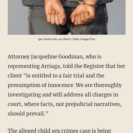
Igor Vershinsky via iStock / Getty Images Plus
Attorney Jacqueline Goodman, who is
representing Arriaga, told the Register that her
client "is entitled to a fair trial and the
presumption of innocence. We are thoroughly
investigating and will address all charges in
court, where facts, not prejudicial narratives,
should prevail."
The alleged
child sex crimes
case is being