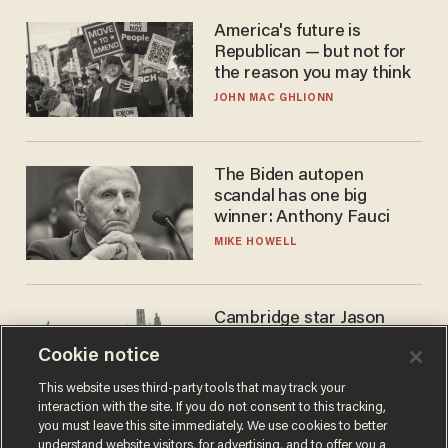
America's future is
Republican — but not for
the reason you may think
JOHN MAC GHLIONN
The Biden autopen
scandal has one big
winner: Anthony Fauci
MIKE HOWELL
Cambridge star Jason
Arday was the perfect DEI
Cookie notice
success story. Is that why
nobody questioned him?
NOEL YAXLEY
This website uses third-party tools that may track your
interaction with the site. If you do not consent to this tracking,
you must leave this site immediately. We use cookies to better
understand website visitors, for advertising, and to offer you a