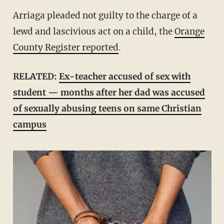
Arriaga pleaded not guilty to the charge of a
lewd and lascivious act on a child, the
Orange
County Register reported
.
RELATED:
Ex-teacher accused of sex with
student — months after her dad was accused
of sexually abusing teens on same Christian
campus