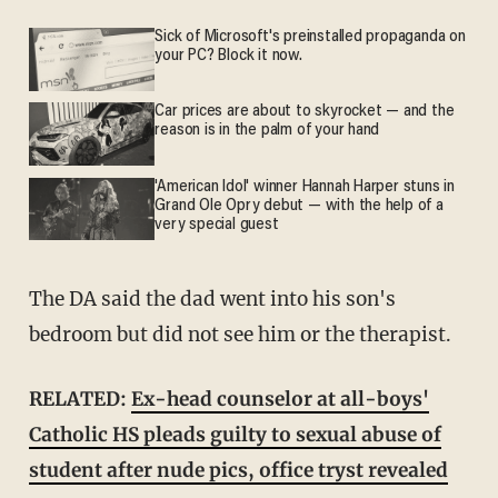
Sick of Microsoft's preinstalled propaganda on
your PC? Block it now.
Car prices are about to skyrocket — and the
reason is in the palm of your hand
'American Idol' winner Hannah Harper stuns in
Grand Ole Opry debut — with the help of a
very special guest
The DA said the dad went into his son's
bedroom but did not see him or the therapist.
RELATED:
Ex-head counselor at all-boys'
Catholic HS pleads guilty to sexual abuse of
student after nude pics, office tryst revealed