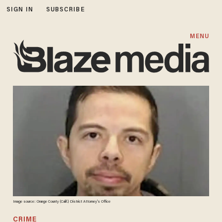
SIGN IN
SUBSCRIBE
MENU
Image source: Orange County (Calif.) District Attorney's Office
CRIME