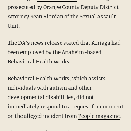
prosecuted by Orange County Deputy District
Attorney Sean Riordan of the Sexual Assault
Unit.
The DA's news release stated that Arriaga had
been employed by the Anaheim-based
Behavioral Health Works.
Behavioral Health Works
, which assists
individuals with autism and other
developmental disabilities, did not
immediately respond to a request for comment
on the alleged incident from
People magazine
.