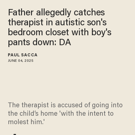
Father allegedly catches
therapist in autistic son's
bedroom closet with boy's
pants down: DA
PAUL SACCA
JUNE 04, 2025
The therapist is accused of going into
the child’s home 'with the intent to
molest him.'