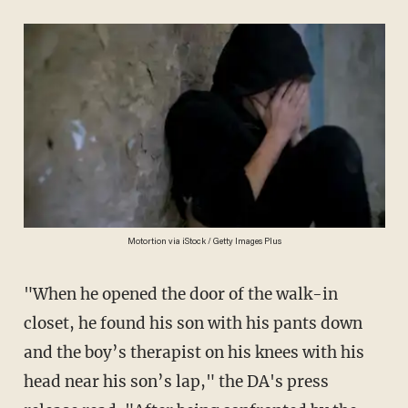
Motortion via iStock / Getty Images Plus
"When he opened the door of the walk-in
closet, he found his son with his pants down
and the boy’s therapist on his knees with his
head near his son’s lap," the DA's press