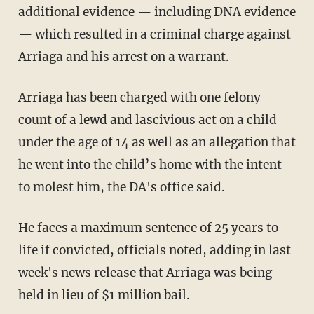
additional evidence — including DNA evidence
— which resulted in a criminal charge against
Arriaga and his arrest on a warrant.
Arriaga has been charged with one felony
count of a lewd and lascivious act on a child
under the age of 14 as well as an allegation that
he went into the child’s home with the intent
to molest him, the DA's office said.
He faces a maximum sentence of 25 years to
life if convicted, officials noted, adding in last
week's news release that Arriaga was being
held in lieu of $1 million bail.