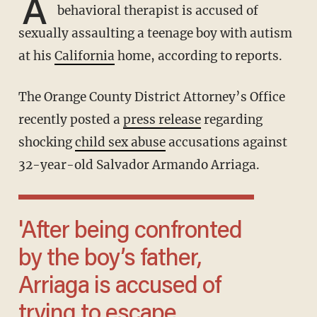
A
behavioral therapist is accused of
sexually assaulting a teenage boy with autism
at his
California
home, according to reports.
The Orange County District Attorney’s Office
recently posted a
press release
regarding
shocking
child sex abuse
accusations against
32-year-old Salvador Armando Arriaga.
'After being confronted
by the boy’s father,
Arriaga is accused of
trying to escape