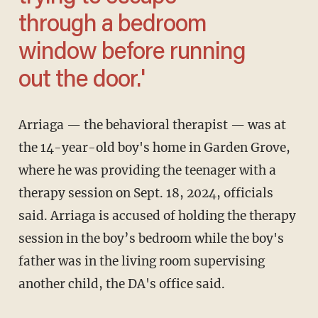
through a bedroom
window before running
out the door.'
Arriaga — the behavioral therapist — was at
the 14-year-old boy's home in Garden Grove,
where he was providing the teenager with a
therapy session on Sept. 18, 2024, officials
said. Arriaga is accused of holding the therapy
session in the boy’s bedroom while the boy's
father was in the living room supervising
another child, the DA's office said.