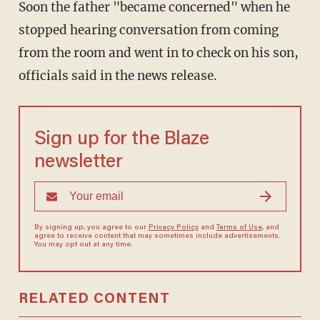
Soon the father "became concerned" when he
stopped hearing conversation from coming
from the room and went in to check on his son,
officials said in the news release.
Sign up for the Blaze
newsletter
By signing up, you agree to our
Privacy Policy
and
Terms of Use
, and
agree to receive content that may sometimes include advertisements.
You may opt out at any time.
RELATED CONTENT