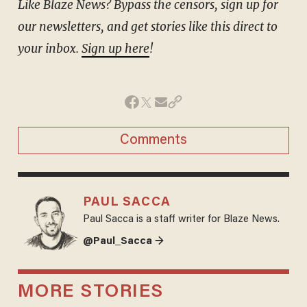
Like Blaze News? Bypass the censors, sign up for
our newsletters, and get stories like this direct to
your inbox.
Sign up here
!
Comments
PAUL SACCA
Paul Sacca is a staff writer for Blaze News.
@Paul_Sacca →
MORE STORIES