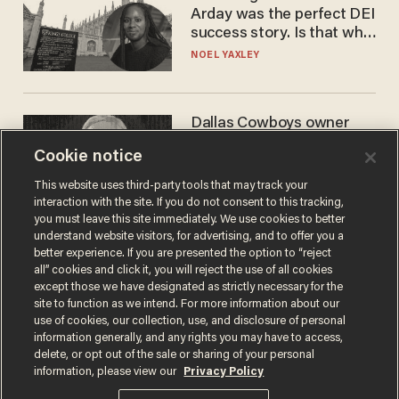
Arday was the perfect DEI
success story. Is that why
nobody questioned him?
NOEL YAXLEY
Dallas Cowboys owner
Jerry Jones reveals there's
Cookie notice
one billionaire he's 'open'
to selling to
ANDREW CHAPADOS
This website uses third-party tools that may track your
interaction with the site. If you do not consent to this tracking,
you must leave this site immediately. We use cookies to better
understand website visitors, for advertising, and to offer you a
better experience. If you are presented the option to “reject
all” cookies and click it, you will reject the use of all cookies
except those we have designated as strictly necessary for the
site to function as we intend. For more information about our
use of cookies, our collection, use, and disclosure of personal
information generally, and any rights you may have to access,
delete, or opt out of the sale or sharing of your personal
Terms of Use
Privacy Policy
California Privacy Notice
information, please view our
Privacy Policy
Do Not Sell or Share My Personal Information