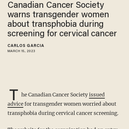
Canadian Cancer Society
warns transgender women
about transphobia during
screening for cervical cancer
CARLOS GARCIA
MARCH 15, 2023
T
he Canadian Cancer Society
issued
advice
for transgender women worried about
transphobia during cervical cancer screening.