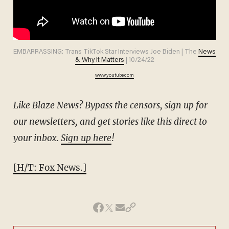
EMBARRASSING: Trans TikTok Star Interviews Joe Biden | The
News
& Why It Matters
| 10/24/22
www.youtube.com
Like Blaze News? Bypass the censors, sign up for
our newsletters, and get stories like this direct to
your inbox.
Sign up here
!
[H/T: Fox News.]