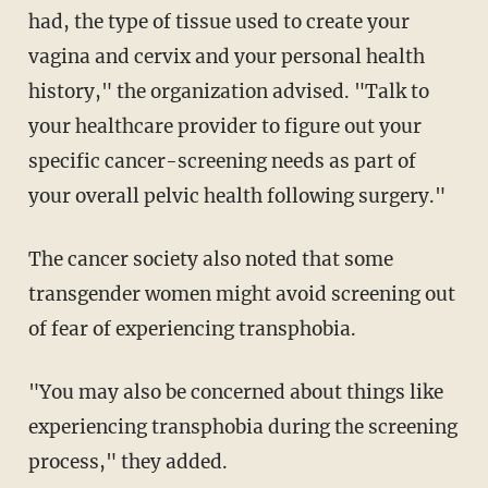
had, the type of tissue used to create your
vagina and cervix and your personal health
history," the organization advised. "Talk to
your healthcare provider to figure out your
specific cancer-screening needs as part of
your overall pelvic health following surgery."
The cancer society also noted that some
transgender women might avoid screening out
of fear of experiencing transphobia.
"You may also be concerned about things like
experiencing transphobia during the screening
process," they added.