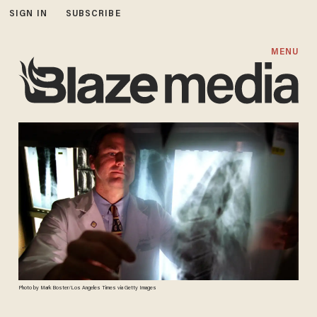
SIGN IN
SUBSCRIBE
MENU
Photo by Mark Boster/Los Angeles Times via Getty Images