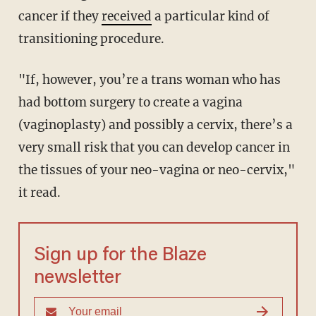
cancer if they
received
a particular kind of
transitioning procedure.
"If, however, you’re a trans woman who has
had bottom surgery to create a vagina
(vaginoplasty) and possibly a cervix, there’s a
very small risk that you can develop cancer in
the tissues of your neo-vagina or neo-cervix,"
it read.
Sign up for the Blaze
newsletter