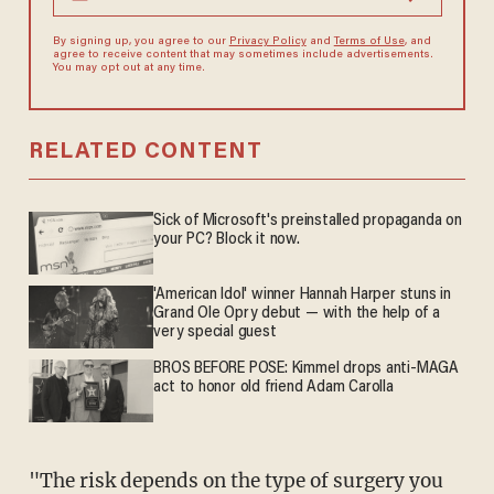
By signing up, you agree to our
Privacy Policy
and
Terms of Use
, and
agree to receive content that may sometimes include advertisements.
You may opt out at any time.
RELATED CONTENT
Sick of Microsoft's preinstalled propaganda on
your PC? Block it now.
'American Idol' winner Hannah Harper stuns in
Grand Ole Opry debut — with the help of a
very special guest
BROS BEFORE POSE: Kimmel drops anti-MAGA
act to honor old friend Adam Carolla
"The risk depends on the type of surgery you