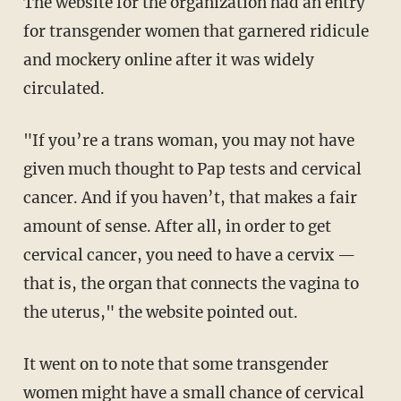
The website for the organization had an entry
for transgender women that garnered ridicule
and mockery online after it was widely
circulated.
"If you’re a trans woman, you may not have
given much thought to Pap tests and cervical
cancer. And if you haven’t, that makes a fair
amount of sense. After all, in order to get
cervical cancer, you need to have a cervix —
that is, the organ that connects the vagina to
the uterus," the website pointed out.
It went on to note that some transgender
women might have a small chance of cervical