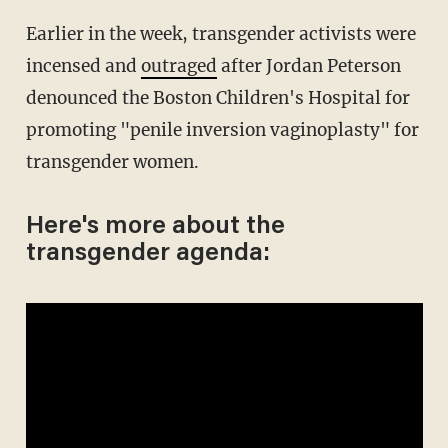
Earlier in the week, transgender activists were
incensed and
outraged
after Jordan Peterson
denounced the Boston Children's Hospital for
promoting "penile inversion vaginoplasty" for
transgender women.
Here's more about the
transgender agenda: