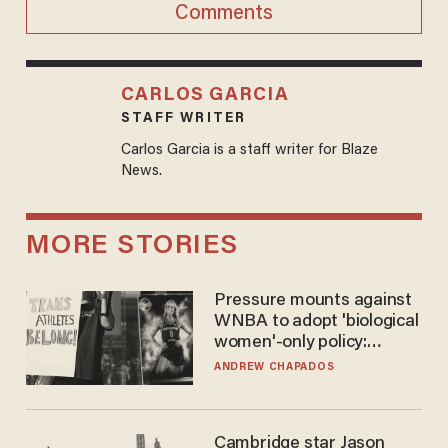
Comments
CARLOS GARCIA
STAFF WRITER
Carlos Garcia is a staff writer for Blaze
News.
MORE STORIES
Pressure mounts against
WNBA to adopt 'biological
women'-only policy:
'Women's sports are for
ANDREW CHAPADOS
women'
Cambridge star Jason