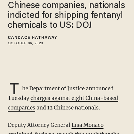
Chinese companies, nationals
indicted for shipping fentanyl
chemicals to US: DOJ
CANDACE HATHAWAY
OCTOBER 06, 2023
T
he Department of Justice announced
Tuesday
charges against eight China-based
companies
and 12 Chinese nationals.
Deputy Attorney General
Lisa Monaco