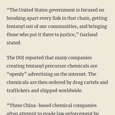
“The United States government is focused on
breaking apart every link in that chain, getting
fentanyl out of our communities, and bringing
those who put it there to justice,” Garland
stated.
The DOJ reported that many companies
creating fentanyl precursor chemicals are
“openly” advertising on the internet. The
chemicals are then ordered by drug cartels and
traffickers and shipped worldwide.
“These China-based chemical companies
often attempt to evade law enforcement by