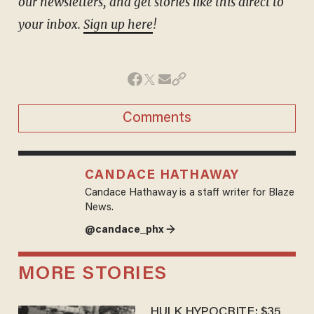
our newsletters, and get stories like this direct to
your inbox.
Sign up here
!
Comments
CANDACE HATHAWAY
Candace Hathaway is a staff writer for Blaze
News.
@candace_phx →
MORE STORIES
HULK HYPOCRITE: $35