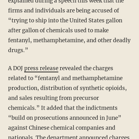
explained during a speech this week that the
firms and individuals are being accused of
“trying to ship into the United States gallon
after gallon of chemicals used to make
fentanyl, methamphetamine, and other deadly
drugs.”
A DOJ
press release
revealed the charges
related to “fentanyl and methamphetamine
production, distribution of synthetic opioids,
and sales resulting from precursor
chemicals.” It added that the indictments
“build on prosecutions announced in June”
against Chinese chemical companies and
nationals. The department announced charges