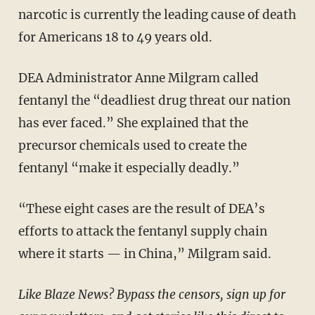
narcotic is currently the leading cause of death
for Americans 18 to 49 years old.
DEA Administrator Anne Milgram called
fentanyl the “deadliest drug threat our nation
has ever faced.” She explained that the
precursor chemicals used to create the
fentanyl “make it especially deadly.”
“These eight cases are the result of DEA’s
efforts to attack the fentanyl supply chain
where it starts — in China,” Milgram said.
Like Blaze News? Bypass the censors, sign up for