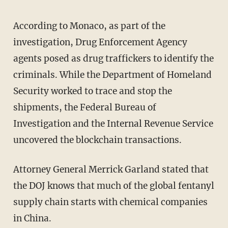
According to Monaco, as part of the
investigation, Drug Enforcement Agency
agents posed as drug traffickers to identify the
criminals. While the Department of Homeland
Security worked to trace and stop the
shipments, the Federal Bureau of
Investigation and the Internal Revenue Service
uncovered the blockchain transactions.
Attorney General Merrick Garland stated that
the DOJ knows that much of the global fentanyl
supply chain starts with chemical companies
in China.