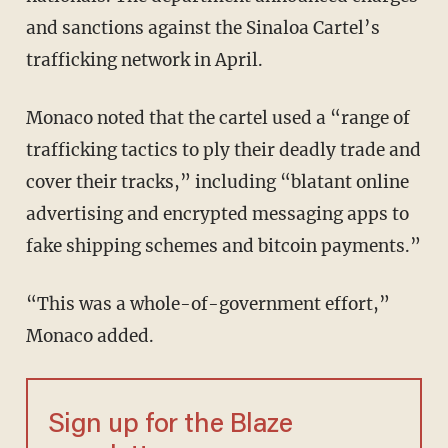
and sanctions against the Sinaloa Cartel’s
trafficking network in April.
Monaco noted that the cartel used a “range of
trafficking tactics to ply their deadly trade and
cover their tracks,” including “blatant online
advertising and encrypted messaging apps to
fake shipping schemes and bitcoin payments.”
“This was a whole-of-government effort,”
Monaco added.
Sign up for the Blaze