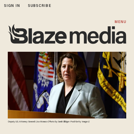
SIGN IN
SUBSCRIBE
MENU
Deputy U.S. Attorney General Lisa Monaco (Photo by Sarah Silbiger-Pool/Getty Images)