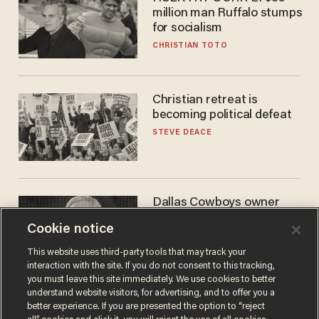
million man Ruffalo stumps
for socialism
CHRISTIAN TOTO
Christian retreat is
becoming political defeat
STEVE DEACE
Dallas Cowboys owner
Jerry Jones reveals there's
Cookie notice
one billionaire he's 'open'
to selling to
ANDREW CHAPADOS
This website uses third-party tools that may track your
interaction with the site. If you do not consent to this tracking,
you must leave this site immediately. We use cookies to better
understand website visitors, for advertising, and to offer you a
better experience. If you are presented the option to “reject