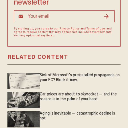
newsletter
By signing up, you agree to our
Privacy Policy
and
Terms of Use
, and
agree to receive content that may sometimes include advertisements.
You may opt out at any time.
RELATED CONTENT
Sick of Microsoft's preinstalled propaganda on
your PC? Block it now.
Car prices are about to skyrocket — and the
reason is in the palm of your hand
Aging is inevitable — catastrophic decline is
not