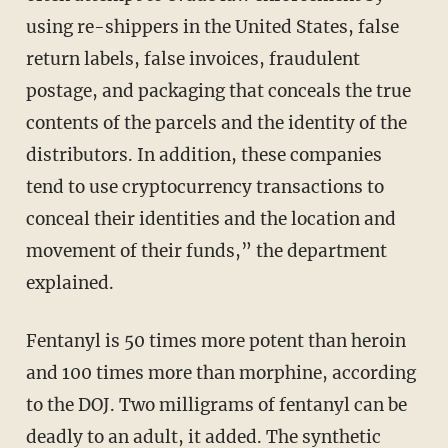
using re-shippers in the United States, false
return labels, false invoices, fraudulent
postage, and packaging that conceals the true
contents of the parcels and the identity of the
distributors. In addition, these companies
tend to use cryptocurrency transactions to
conceal their identities and the location and
movement of their funds,” the department
explained.
Fentanyl is 50 times more potent than heroin
and 100 times more than morphine, according
to the DOJ. Two milligrams of fentanyl can be
deadly to an adult, it added. The synthetic