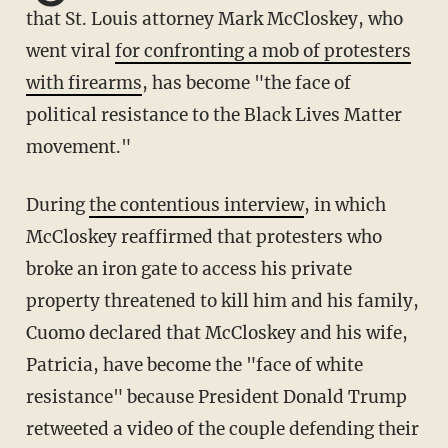
that St. Louis attorney Mark McCloskey, who
went viral
for confronting a mob of protesters
with firearms
, has become "the face of
political resistance to the Black Lives Matter
movement."
During
the contentious interview
, in which
McCloskey reaffirmed that protesters who
broke an iron gate to access his private
property threatened to kill him and his family,
Cuomo declared that McCloskey and his wife,
Patricia, have become the "face of white
resistance" because President Donald Trump
retweeted a video of the couple defending their