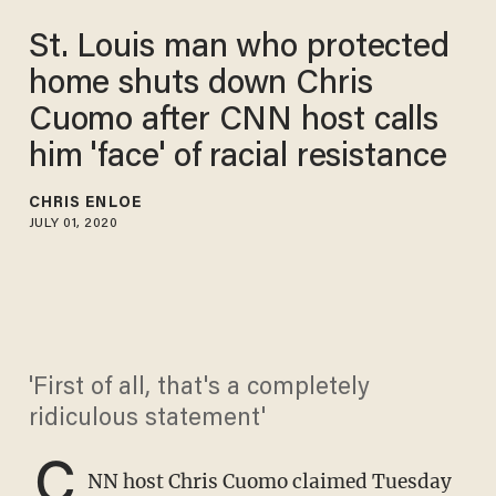
St. Louis man who protected
home shuts down Chris
Cuomo after CNN host calls
him 'face' of racial resistance
CHRIS ENLOE
JULY 01, 2020
'First of all, that's a completely
ridiculous statement'
C
NN host Chris Cuomo claimed Tuesday