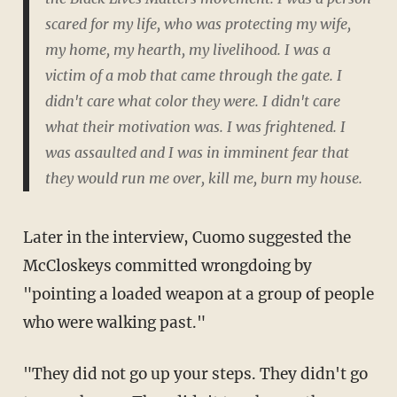
scared for my life, who was protecting my wife,
my home, my hearth, my livelihood. I was a
victim of a mob that came through the gate. I
didn't care what color they were. I didn't care
what their motivation was. I was frightened. I
was assaulted and I was in imminent fear that
they would run me over, kill me, burn my house.
Later in the interview, Cuomo suggested the
McCloskeys committed wrongdoing by
"pointing a loaded weapon at a group of people
who were walking past."
"They did not go up your steps. They didn't go