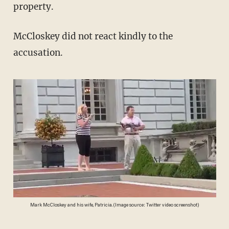
property.
McCloskey did not react kindly to the
accusation.
Mark McCloskey and his wife, Patricia. (Image source: Twitter video screenshot)