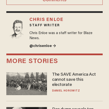
CHRIS ENLOE
STAFF WRITER
Chris Enloe was a staff writer for Blaze
News.
@chrisenloe →
MORE STORIES
The SAVE America Act
cannot save this
electorate
DANIEL HOROWITZ