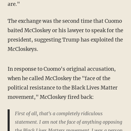
are."
The exchange was the second time that Cuomo
baited McCloskey or his lawyer to speak for the
president, suggesting Trump has exploited the
McCloskeys.
In response to Cuomo's original accusation,
when he called McCloskey the "face of the
political resistance to the Black Lives Matter
movement," McCloskey fired back:
First of all, that's a completely ridiculous
statement. I am not the face of anything opposing
the Black Lives Matters movement. I was a person