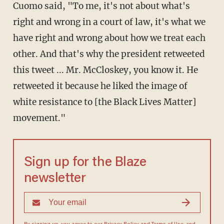
Cuomo said, "To me, it's not about what's
right and wrong in a court of law, it's what we
have right and wrong about how we treat each
other. And that's why the president retweeted
this tweet ... Mr. McCloskey, you know it. He
retweeted it because he liked the image of
white resistance to [the Black Lives Matter]
movement."
Sign up for the Blaze
newsletter