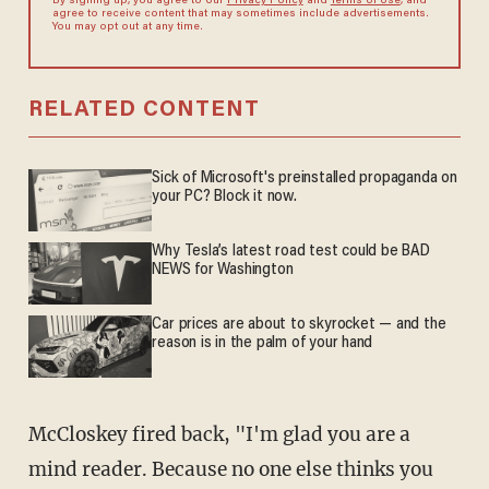
By signing up, you agree to our
Privacy Policy
and
Terms of Use
, and
agree to receive content that may sometimes include advertisements.
You may opt out at any time.
RELATED CONTENT
Sick of Microsoft's preinstalled propaganda on
your PC? Block it now.
Why Tesla’s latest road test could be BAD
NEWS for Washington
Car prices are about to skyrocket — and the
reason is in the palm of your hand
McCloskey fired back, "I'm glad you are a
mind reader. Because no one else thinks you