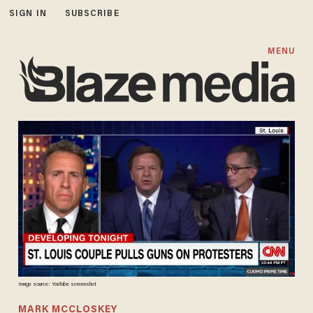
SIGN IN
SUBSCRIBE
MENU
Image source: YouTube screenshot
MARK MCCLOSKEY