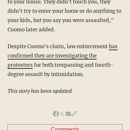
to your house. They didn't touch you, they
didn't try to enter your home or do anything to
your kids, but you say you were assaulted,"
Cuomo later added.
Despite Cuomo's claim, law enforcement
has
confirmed they are investigating the
protesters
for both trespassing and fourth-
degree assault by intimidation.
This story has been updated.
Comments