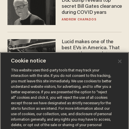
Doc dump reveals top
secret Bill Gates clearance
during COVID years
ANDREW CHAPADOS
Lucid makes one of the
best EVs in America. That
may not be enough to save
it.
Cookie notice
LAUREN FIX
This website uses third-party tools that may track your
interaction with the site. If you do not consent to this tracking,
you must leave this site immediately. We use cookies to better
understand website visitors, for advertising, and to offer you a
better experience. If you are presented the option to “reject
all” cookies and click it, you will reject the use of all cookies
except those we have designated as strictly necessary for the
site to function as we intend. For more information about our
use of cookies, our collection, use, and disclosure of personal
information generally, and any rights you may have to access,
Terms of Use
Privacy Policy
California Privacy Notice
delete, or opt out of the sale or sharing of your personal
Do Not Sell or Share My Personal Information