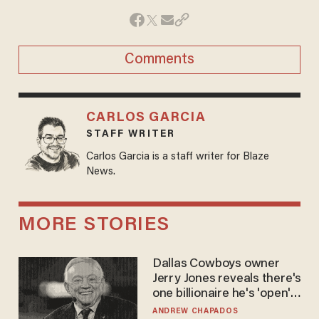
Comments
CARLOS GARCIA
STAFF WRITER
Carlos Garcia is a staff writer for Blaze
News.
MORE STORIES
Dallas Cowboys owner
Jerry Jones reveals there's
one billionaire he's 'open'
to selling to
ANDREW CHAPADOS