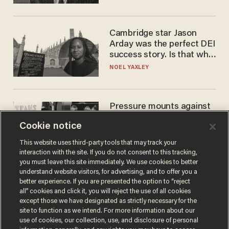
Cambridge star Jason
Arday was the perfect DEI
success story. Is that why
nobody questioned him?
NOEL YAXLEY
Pressure mounts against
WNBA to adopt 'biological
Cookie notice
women'-only policy:
'Women's sports are for
ANDREW CHAPADOS
This website uses third-party tools that may track your
women'
interaction with the site. If you do not consent to this tracking,
you must leave this site immediately. We use cookies to better
understand website visitors, for advertising, and to offer you a
better experience. If you are presented the option to “reject
all” cookies and click it, you will reject the use of all cookies
except those we have designated as strictly necessary for the
site to function as we intend. For more information about our
use of cookies, our collection, use, and disclosure of personal