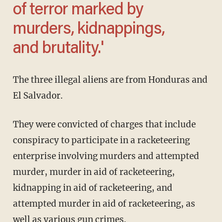
of terror marked by
murders, kidnappings,
and brutality.'
The three illegal aliens are from Honduras and
El Salvador.
They were convicted of charges that include
conspiracy to participate in a racketeering
enterprise involving murders and attempted
murder, murder in aid of racketeering,
kidnapping in aid of racketeering, and
attempted murder in aid of racketeering, as
well as various gun crimes.