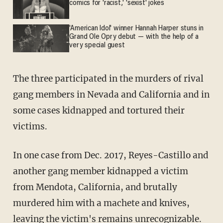
comics for 'racist,' 'sexist' jokes
'American Idol' winner Hannah Harper stuns in
Grand Ole Opry debut — with the help of a
very special guest
The three participated in the murders of rival
gang members in Nevada and California and in
some cases kidnapped and tortured their
victims.
In one case from Dec. 2017, Reyes-Castillo and
another gang member kidnapped a victim
from Mendota, California, and brutally
murdered him with a machete and knives,
leaving the victim's remains unrecognizable.