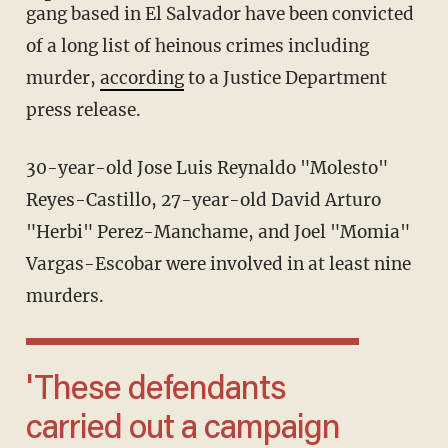
gang based in El Salvador have been convicted
of a long list of heinous crimes including
murder,
according
to a Justice Department
press release.
30-year-old Jose Luis Reynaldo "Molesto"
Reyes-Castillo, 27-year-old David Arturo
"Herbi" Perez-Manchame, and Joel "Momia"
Vargas-Escobar were involved in at least nine
murders.
'These defendants
carried out a campaign