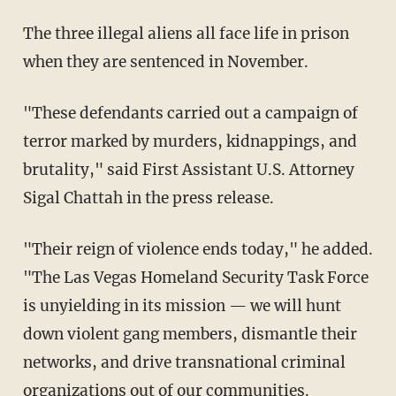
The three illegal aliens all face life in prison
when they are sentenced in November.
"These defendants carried out a campaign of
terror marked by murders, kidnappings, and
brutality," said First Assistant U.S. Attorney
Sigal Chattah in the press release.
"Their reign of violence ends today," he added.
"The Las Vegas Homeland Security Task Force
is unyielding in its mission — we will hunt
down violent gang members, dismantle their
networks, and drive transnational criminal
organizations out of our communities.