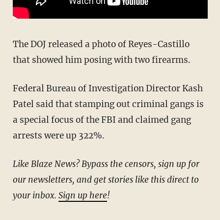
The DOJ released a photo of Reyes-Castillo
that showed him posing with two firearms.
Federal Bureau of Investigation Director Kash
Patel said that stamping out criminal gangs is
a special focus of the FBI and claimed gang
arrests were up 322%.
Like Blaze News? Bypass the censors, sign up for
our newsletters, and get stories like this direct to
your inbox.
Sign up here
!