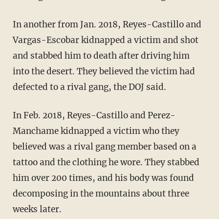
In another from Jan. 2018, Reyes-Castillo and
Vargas-Escobar kidnapped a victim and shot
and stabbed him to death after driving him
into the desert. They believed the victim had
defected to a rival gang, the DOJ said.
In Feb. 2018, Reyes-Castillo and Perez-
Manchame kidnapped a victim who they
believed was a rival gang member based on a
tattoo and the clothing he wore. They stabbed
him over 200 times, and his body was found
decomposing in the mountains about three
weeks later.