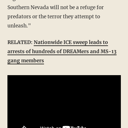
Southern Nevada will not be a refuge for
predators or the terror they attempt to
unleash."
RELATED:
Nationwide ICE sweep leads to
arrests of hundreds of DREAMers and MS-13
gang members