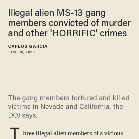
Illegal alien MS-13 gang
members convicted of murder
and other 'HORRIFIC' crimes
CARLOS GARCIA
JUNE 30, 2026
The gang members tortured and killed
victims in Nevada and California, the
DOJ says.
T
hree illegal alien members of a vicious