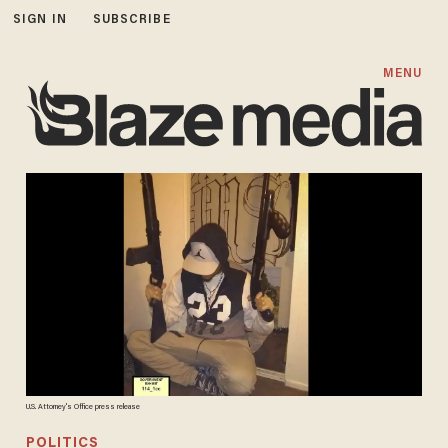
SIGN IN
SUBSCRIBE
MENU
U.S. Attorney's Office press release
POLITICS