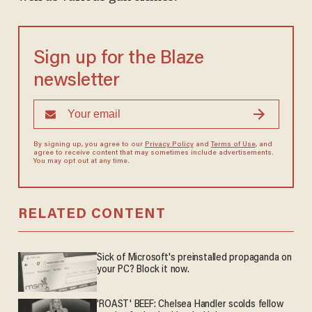
Sign up for the Blaze
newsletter
By signing up, you agree to our
Privacy Policy
and
Terms of Use
, and
agree to receive content that may sometimes include advertisements.
You may opt out at any time.
RELATED CONTENT
Sick of Microsoft's preinstalled propaganda on
your PC? Block it now.
'ROAST' BEEF: Chelsea Handler scolds fellow