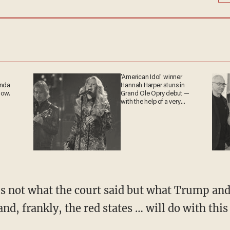
'American Idol' winner
anda
Hannah Harper stuns in
now.
Grand Ole Opry debut —
with the help of a very
special guest
and, frankly, the red states … will do with this