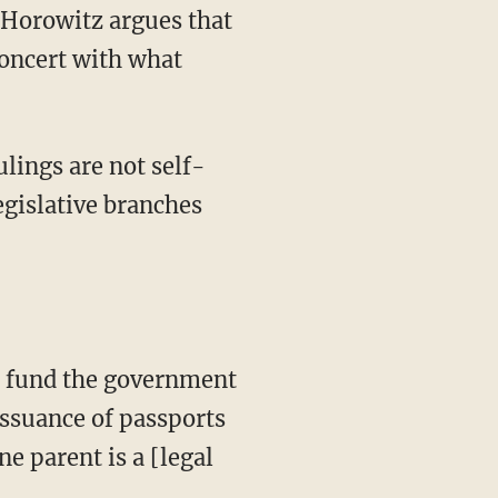
concert with what
egislative branches
 issuance of passports
e parent is a [legal