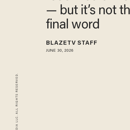
— but it’s not t
final word
BLAZETV STAFF
JUNE 30, 2026
© 2026 BLAZE MEDIA LLC. ALL RIGHTS RESERVED.