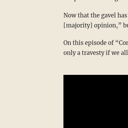
Now that the gavel has fallen, what is needed, says Horowitz, is not an “analysis of the
[majority] opinion,” b
On this episode of “Conservative Review,” Horowitz explains why this SCOTUS ruling is
only a travesty if we all