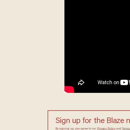
Sign up for the Blaze 
By signing up, you agree to our
Privacy Policy
and
Terms