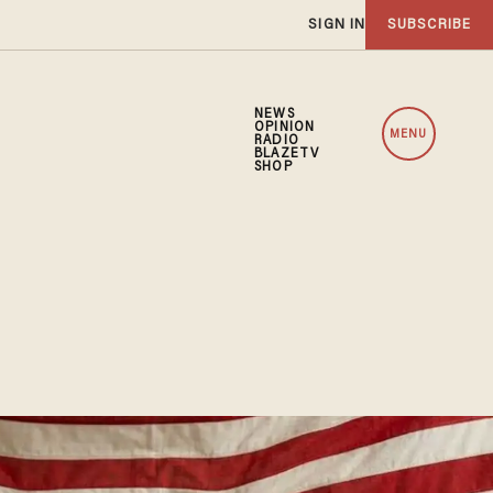
SIGN IN
SUBSCRIBE
NEWS
OPINION
MENU
RADIO
BLAZETV
SHOP