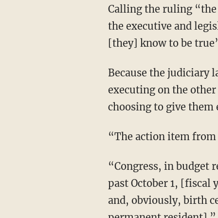
Calling the ruling “the Waterloo moment of judicial supremacism,” Horowitz argues that
the executive and legis
[they] know to be true
Because the judiciary lacks the power of the purse or the sword, its rulings are not self-
executing on the other
choosing to give them e
“The action item fro
“Congress, in budget reconciliation and/or the appropriation bills to fund the government
past October 1, [fiscal
and, obviously, birth c
permanent resident].”