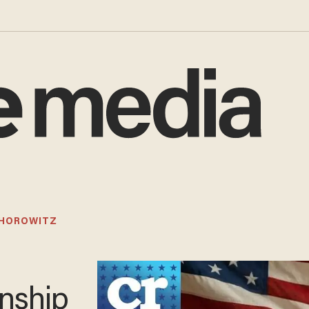
 HOROWITZ
enship