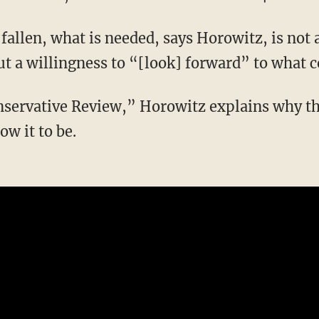
ut a willingness to “[look] forward” to what 
ow it to be.