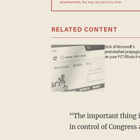
advertisements. You may opt out at any time.
RELATED CONTENT
Sick of Microsoft's
preinstalled propag
on your PC? Block it 
“The important thing is not what the court said but what Trump and the Republican Party
in control of Congress 