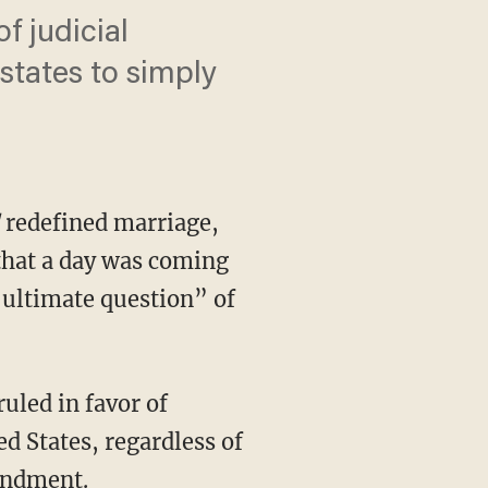
f judicial
states to simply
l
redefined marriage,
that a day was coming
ultimate question” of
d States, regardless of
mendment.