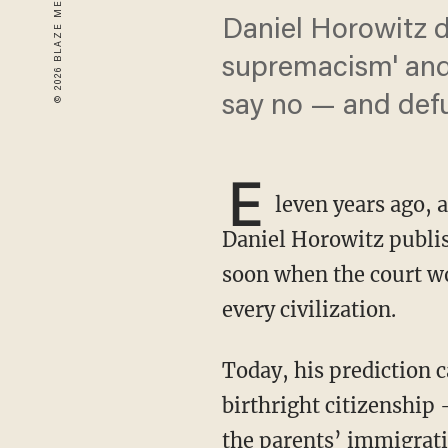
Daniel Horowitz d
supremacism' and 
say no — and defu
E
leven years ago, 
Daniel Horowitz publi
soon when the court w
every civilization.
Today, his prediction came true. In a 6-3 ruling, the Supreme Court ruled in favor of
birthright citizenship 
the parents’ immigrati