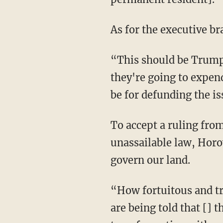
As for the executive b
“This should be Trum
they're going to expen
be for defunding the is
To accept a ruling from SCOTUS — made up of unelected, life-tenured judges — as
unassailable law, Horo
govern our land.
“How fortuitous and tragic that it's on the week of July Fourth 250th celebration … that we
are being told that [] 