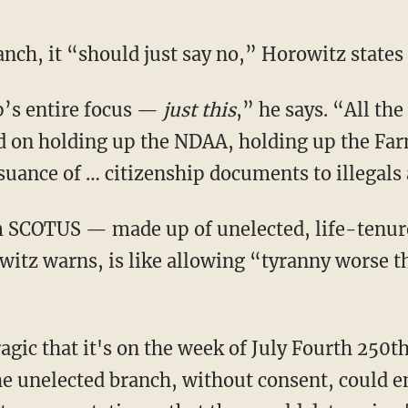
ranch, it “should just say no,” Horowitz states
p’s entire focus —
just
this
,” he says. “All the
d on holding up the NDAA, holding up the Farm 
suance of … citizenship documents to illegals 
witz warns, is like allowing “tyranny worse 
the unelected branch, without consent, could e