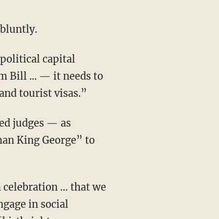
 bluntly.
 political capital
Bill ... — it needs to
and tourist visas.”
than King George” to
ngage in social