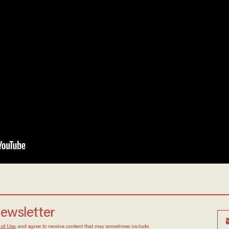
newsletter
 of Use
, and agree to receive content that may sometimes include