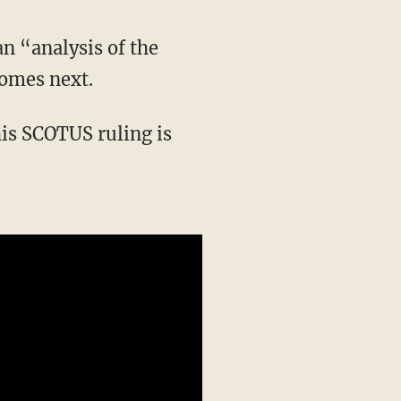
comes next.