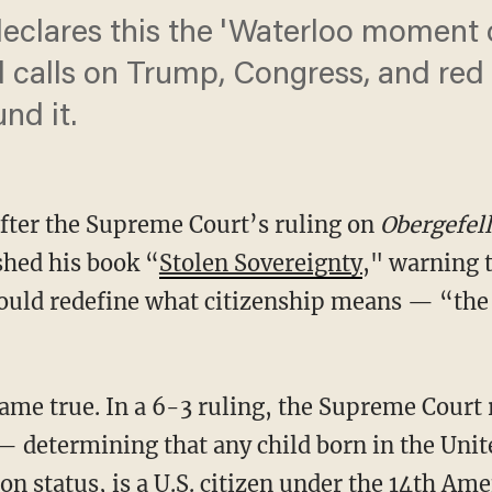
eclares this the 'Waterloo moment o
calls on Trump, Congress, and red 
nd it.
after the Supreme Court’s ruling on
Obergefel
shed his book “
Stolen Sovereignty
," warning 
ould redefine what citizenship means — “the 
— determining that any child born in the Unite
on status, is a U.S. citizen under the 14th A