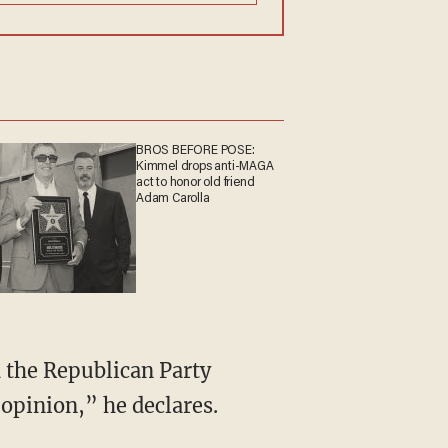
BROS BEFORE POSE:
Kimmel drops anti-MAGA
act to honor old friend
Adam Carolla
 opinion,” he declares.