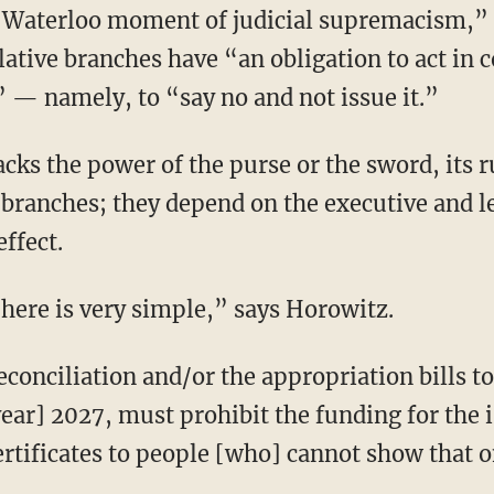
lative branches have “an obligation to act in 
” — namely, to “say no and not issue it.”
 branches; they depend on the executive and l
ffect.
m here is very simple,” says Horowitz.
 year] 2027, must prohibit the funding for the
ertificates to people [who] cannot show that on