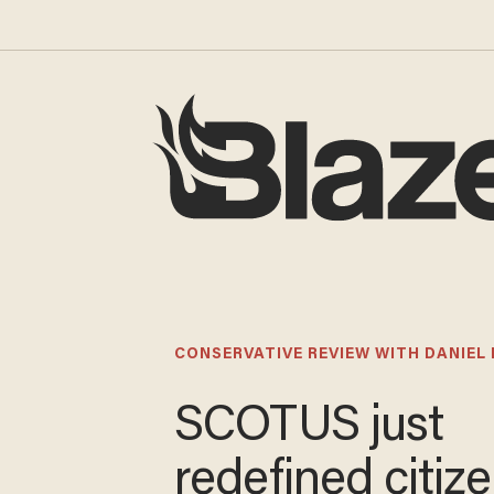
CONSERVATIVE REVIEW WITH DANIEL
SCOTUS just
redefined citiz