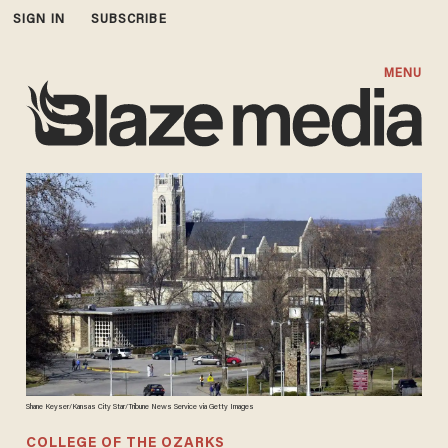
SIGN IN
SUBSCRIBE
MENU
Shane Keyser/Kansas City Star/Tribune News Service via Getty Images
COLLEGE OF THE OZARKS