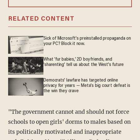
RELATED CONTENT
Sick of Microsoft's preinstalled propaganda on
your PC? Block it now.
What 'fur babies,' 2D boyfriends, and
'sharenting' tell us about the West's future
Democrats' lawfare has targeted online
privacy for years — Meta's big court defeat is
the win they crave
"The government cannot and should not force
schools to open girls' dorms to males based on
its politically motivated and inappropriate