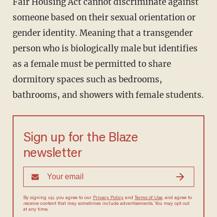
Fair Housing Act cannot discriminate against
someone based on their sexual orientation or
gender identity. Meaning that a transgender
person who is biologically male but identifies
as a female must be permitted to share
dormitory spaces such as bedrooms,
bathrooms, and showers with female students.
Sign up for the Blaze
newsletter
By signing up, you agree to our
Privacy Policy
and
Terms of Use
, and
agree to receive content that may sometimes include advertisements.
You may opt out at any time.