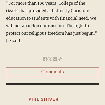
"For more than 100 years, College of the
Ozarks has provided a distinctly Christian
education to students with financial need. We
will not abandon our mission. The fight to
protect our religious freedom has just begun,"
he said.
Comments
PHIL SHIVER