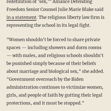
redefinition of 'sex,'" Alliance Defending
Freedom Senior Counsel Julie Marie Blake said
in a statement
. The religious liberty law firm is
representing the school in its legal fight.
"Women shouldn't be forced to share private
spaces — including showers and dorm rooms
— with males, and religious schools shouldn't
be punished simply because of their beliefs
about marriage and biological sex," she added.
"Government overreach by the Biden
administration continues to victimize women,
girls, and people of faith by gutting their legal
protections, and it must be stopped."