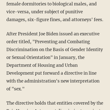
female dormitories to biological males, and
vice-versa, under subject of punitive
damages, six-figure fines, and attorneys' fees.
After President Joe Biden issued an executive
order titled, "Preventing and Combating
Discrimination on the Basis of Gender Identity
or Sexual Orientation" in January, the
Department of Housing and Urban
Development put forward a directive in line
with the administration's new interpretation
of "sex."
The directive holds that entities covered by the