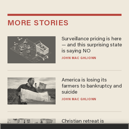
MORE STORIES
Surveillance pricing is here
— and this surprising state
is saying NO
JOHN MAC GHLIONN
America is losing its
farmers to bankruptcy and
suicide
JOHN MAC GHLIONN
Christian retreat is
becoming political defeat