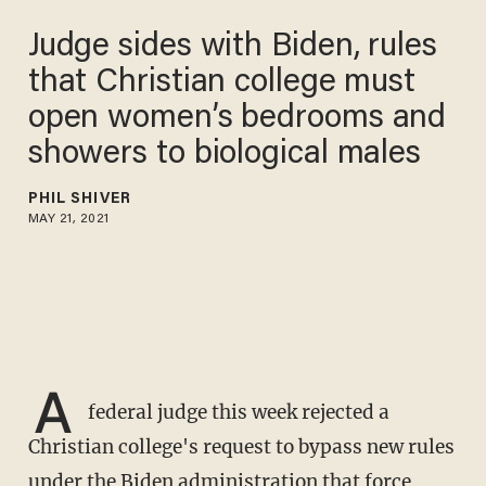
Judge sides with Biden, rules
that Christian college must
open women’s bedrooms and
showers to biological males​
PHIL SHIVER
MAY 21, 2021
A
federal judge this week rejected a
Christian college's request to bypass new rules
under the Biden administration that force