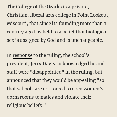
The
College of the Ozarks
is a private,
Christian, liberal arts college in Point Lookout,
Missouri, that since its founding more than a
century ago has held to a belief that biological
sex is assigned by God and is unchangeable.
In
response
to the ruling, the school's
president, Jerry Davis, acknowledged he and
staff were "disappointed" in the ruling, but
announced that they would be appealing "so
that schools are not forced to open women's
dorm rooms to males and violate their
religious beliefs."