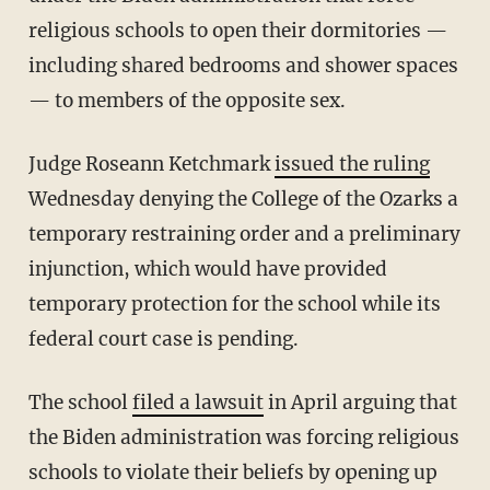
religious schools to open their dormitories
—
including shared bedrooms and shower spaces
— to members of the opposite sex.
Judge Roseann Ketchmark
issued the ruling
Wednesday denying the College of the Ozarks a
temporary restraining order and a preliminary
injunction, which would have provided
temporary protection for the school while its
federal court case is pending.
The school
filed a lawsuit
in April arguing that
the Biden administration was forcing religious
schools to violate their beliefs by opening up