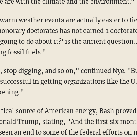
we are with the climate and the environment."
onorary doctorates has not earned a doctorate 
oing to do about it?' is the ancient question
g fossil fuels."
successful in getting organizations like the U
ppening."
Donald Trump, stating, "And the first six mon
een an end to some of the federal efforts on no