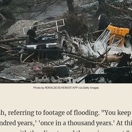
Photo by RONALDO SCHEMIDT/AFP via Getty Images
ndred years,' 'once in a thousand years.' At thi