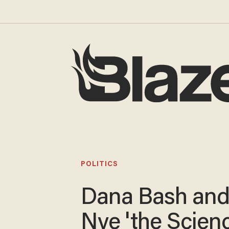
POLITICS
Dana Bash and 
Nye 'the Scien