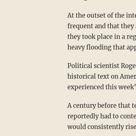
At the outset of the interview, Bash insinuated both that floods are becoming more
frequent and that they 
they took place in a re
heavy flooding that ap
Political scientist Rog
historical text on Amer
experienced this week’s
A century before that text was published, German immigrants in New Braunfels, Texas,
reportedly had to cont
would consistently rise