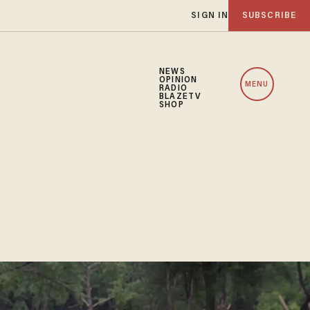
SIGN IN
SUBSCRIBE
NEWS
OPINION
MENU
RADIO
BLAZETV
SHOP