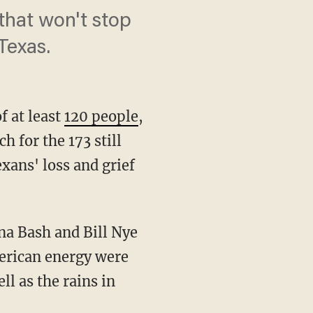
 that won't stop
Texas.
f at least
120 people
,
h for the 173 still
exans' loss and grief
na Bash and Bill Nye
erican energy were
l as the rains in