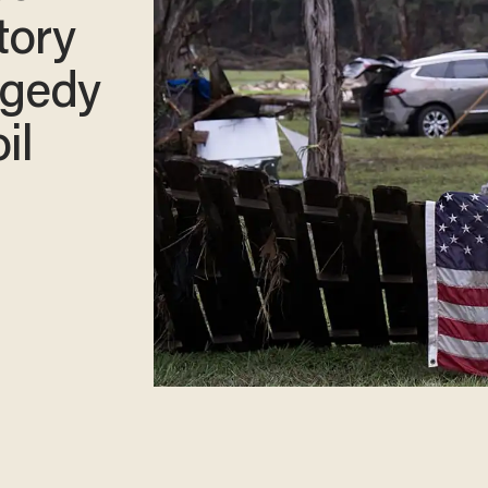
tory
agedy
il