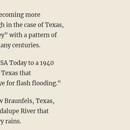
h in the case of Texas,
ey" with a pattern of
any centuries.
SA Today to a 1940
 Texas that
e for flash flooding."
dalupe River that
y rains.