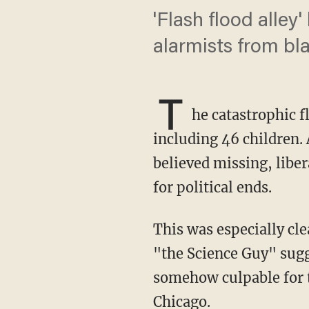
'Flash flood alley
alarmists from bla
T
he catastrophic f
including 46 children. 
believed missing, liber
for political ends.
This was especially c
"the Science Guy" sug
somehow culpable for t
Chicago.