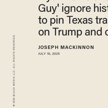
Guy' ignore his
to pin Texas tr
on Trump and o
© 2026 BLAZE MEDIA LLC. ALL RIGHTS RESERVED.
JOSEPH MACKINNON
JULY 10, 2025