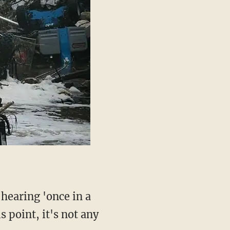
s point, it's not any