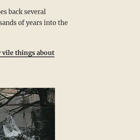
ands of years into the
vile things about