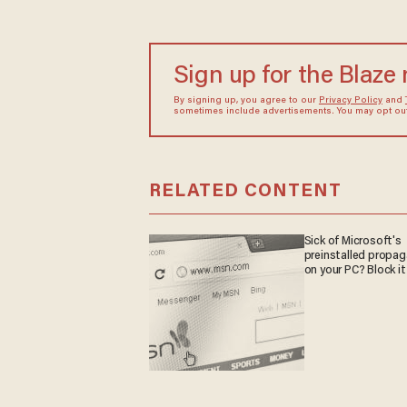
Sign up for the Blaze
By signing up, you agree to our
Privacy Policy
and
sometimes include advertisements. You may opt out 
RELATED CONTENT
Sick of Microsoft's
preinstalled propa
on your PC? Block it