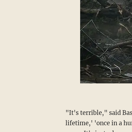
"It's terrible," said Bash, referring to footage of flooding. "You keep hearing 'once in a
lifetime,' 'once in a hu