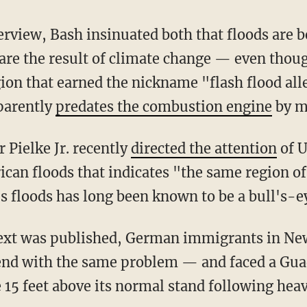
are the result of climate change — even thoug
gion that earned the nickname "flash flood all
parently
predates the combustion engine
by m
er Pielke Jr. recently
directed the attention
of U
ican floods that indicates "the same region of
 floods has long been known to be a bull's-ey
end with the same problem — and faced a Gua
 15 feet above its normal stand following heav