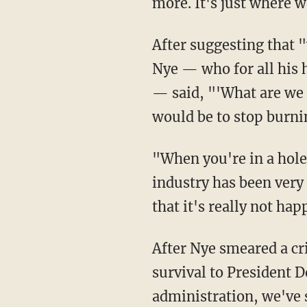
more. It's just where 
After suggesting that "warm weather events are actually easier to tie to climate change,"
Nye — who for all his h
— said, "'What are we g
would be to stop burnin
"When you're in a hole, stop digging, and so on," continued Nye. "But the fossil fuel
industry has been very 
that it's really not ha
After Nye smeared a critical source of American energy, Bash proved eager to tie its
survival to President 
administration, we've s