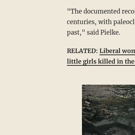
"The documented record of extreme flooding in 'flash flood alley' goes back several
centuries, with paleoc
past," said Pielke.
RELATED:
Liberal wom
little girls killed in th