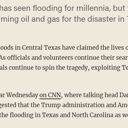
' has seen flooding for millennia, but
ming oil and gas for the disaster in 
loods in Central Texas have claimed the lives o
As officials and volunteers continue their searc
als continue to spin the tragedy, exploiting T
lear Wednesday
on CNN
, where talking head Da
gested that the Trump administration and Am
he flooding in Texas and North Carolina as wel