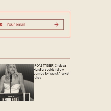
'ROAST' BEEF: Chelsea
Handler scolds fellow
comics for 'racist,' 'sexist'
jokes