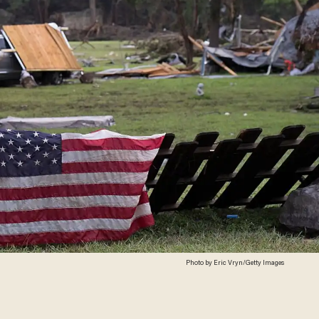
Photo by Eric Vryn/Getty Images