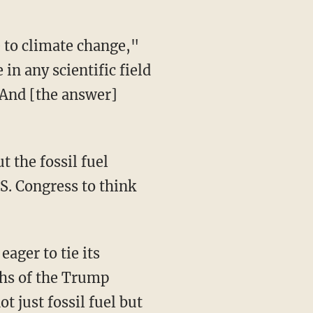
in any scientific field
. And [the answer]
.S. Congress to think
ths of the Trump
t just fossil fuel but