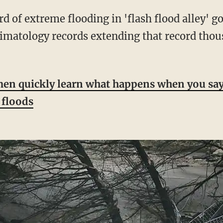
limatology records extending that record thous
en quickly learn what happens when you say 
e floods