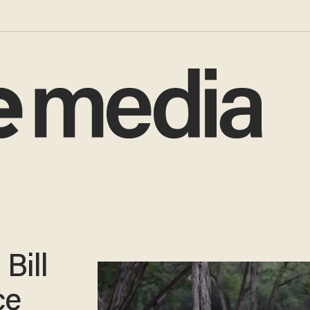
Bill
ce