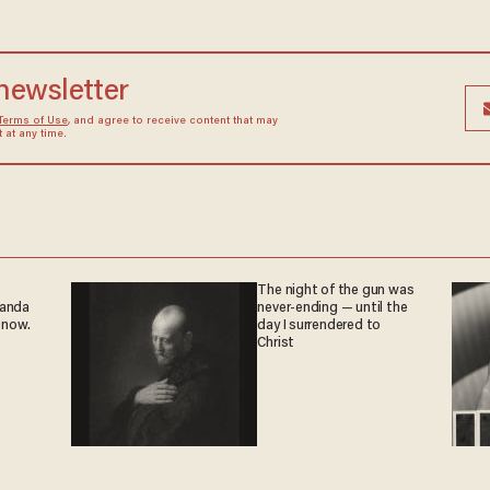
 newsletter
Terms of Use
, and agree to receive content that may
at any time.
The night of the gun was
ganda
never-ending — until the
 now.
day I surrendered to
Christ