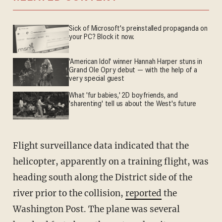
Sick of Microsoft's preinstalled propaganda on
your PC? Block it now.
'American Idol' winner Hannah Harper stuns in
Grand Ole Opry debut — with the help of a
very special guest
What 'fur babies,' 2D boyfriends, and
'sharenting' tell us about the West's future
Flight surveillance data indicated that the
helicopter, apparently on a training flight, was
heading south along the District side of the
river prior to the collision,
reported
the
Washington Post. The plane was several