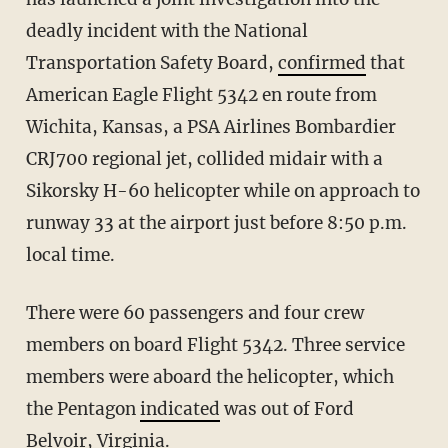
deadly incident with the National
Transportation Safety Board,
confirmed
that
American Eagle Flight 5342 en route from
Wichita, Kansas, a PSA Airlines Bombardier
CRJ700 regional jet, collided midair with a
Sikorsky H-60 helicopter while on approach to
runway 33 at the airport just before 8:50 p.m.
local time.
There were 60 passengers and four crew
members on board Flight 5342. Three service
members were aboard the helicopter, which
the Pentagon
indicated
was out of Ford
Belvoir, Virginia.