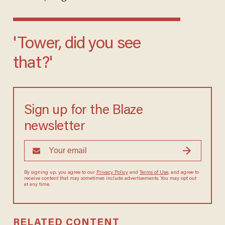
'Tower, did you see
that?'
Sign up for the Blaze
newsletter
By signing up, you agree to our
Privacy Policy
and
Terms of Use
, and agree to
receive content that may sometimes include advertisements. You may opt out
at any time.
RELATED CONTENT