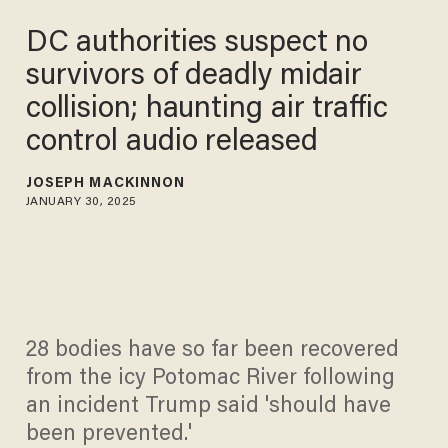
DC authorities suspect no
survivors of deadly midair
collision; haunting air traffic
control audio released
JOSEPH MACKINNON
JANUARY 30, 2025
28 bodies have so far been recovered
from the icy Potomac River following
an incident Trump said 'should have
been prevented.'