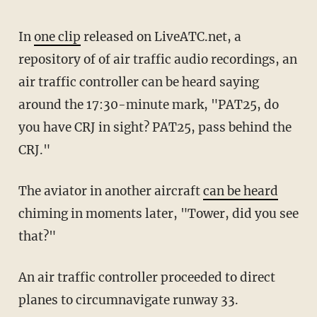
In
one clip
released on LiveATC.net, a
repository of of air traffic audio recordings, an
air traffic controller can be heard saying
around the 17:30-minute mark, "PAT25, do
you have CRJ in sight? PAT25, pass behind the
CRJ."
The aviator in another aircraft
can be heard
chiming in moments later, "Tower, did you see
that?"
An air traffic controller proceeded to direct
planes to circumnavigate runway 33.