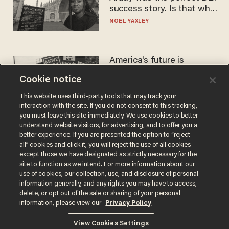
success story. Is that why
nobody questioned him?
NOEL YAXLEY
America's future is
Republican — but not for
Cookie notice
the reason you may think
JOHN MAC GHLIONN
This website uses third-party tools that may track your
interaction with the site. If you do not consent to this tracking,
you must leave this site immediately. We use cookies to better
understand website visitors, for advertising, and to offer you a
better experience. If you are presented the option to “reject
all” cookies and click it, you will reject the use of all cookies
except those we have designated as strictly necessary for the
site to function as we intend. For more information about our
use of cookies, our collection, use, and disclosure of personal
information generally, and any rights you may have to access,
delete, or opt out of the sale or sharing of your personal
Terms of Use
Privacy Policy
California Privacy Notice
information, please view our
Privacy Policy
Do Not Sell or Share My Personal Information
© 2026 Blaze Media LLC. All rights reserved.
View Cookies Settings