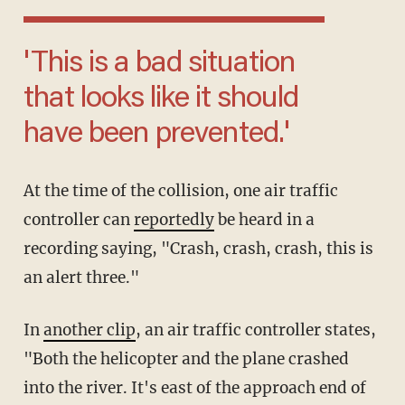
'This is a bad situation
that looks like it should
have been prevented.'
At the time of the collision, one air traffic
controller can
reportedly
be heard in a
recording saying, "Crash, crash, crash, this is
an alert three."
In
another clip
, an air traffic controller states,
"Both the helicopter and the plane crashed
into the river. It's east of the approach end of