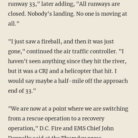
runway 33," later adding, "All runways are
closed. Nobody's landing. No one is moving at
all."
"I just saw a fireball, and then it was just
gone," continued the air traffic controller. "I
haven't seen anything since they hit the river,
but it was a CRJ and a helicopter that hit. I
would say maybe a half-mile off the approach
end of 33."
"We are now at a point where we are switching
from a rescue operation to a recovery
operation," D.C. Fire and EMS Chief John