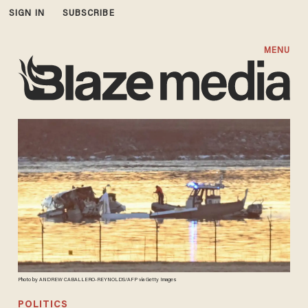
SIGN IN
SUBSCRIBE
MENU
Photo by ANDREW CABALLERO-REYNOLDS/AFP via Getty Images
POLITICS