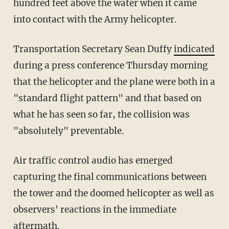
hundred feet above the water when it came
into contact with the Army helicopter.
Transportation Secretary Sean Duffy
indicated
during a press conference Thursday morning
that the helicopter and the plane were both in a
"standard flight pattern" and that based on
what he has seen so far, the collision was
"absolutely" preventable.
Air traffic control audio has emerged
capturing the final communications between
the tower and the doomed helicopter as well as
observers' reactions in the immediate
aftermath.