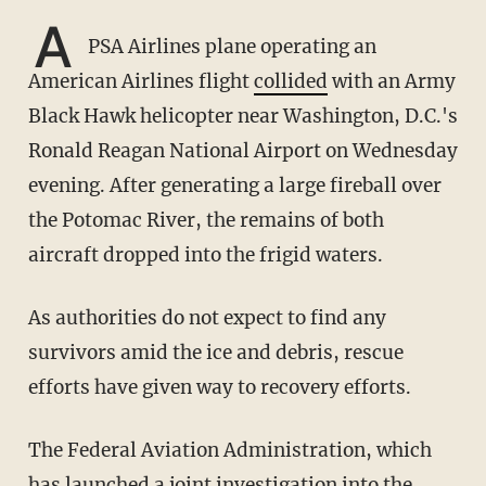
A
PSA Airlines plane operating an
American Airlines flight
collided
with an Army
Black Hawk helicopter near Washington, D.C.'s
Ronald Reagan National Airport on Wednesday
evening. After generating a large fireball over
the Potomac River, the remains of both
aircraft dropped into the frigid waters.
As authorities do not expect to find any
survivors amid the ice and debris, rescue
efforts have given way to recovery efforts.
The Federal Aviation Administration, which
has launched a joint investigation into the