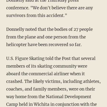
Donnelly said at the Thursday press
conference. "We don't believe there are any
survivors from this accident."
Donnelly noted that the bodies of 27 people
from the plane and one person from the
helicopter have been recovered so far.
U.S. Figure Skating told the Post that several
members of its skating community were
aboard the commercial airliner when it
crashed. The likely victims, including athletes,
coaches, and family members, were on their
way home from the National Development
Camp held in Wichita in conjunction with the