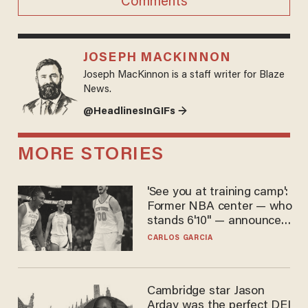
Comments
JOSEPH MACKINNON
Joseph MacKinnon is a staff writer for Blaze
News.
@HeadlinesInGIFs →
MORE STORIES
'See you at training camp':
Former NBA center — who
stands 6'10" — announces
he's ready to play in the
CARLOS GARCIA
WNBA
Cambridge star Jason
Arday was the perfect DEI