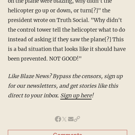
on the plane were blazing, why didn't the
helicopter go up or down, or turn[?]" the
president wrote on Truth Social. "Why didn't
the control tower tell the helicopter what to do
instead of asking if they saw the plane[?] This
is a bad situation that looks like it should have
been prevented. NOT GOOD!"
Like Blaze News? Bypass the censors, sign up
for our newsletters, and get stories like this
direct to your inbox.
Sign up here
!