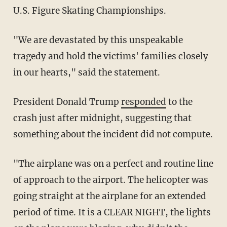
U.S. Figure Skating Championships.
"We are devastated by this unspeakable
tragedy and hold the victims' families closely
in our hearts," said the statement.
President Donald Trump
responded
to the
crash just after midnight, suggesting that
something about the incident did not compute.
"The airplane was on a perfect and routine line
of approach to the airport. The helicopter was
going straight at the airplane for an extended
period of time. It is a CLEAR NIGHT, the lights