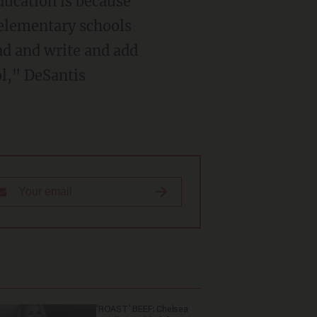
 elementary schools
ad and write and add
ol," DeSantis
'ROAST' BEEF: Chelsea