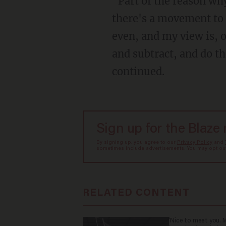
"Part of the reason why we fought the fight with Parents Rights in Education is because
there's a movement to 
even, and my view is, o
and subtract, and do th
continued.
Sign up for the Blaze
By signing up, you agree to our
Privacy Policy
and
sometimes include advertisements. You may opt out 
RELATED CONTENT
'Nice to meet you. M