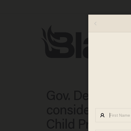
Gov. DeSantis
considers send
Child Protectiv