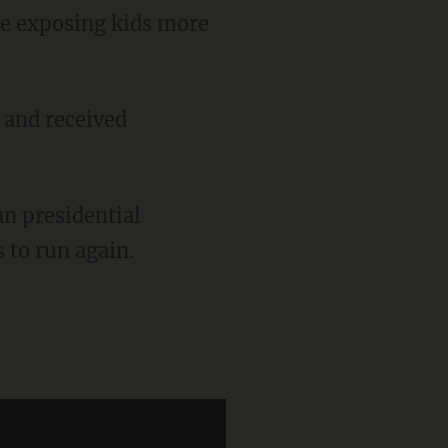
 be exposing kids more
to run again.