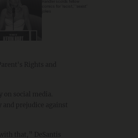
Handler scolds fellow
comics for 'racist,' 'sexist'
jokes
 on social media.
y and prejudice against