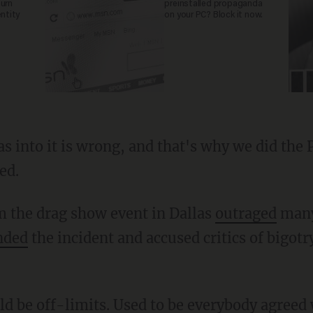
turn
preinstalled propaganda
entity
on your PC? Block it now.
ed.
m the drag show event in Dallas
outraged
many
nded
the incident and accused critics of bigotr