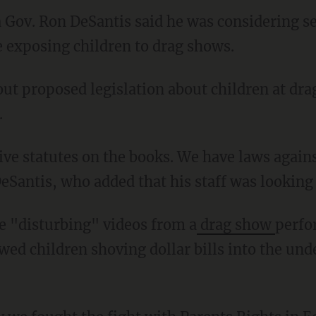
a Gov. Ron DeSantis said he was considering s
e exposing children to drag shows.
out proposed legislation about children at dr
.
Santis, who added that his staff was looking 
ce "disturbing" videos from a
drag show
perfo
wed children shoving dollar bills into the un