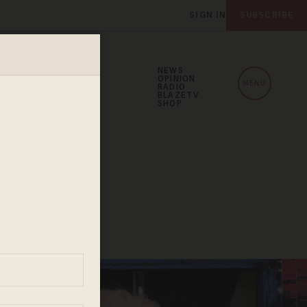
SIGN IN
SUBSCRIBE
NEWS
OPINION
MENU
RADIO
BLAZETV
SHOP