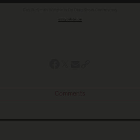
Gov. DeSantis Weighs In On Drag Show Controversy
www.youtube.com
Comments