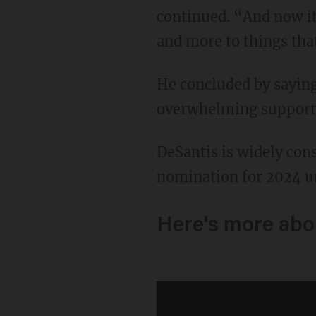
continued. “And now it 
and more to things tha
He concluded by saying Florida needs to be a "family-friendly state" and received
overwhelming support f
DeSantis is widely considered to be the frontrunner for the Republican presidential
nomination for 2024 u
Here's more abo