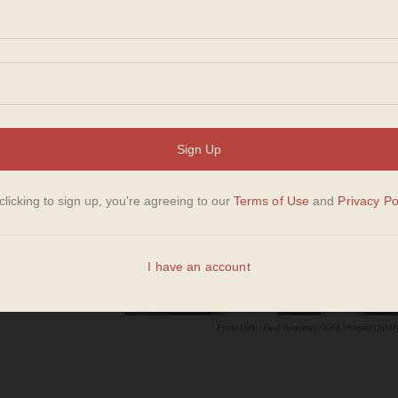
st
ng
g
Photo (left): Paul Hennessy/SOPA Images/LightR