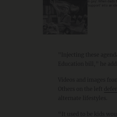
is gay': When dads 
'support' into an id
"Injecting these agendas into it is wrong, and that's why we did the Parent's Rights and
Education bill," he add
Videos and images fro
Others on the left
defe
alternate lifestyles.
“It used to be kids would be off-limits. Used to be everybody agreed with that,” DeSantis