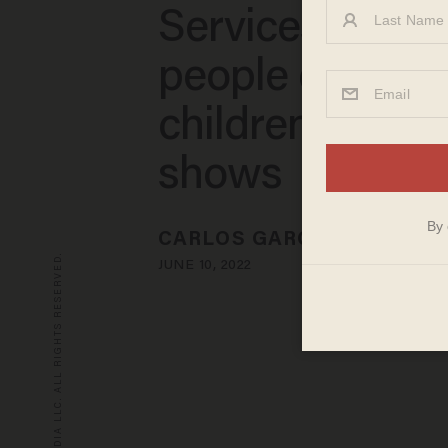
Services again
people exposi
children to dra
shows
CARLOS GARCIA
© 2026 BLAZE MEDIA LLC. ALL RIGHTS RESERVED.
JUNE 10, 2022