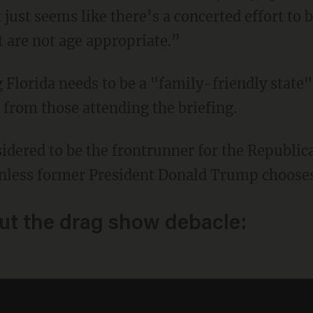
just seems like there’s a concerted effort to
t are not age appropriate.”
rom those attending the briefing.
nless former President Donald Trump chooses 
ut the drag show debacle: