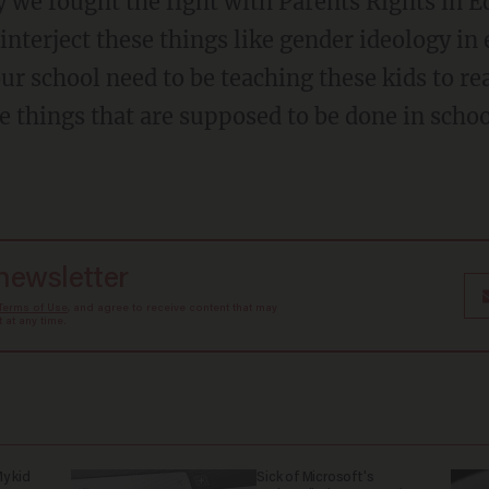
interject these things like gender ideology in
ur school need to be teaching these kids to re
e things that are supposed to be done in scho
 newsletter
Terms of Use
, and agree to receive content that may
at any time.
y kid
Sick of Microsoft's