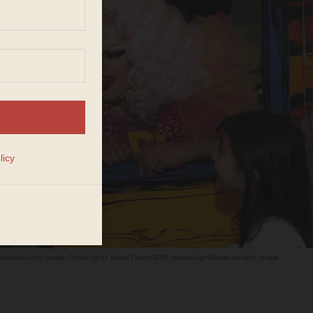
ocket via Getty Images; Photo (right): Ronen Tivony/SOPA Images/LightRocket via Getty Images