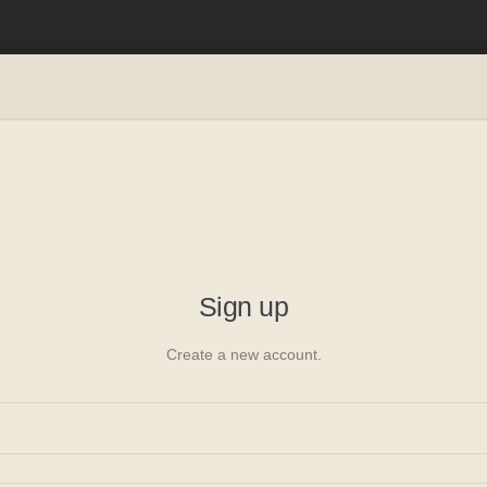
ing
e