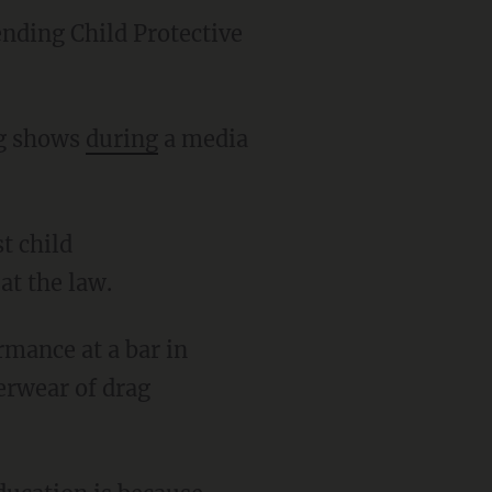
ending Child Protective
ag shows
during
a media
at the law.
rmance at a bar in
derwear of drag