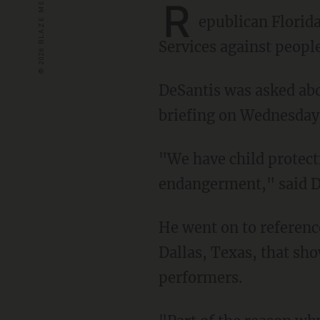
R
epublican Florid
Services against peopl
DeSantis was asked ab
briefing on Wednesday
"We have child protective statutes on the books. We have laws against child
endangerment," said De
He went on to referen
Dallas, Texas, that sho
performers.