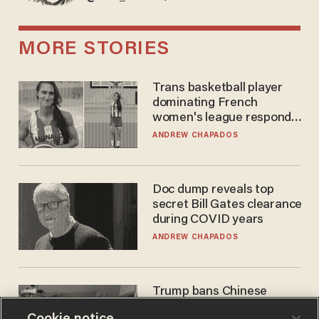
MORE STORIES
Trans basketball player
dominating French
women's league responds
to calls to play in WNBA
ANDREW CHAPADOS
Doc dump reveals top
secret Bill Gates clearance
during COVID years
ANDREW CHAPADOS
Trump bans Chinese
robots — but your robot