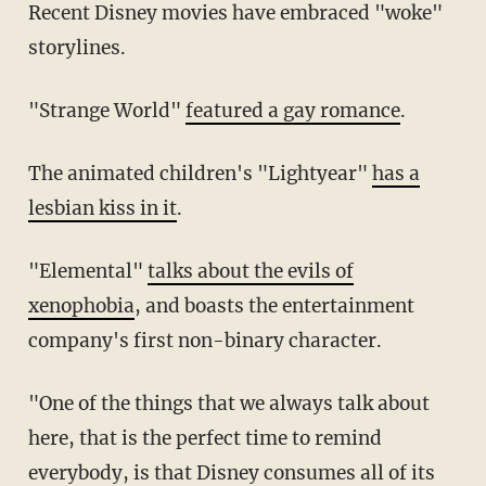
Recent Disney movies have embraced "woke"
storylines.
"Strange World"
featured a gay romance
.
The animated children's "Lightyear"
has a
lesbian kiss in it
.
"Elemental"
talks about the evils of
xenophobia
, and boasts the entertainment
company's first non-binary character.
"One of the things that we always talk about
here, that is the perfect time to remind
everybody, is that Disney consumes all of its