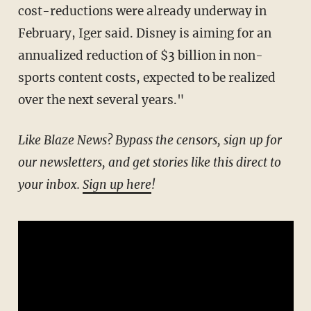
cost-reductions were already underway in
February, Iger said. Disney is aiming for an
annualized reduction of $3 billion in non-
sports content costs, expected to be realized
over the next several years."
Like Blaze News? Bypass the censors, sign up for
our newsletters, and get stories like this direct to
your inbox.
Sign up here
!