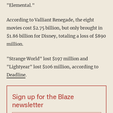
"Elemental."
According to Valliant Renegade, the eight
movies cost $2.75 billion, but only brought in
$1.86 billion for Disney, totaling a loss of $890
million.
"Strange World" lost $197 million and
"Lightyear" lost $106 million, according to
Deadline
.
Sign up for the Blaze
newsletter