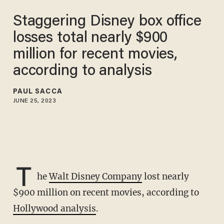
Staggering Disney box office
losses total nearly $900
million for recent movies,
according to analysis
PAUL SACCA
JUNE 25, 2023
T
he
Walt Disney Company
lost nearly
$900 million on recent movies, according to
Hollywood analysis
.