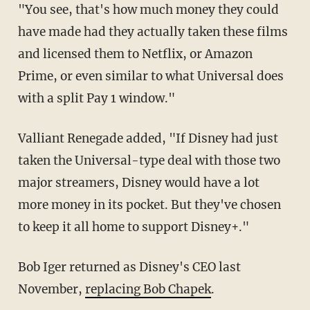
"You see, that's how much money they could
have made had they actually taken these films
and licensed them to Netflix, or Amazon
Prime, or even similar to what Universal does
with a split Pay 1 window."
Valliant Renegade added, "If Disney had just
taken the Universal-type deal with those two
major streamers, Disney would have a lot
more money in its pocket. But they've chosen
to keep it all home to support Disney+."
Bob Iger returned as Disney's CEO last
November,
replacing Bob Chapek
.