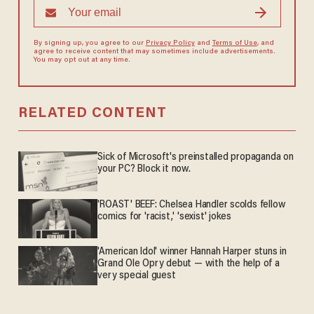
By signing up, you agree to our
Privacy Policy
and
Terms of Use
, and
agree to receive content that may sometimes include advertisements.
You may opt out at any time.
RELATED CONTENT
Sick of Microsoft's preinstalled propaganda on
your PC? Block it now.
'ROAST' BEEF: Chelsea Handler scolds fellow
comics for 'racist,' 'sexist' jokes
'American Idol' winner Hannah Harper stuns in
Grand Ole Opry debut — with the help of a
very special guest