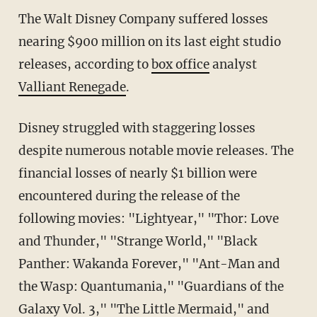
The Walt Disney Company suffered losses
nearing $900 million on its last eight studio
releases, according to
box office
analyst
Valliant Renegade
.
Disney struggled with staggering losses
despite numerous notable movie releases. The
financial losses of nearly $1 billion were
encountered during the release of the
following movies: "Lightyear," "Thor: Love
and Thunder," "Strange World," "Black
Panther: Wakanda Forever," "Ant-Man and
the Wasp: Quantumania," "Guardians of the
Galaxy Vol. 3," "The Little Mermaid," and