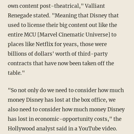
own content post-theatrical," Valliant
Renegade stated. "Meaning that Disney that
used to license their big content out like the
entire MCU [Marvel Cinematic Universe] to
places like Netflix for years, those were
billions of dollars' worth of third-party
contracts that have now been taken off the
table."
"So not only do we need to consider how much
money Disney has lost at the box office, we
also need to consider how much money Disney
has lost in economic-opportunity costs," the
Hollywood analyst said in a YouTube video.