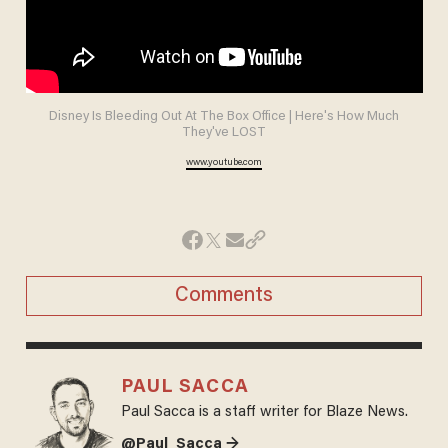
Disney Is Bleeding Out At The Box Office | Here's How Much
They've LOST
www.youtube.com
Comments
PAUL SACCA
Paul Sacca is a staff writer for Blaze News.
@Paul_Sacca →