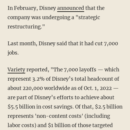
In February, Disney
announced
that the
company was undergoing a "strategic
restructuring."
Last month, Disney said that it had cut 7,000
jobs.
Variety
reported, "The 7,000 layoffs — which
represent 3.2% of Disney’s total headcount of
about 220,000 worldwide as of Oct. 1, 2022 —
are part of Disney’s efforts to achieve about
$5.5 billion in cost savings. Of that, $2.5 billion
represents 'non-content costs' (including
labor costs) and $1 billion of those targeted