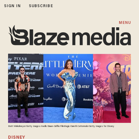
SIGN IN
SUBSCRIBE
MENU
Matt Winkelmeyer/Getty Images/Axelle/Bauer-Griffin/FilmMagic/Gareth Cattermole/Getty Images for Disney
DISNEY