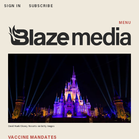
SIGN IN
SUBSCRIBE
MENU
David Roark/Disney Resorts via Getty Images
VACCINE MANDATES