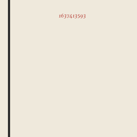
1637413593