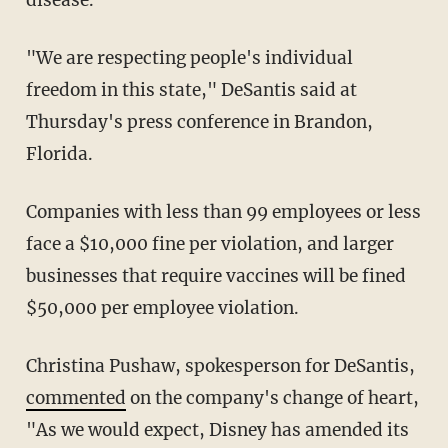
"We are respecting people's individual
freedom in this state," DeSantis said at
Thursday's press conference in Brandon,
Florida.
Companies with less than 99 employees or less
face a $10,000 fine per violation, and larger
businesses that require vaccines will be fined
$50,000 per employee violation.
Christina Pushaw, spokesperson for DeSantis,
commented
on the company's change of heart,
"As we would expect, Disney has amended its