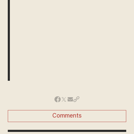
Comments