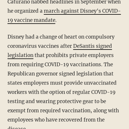
Caturano nabbed headlines in September when
he organized a
march against Disney's COVID-
19 vaccine mandate
.
Disney had a change of heart on compulsory
coronavirus vaccines after
DeSantis signed
legislation
that prohibits private employers
from requiring COVID-19 vaccinations. The
Republican governor signed legislation that
states employers must provide unvaccinated
workers with the option of regular COVID-19
testing and wearing protective gear to be
exempt from required vaccination, along with
employees who have recovered from the
disease.