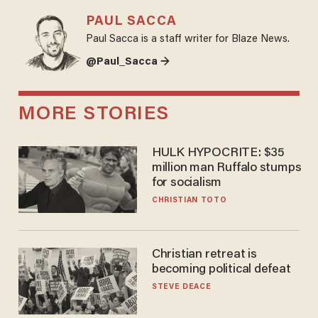
PAUL SACCA
Paul Sacca is a staff writer for Blaze News.
@Paul_Sacca →
MORE STORIES
HULK HYPOCRITE: $35
million man Ruffalo stumps
for socialism
CHRISTIAN TOTO
Christian retreat is
becoming political defeat
STEVE DEACE