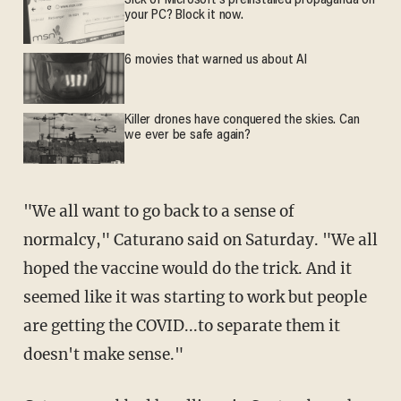
Sick of Microsoft's preinstalled propaganda on
your PC? Block it now.
6 movies that warned us about AI
Killer drones have conquered the skies. Can
we ever be safe again?
"We all want to go back to a sense of
normalcy," Caturano said on Saturday. "We all
hoped the vaccine would do the trick. And it
seemed like it was starting to work but people
are getting the COVID...to separate them it
doesn't make sense."