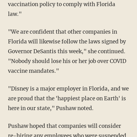
vaccination policy to comply with Florida
law."
"We are confident that other companies in
Florida will likewise follow the laws signed by
Governor DeSantis this week," she continued.
"Nobody should lose his or her job over COVID
vaccine mandates."
"Disney is a major employer in Florida, and we
are proud that the 'happiest place on Earth' is
here in our state," Pushaw noted.
Pushaw hoped that companies will consider
re-hiring any employees who were suspended