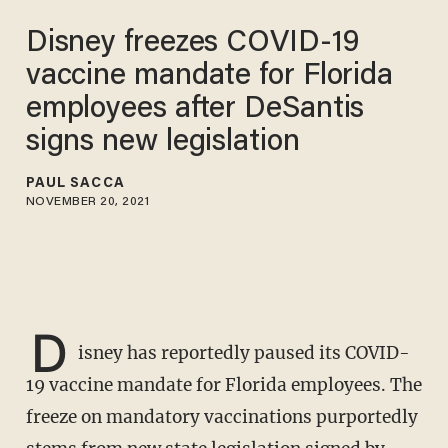
Disney freezes COVID-19
vaccine mandate for Florida
employees after DeSantis
signs new legislation
PAUL SACCA
NOVEMBER 20, 2021
D
isney has reportedly paused its COVID-
19 vaccine mandate for Florida employees. The
freeze on mandatory vaccinations purportedly