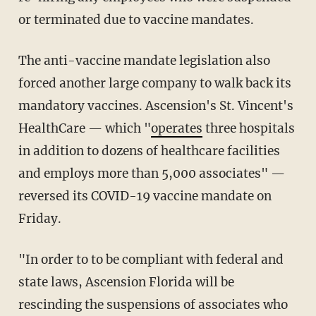
or terminated due to vaccine mandates.
The anti-vaccine mandate legislation also
forced another large company to walk back its
mandatory vaccines. Ascension's St. Vincent's
HealthCare — which "
operates
three hospitals
in addition to dozens of healthcare facilities
and employs more than 5,000 associates" —
reversed its COVID-19 vaccine mandate on
Friday.
"In order to to be compliant with federal and
state laws, Ascension Florida will be
rescinding the suspensions of associates who