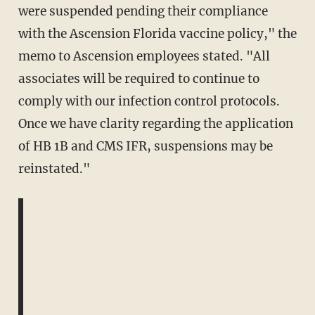
were suspended pending their compliance
with the Ascension Florida vaccine policy," the
memo to Ascension employees stated. "All
associates will be required to continue to
comply with our infection control protocols.
Once we have clarity regarding the application
of HB 1B and CMS IFR, suspensions may be
reinstated."