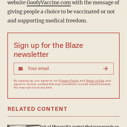
website
GoofyVaccine.com
with the message of
giving people a choice to be vaccinated or not
and supporting medical freedom.
Sign up for the Blaze
newsletter
By signing up, you agree to our
Privacy Policy
and
Terms of Use
, and
agree to receive content that may sometimes include advertisements.
You may opt out at any time.
RELATED CONTENT