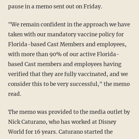
pause in a memo sent out on Friday.
"We remain confident in the approach we have
taken with our mandatory vaccine policy for
Florida-based Cast Members and employees,
with more than 90% of our active Florida-
based Cast members and employees having
verified that they are fully vaccinated, and we
consider this to be very successful," the memo
read.
The memo was provided to the media outlet by
Nick Caturano, who has worked at Disney
World for 16 years. Caturano started the