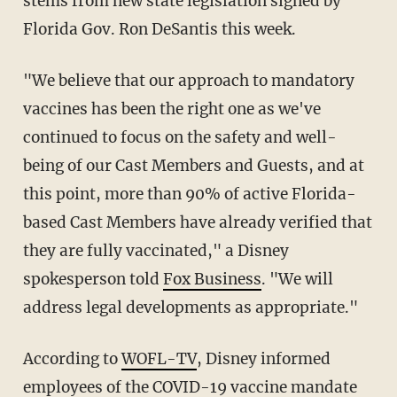
stems from new state legislation signed by
Florida Gov. Ron DeSantis this week.
"We believe that our approach to mandatory
vaccines has been the right one as we've
continued to focus on the safety and well-
being of our Cast Members and Guests, and at
this point, more than 90% of active Florida-
based Cast Members have already verified that
they are fully vaccinated," a Disney
spokesperson told
Fox Business
. "We will
address legal developments as appropriate."
According to
WOFL-TV
, Disney informed
employees of the COVID-19 vaccine mandate