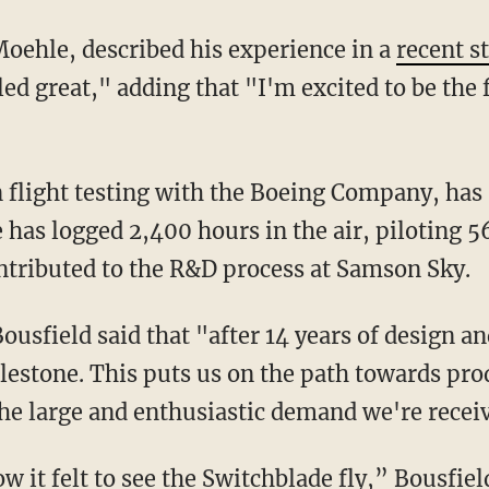
 Moehle, described his experience in a
recent s
d great," adding that "I'm excited to be the fi
e has logged 2,400 hours in the air, piloting 56
ntributed to the R&D process at Samson Sky.
milestone. This puts us on the path towards pr
he large and enthusiastic demand we're recei