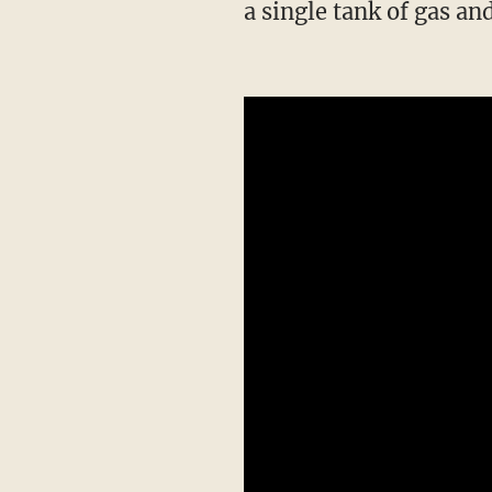
a single tank of gas and