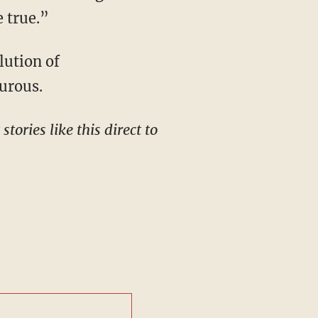
e true.”
turous.