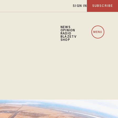
SIGN IN
SUBSCRIBE
NEWS
OPINION
MENU
RADIO
BLAZETV
SHOP