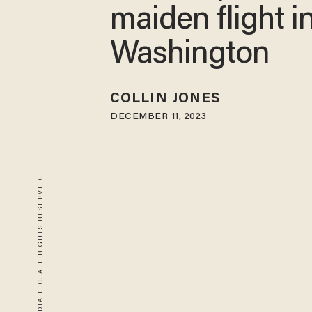
maiden flight i
Washington
COLLIN JONES
DECEMBER 11, 2023
© 2026 BLAZE MEDIA LLC. ALL RIGHTS RESERVED.