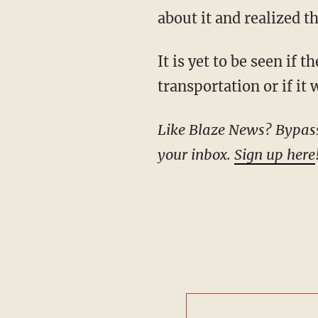
about it and realized t
It is yet to be seen if the experimental craft will play a role in the evolution of
transportation or if it
Like Blaze News? Bypass the censors, sign up for our newsletters, and get stories like this direct to
your inbox.
Sign up here