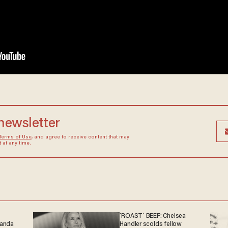
 newsletter
Terms of Use
, and agree to receive content that may
at any time.
'ROAST' BEEF: Chelsea
ganda
Handler scolds fellow