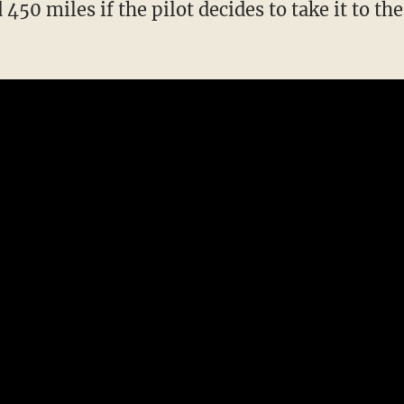
 450 miles if the pilot decides to take it to the 