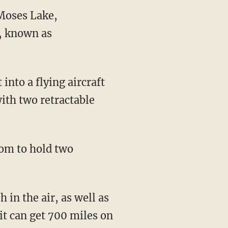
n Moses Lake,
t, known as
with two retractable
it can get 700 miles on