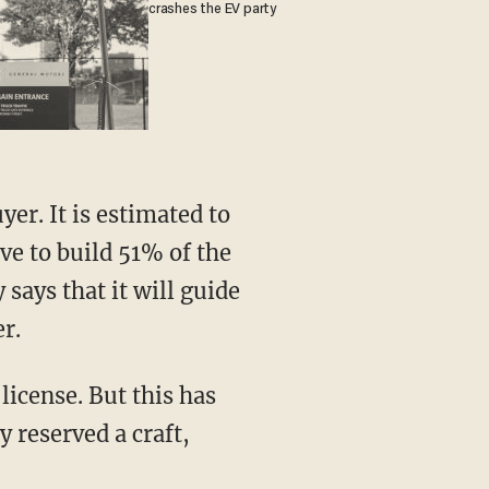
crashes the EV party
ve to build 51% of the
 says that it will guide
r.
 reserved a craft,