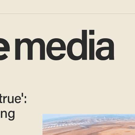
rue':
ing