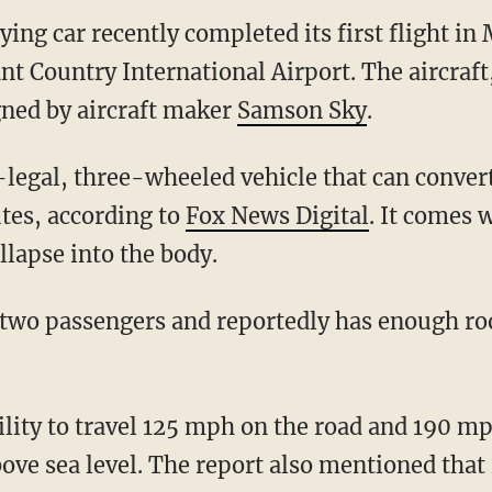
lying car recently completed its first flight i
nt Country International Airport. The aircraf
gned by aircraft maker
Samson Sky
.
utes, according to
Fox News Digital
. It comes 
ollapse into the body.
ove sea level. The report also mentioned that 