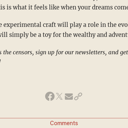
his is what it feels like when your dreams com
 will simply be a toy for the wealthy and adven
!
Comments