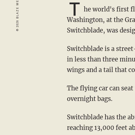
T
he world's first f
Washington, at the Gra
Switchblade, was desi
Switchblade is a street-legal, three-wheeled vehicle that can convert into a flying aircraft
in less than three min
wings and a tail that c
The flying car can seat two passengers and reportedly has enough room to hold two
overnight bags.
Switchblade has the ability to travel 125 mph on the road and 190 mph in the air, as well as
reaching 13,000 feet ab