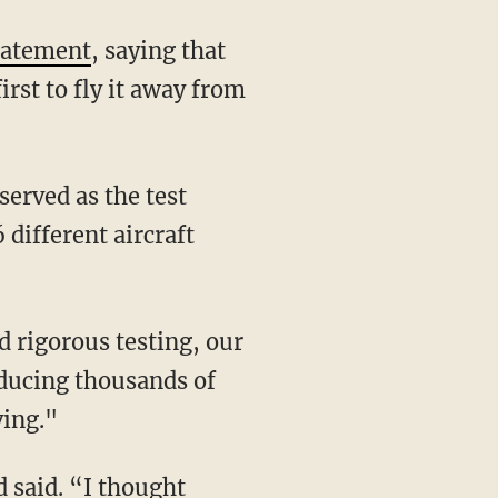
tatement
, saying that
rst to fly it away from
 different aircraft
oducing thousands of
ving."