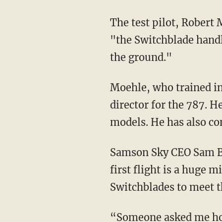
The test pilot, Robert
"the Switchblade handle
the ground."
Moehle, who trained in flight testing with the Boeing Company, has served as the test
director for the 787. H
models. He has also co
Samson Sky CEO Sam Bousfield said that "after 14 years of design and rigorous testing, our
first flight is a huge 
Switchblades to meet t
“Someone asked me how it felt to see the Switchblade fly,” Bousfield said. “I thought