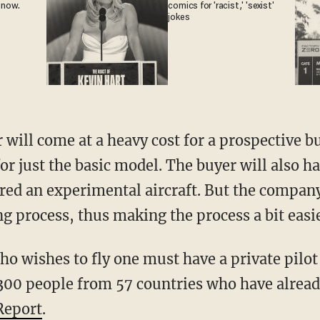
 now.
comics for 'racist,' 'sexist'
jokes
r just the basic model. The buyer will also ha
dered an experimental aircraft. But the company
ng process, thus making the process a bit easie
300 people from 57 countries who have already
Report
.