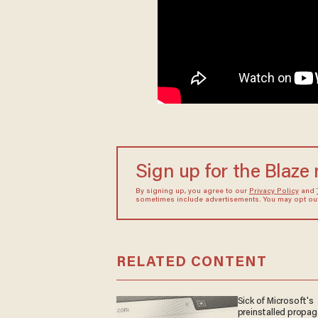
Sign up for the Blaze
By signing up, you agree to our
Privacy Policy
and
sometimes include advertisements. You may opt out 
RELATED CONTENT
Sick of Microsoft's
preinstalled propa