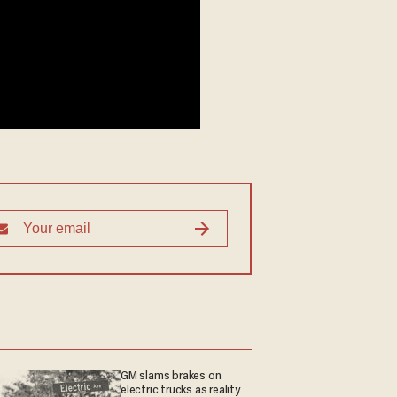
GM slams brakes on
electric trucks as reality