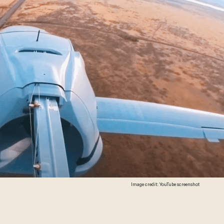
Image credit: YouTube screenshot