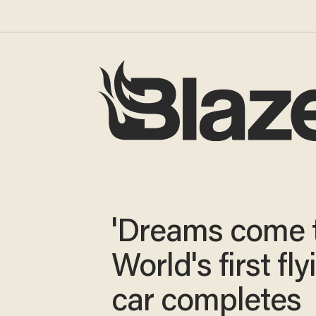
'Dreams come t
World's first fly
car completes