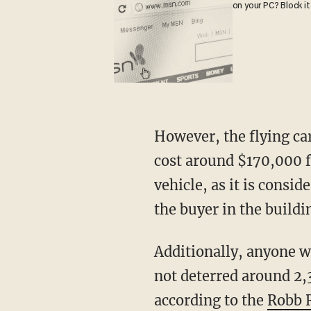
on your PC? Block it
However, the flying car will come at a heavy cost for a prospective buyer. It is estimated to
cost around $170,000 fo
vehicle, as it is consi
the buyer in the buildi
Additionally, anyone who wishes to fly one must have a private pilot license. But this has
not deterred around 2,
according to the
Robb 