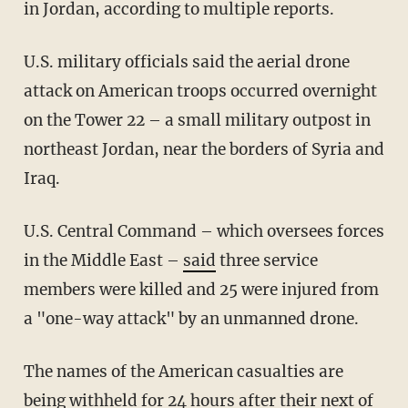
in Jordan, according to multiple reports.
U.S. military officials said the aerial drone
attack on American troops occurred overnight
on the Tower 22 – a small military outpost in
northeast Jordan, near the borders of Syria and
Iraq.
U.S. Central Command – which oversees forces
in the Middle East –
said
three service
members were killed and 25 were injured from
a "one-way attack" by an unmanned drone.
The names of the American casualties are
being withheld for 24 hours after their next of