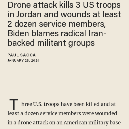
Drone attack kills 3 US troops
in Jordan and wounds at least
2 dozen service members,
Biden blames radical Iran-
backed militant groups
PAUL SACCA
JANUARY 28, 2024
T
hree U.S. troops have been killed and at
least a dozen service members were wounded
in a drone attack on an American military base