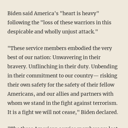
Biden said America's "heart is heavy"
following the "loss of these warriors in this
despicable and wholly unjust attack."
"These service members embodied the very
best of our nation: Unwavering in their
bravery. Unflinching in their duty. Unbending
in their commitment to our country— risking
their own safety for the safety of their fellow
Americans, and our allies and partners with
whom we stand in the fight against terrorism.
It is a fight we will not cease," Biden declared.