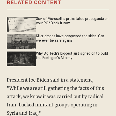
RELATED CONTENT
Sick of Microsoft's preinstalled propaganda on
your PC? Block it now.
Killer drones have conquered the skies. Can
we ever be safe again?
Why Big Tech's biggest just signed on to build
the Pentagon's AI army
President Joe Biden
said in a statement,
"While we are still gathering the facts of this
attack, we know it was carried out by radical
Iran-backed militant groups operating in
Syria and Iraq."