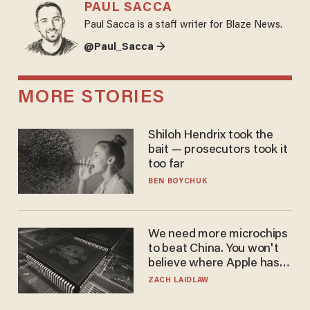
PAUL SACCA
Paul Sacca is a staff writer for Blaze News.
@Paul_Sacca →
MORE STORIES
Shiloh Hendrix took the
bait — prosecutors took it
too far
BEN BOYCHUK
We need more microchips
to beat China. You won't
believe where Apple has
turned to get them.
ZACH LAIDLAW