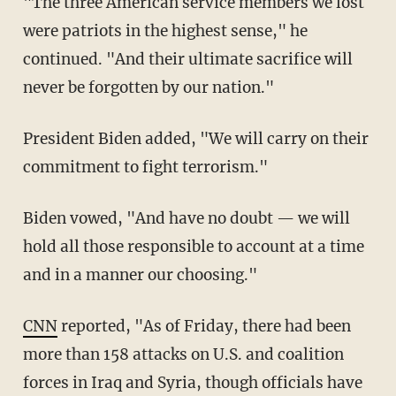
"The three American service members we lost
were patriots in the highest sense," he
continued. "And their ultimate sacrifice will
never be forgotten by our nation."
President Biden added, "We will carry on their
commitment to fight terrorism."
Biden vowed, "And have no doubt — we will
hold all those responsible to account at a time
and in a manner our choosing."
CNN
reported, "A
s of Friday, there had been
more than 158 attacks on U.S. and coalition
forces in Iraq and Syria, though officials have