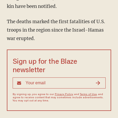
kin have been notified.
The deaths marked the first fatalities of U.S.
troops in the region since the Israel-Hamas
war erupted.
Sign up for the Blaze
newsletter
By signing up, you agree to our
Privacy Policy
and
Terms of Use
, and
agree to receive content that may sometimes include advertisements.
You may opt out at any time.