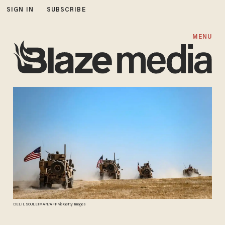
SIGN IN
SUBSCRIBE
MENU
DELIL SOULEIMAN/AFP via Getty Images