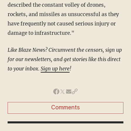
described the constant volley of drones,
rockets, and missiles as unsuccessful as they
have frequently not caused serious injury or
damage to infrastructure."
Like Blaze News? Circumvent the censors, sign up
for our newsletters, and get stories like this direct
to your inbox.
Sign up here
!
Comments