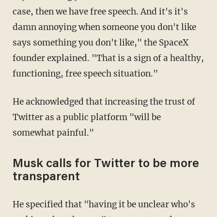
case, then we have free speech. And it's it's
damn annoying when someone you don't like
says something you don't like," the SpaceX
founder explained. "That is a sign of a healthy,
functioning, free speech situation."
He acknowledged that increasing the trust of
Twitter as a public platform "will be
somewhat painful."
Musk calls for Twitter to be more
transparent
He specified that "having it be unclear who's