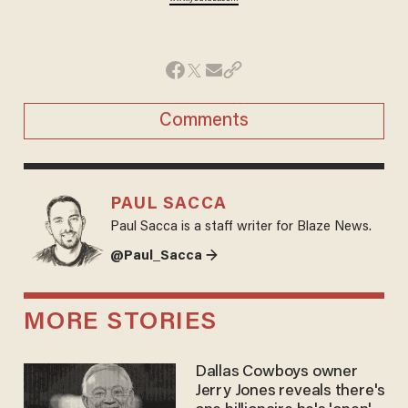
Comments
PAUL SACCA
Paul Sacca is a staff writer for Blaze News.
@Paul_Sacca →
MORE STORIES
Dallas Cowboys owner
Jerry Jones reveals there's