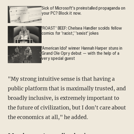
Sick of Microsoft's preinstalled propaganda on
your PC? Block it now.
'ROAST' BEEF: Chelsea Handler scolds fellow
comics for 'racist,' 'sexist' jokes
'American Idol' winner Hannah Harper stuns in
Grand Ole Opry debut — with the help of a
very special guest
"My strong intuitive sense is that having a
public platform that is maximally trusted, and
broadly inclusive, is extremely important to
the future of civilization, but I don't care about
the economics at all," he added.