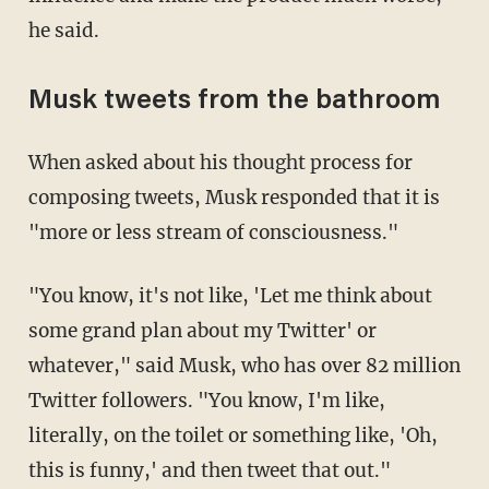
he said.
Musk tweets from the bathroom
When asked about his thought process for
composing tweets, Musk responded that it is
"more or less stream of consciousness."
"You know, it's not like, 'Let me think about
some grand plan about my Twitter' or
whatever," said Musk, who has over 82 million
Twitter followers. "You know, I'm like,
literally, on the toilet or something like, 'Oh,
this is funny,' and then tweet that out."