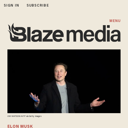
SIGN IN
SUBSCRIBE
MENU
JIM WATSON/AFP via Getty Images
ELON MUSK