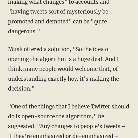
making what changes" to accounts and
"having tweets sort of mysteriously be
promoted and demoted" can be "quite
dangerous."
Musk offered a solution, "So the idea of
opening the algorithm is a huge deal. And I
think many people would welcome that, of
understanding exactly how it's making the
decision."
"One of the things that I believe Twitter should
do is open-source the algorithm," he
suggested
. "Any changes to people's tweets –
if they're emphasized or de-emphasized –