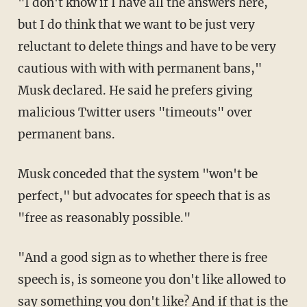
"I don't know if I have all the answers here,
but I do think that we want to be just very
reluctant to delete things and have to be very
cautious with with with permanent bans,"
Musk declared. He said he prefers giving
malicious Twitter users "timeouts" over
permanent bans.
Musk conceded that the system "won't be
perfect," but advocates for speech that is as
"free as reasonably possible."
"And a good sign as to whether there is free
speech is, is someone you don't like allowed to
say something you don't like? And if that is the