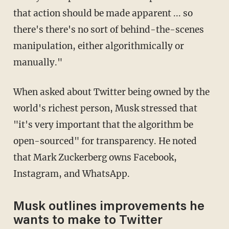
that action should be made apparent ... so
there's there's no sort of behind-the-scenes
manipulation, either algorithmically or
manually."
When asked about Twitter being owned by the
world's richest person, Musk stressed that
"it's very important that the algorithm be
open-sourced" for transparency. He noted
that Mark Zuckerberg owns Facebook,
Instagram, and WhatsApp.
Musk outlines improvements he
wants to make to Twitter