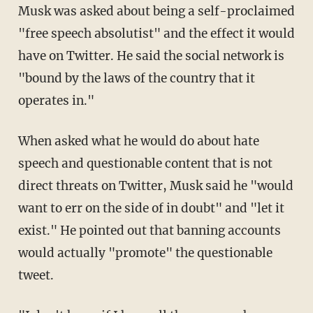
Musk was asked about being a self-proclaimed
"free speech absolutist" and the effect it would
have on Twitter. He said the social network is
"bound by the laws of the country that it
operates in."
When asked what he would do about hate
speech and questionable content that is not
direct threats on Twitter, Musk said he "would
want to err on the side of in doubt" and "let it
exist." He pointed out that banning accounts
would actually "promote" the questionable
tweet.