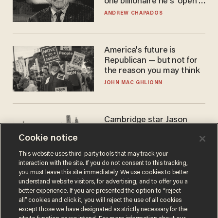
one billionaire he's 'open'
to selling to
ANDREW CHAPADOS
America's future is
Republican — but not for
the reason you may think
JOHN MAC GHLIONN
Cambridge star Jason
Arday was the perfect DEI
Cookie notice
success story. Is that why
nobody questioned him?
NOEL YAXLEY
This website uses third-party tools that may track your
interaction with the site. If you do not consent to this tracking,
you must leave this site immediately. We use cookies to better
understand website visitors, for advertising, and to offer you a
better experience. If you are presented the option to “reject
all” cookies and click it, you will reject the use of all cookies
except those we have designated as strictly necessary for the