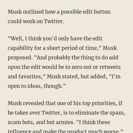
Musk outlined how a possible edit button
could work on Twitter.
"Well, I think you'd only have the edit
capability for a short period of time," Musk
proposed. "And probably the thing to do add
upon the edit would be to zero out or retweets
and favorites," Musk stated, but added, "I'm
open to ideas, though."
Musk revealed that one of his top priorities, if
he takes over Twitter, is to eliminate the spam,
scam bots, and bot armies. "I think these
influence and make the product much worse,"