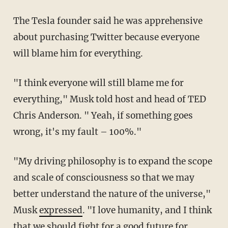
The Tesla founder said he was apprehensive
about purchasing Twitter because everyone
will blame him for everything.
"I think everyone will still blame me for
everything," Musk told host and head of TED
Chris Anderson. " Yeah, if something goes
wrong, it's my fault – 100%."
"My driving philosophy is to expand the scope
and scale of consciousness so that we may
better understand the nature of the universe,"
Musk
expressed
. "I love humanity, and I think
that we should fight for a good future for