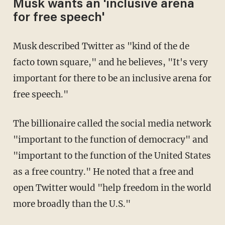
Musk wants an 'inclusive arena
for free speech'
Musk described Twitter as "kind of the de
facto town square," and he believes, "It's very
important for there to be an inclusive arena for
free speech."
The billionaire called the social media network
"important to the function of democracy" and
"important to the function of the United States
as a free country." He noted that a free and
open Twitter would "help freedom in the world
more broadly than the U.S."