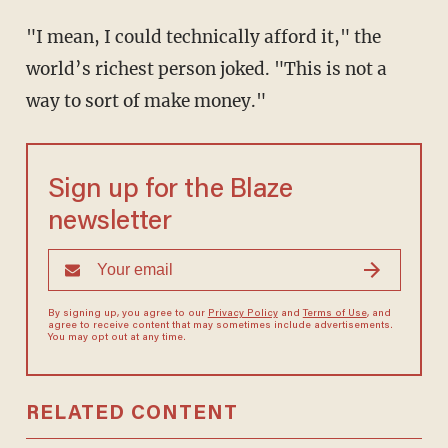
"I mean, I could technically afford it," the
world’s richest person joked. "This is not a
way to sort of make money."
Sign up for the Blaze
newsletter
By signing up, you agree to our
Privacy Policy
and
Terms of Use
, and
agree to receive content that may sometimes include advertisements.
You may opt out at any time.
RELATED CONTENT