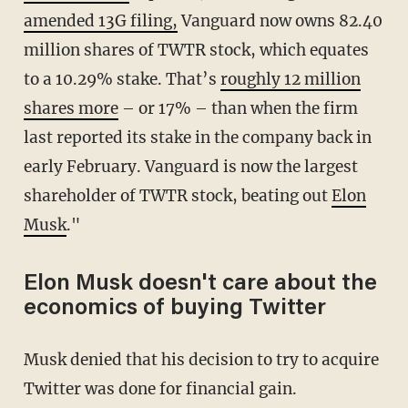
amended 13G filing,
Vanguard now owns 82.40
million shares of TWTR stock, which equates
to a 10.29% stake. That’s
roughly 12 million
shares more
– or 17% – than when the firm
last reported its stake in the company back in
early February. Vanguard is now the largest
shareholder of TWTR stock, beating out
Elon
Musk
."
Elon Musk doesn't care about the
economics of buying Twitter
Musk denied that his decision to try to acquire
Twitter was done for financial gain.