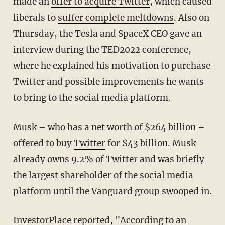
made an
offer to acquire Twitter
, which caused
liberals to
suffer complete meltdowns
. Also on
Thursday, the Tesla and SpaceX CEO gave an
interview during the TED2022 conference,
where he explained his motivation to purchase
Twitter and possible improvements he wants
to bring to the social media platform.
Musk – who has a net worth of $264 billion –
offered to buy
Twitter
for $43 billion. Musk
already owns 9.2% of Twitter and was briefly
the largest shareholder of the social media
platform until the Vanguard group swooped in.
InvestorPlace
reported, "According to an