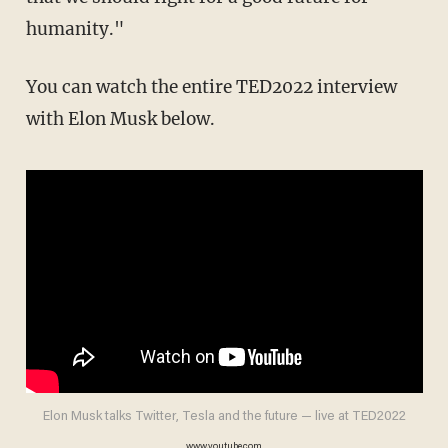
humanity."
You can watch the entire TED2022 interview
with Elon Musk below.
Elon Musk talks Twitter, Tesla and the future — live at TED2022
www.youtube.com