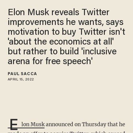
Elon Musk reveals Twitter
improvements he wants, says
motivation to buy Twitter isn't
'about the economics at all'
but rather to build 'inclusive
arena for free speech'
PAUL SACCA
APRIL 15, 2022
E
lon Musk
announced on Thursday that he