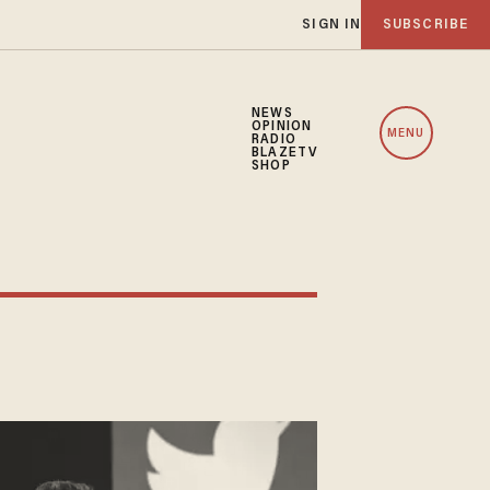
SIGN IN
SUBSCRIBE
NEWS
OPINION
MENU
RADIO
BLAZETV
SHOP