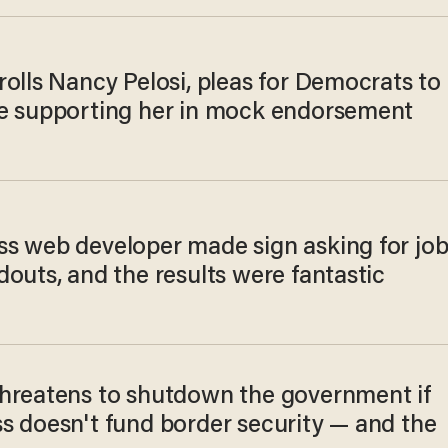
olls Nancy Pelosi, pleas for Democrats to
e supporting her in mock endorsement
s web developer made sign asking for job
outs, and the results were fantastic
hreatens to shutdown the government if
s doesn't fund border security — and the