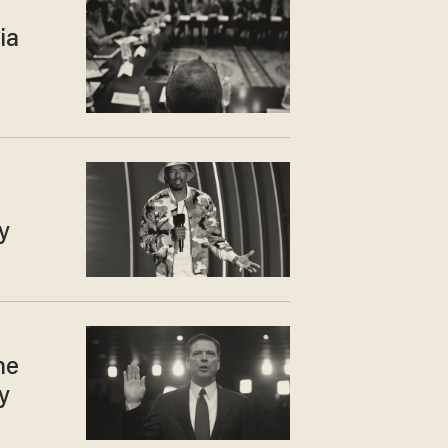
ia
y
he
y