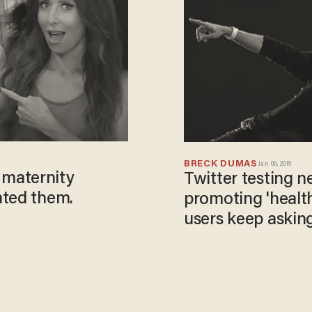
BRECK DUMAS
Jan 09, 2019
maternity
Twitter testing n
ated them.
promoting 'healt
users keep asking
tweet?'