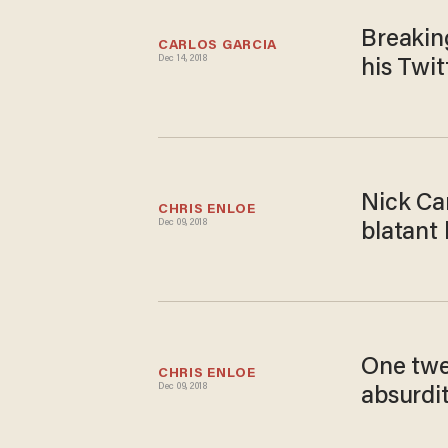
Breakin
CARLOS GARCIA
Dec 14, 2018
his Twi
Nick Can
CHRIS ENLOE
Dec 09, 2018
blatant
One twe
CHRIS ENLOE
Dec 09, 2018
absurdi