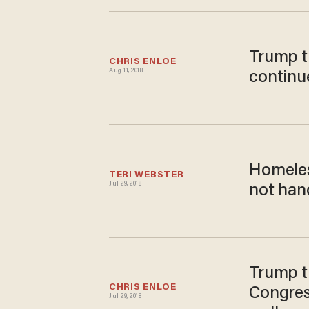
Trump tr
CHRIS ENLOE
Aug 11, 2018
continu
Homeles
TERI WEBSTER
Jul 29, 2018
not hand
Trump t
CHRIS ENLOE
Congres
Jul 29, 2018