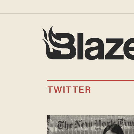
TWITTER