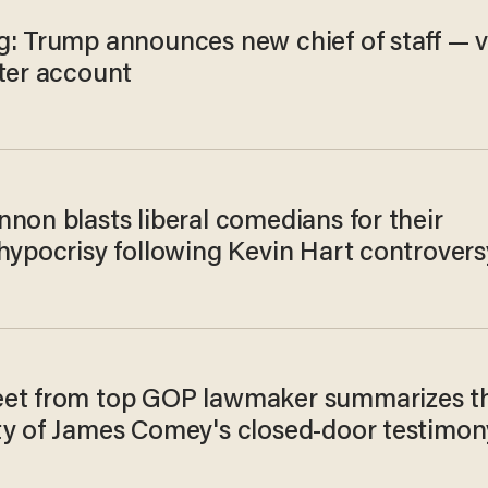
g: Trump announces new chief of staff — v
tter account
non blasts liberal comedians for their
 hypocrisy following Kevin Hart controvers
et from top GOP lawmaker summarizes t
ty of James Comey's closed-door testimon