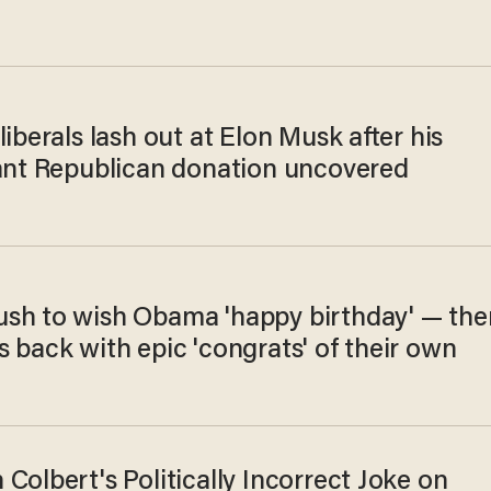
liberals lash out at Elon Musk after his
cant Republican donation uncovered
sh to wish Obama 'happy birthday' — the
 back with epic 'congrats' of their own
Colbert's Politically Incorrect Joke on