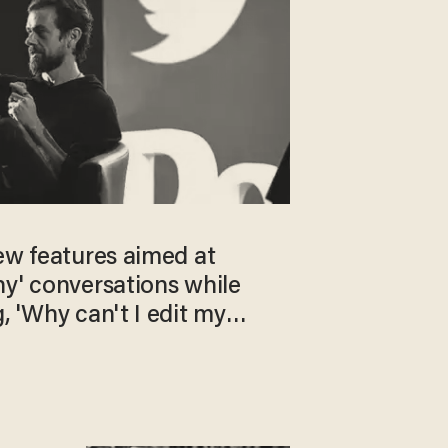
ew features aimed at
hy' conversations while
, 'Why can't I edit my