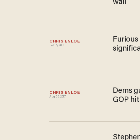
wall
Furious 
CHRIS ENLOE
Jul 15, 2018
signifi
Dems gu
CHRIS ENLOE
Aug 05, 2017
GOP hits
Stephen 