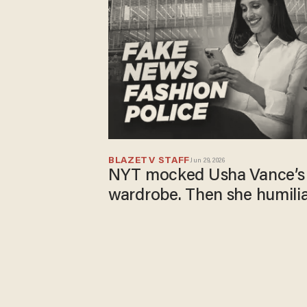
BLAZETV STAFF
Jun 29, 2026
NYT mocked Usha Vance’s 
wardrobe. Then she humili